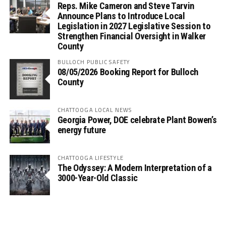
Reps. Mike Cameron and Steve Tarvin
Announce Plans to Introduce Local
Legislation in 2027 Legislative Session to
Strengthen Financial Oversight in Walker
County
BULLOCH PUBLIC SAFETY
08/05/2026 Booking Report for Bulloch
County
CHATTOOGA LOCAL NEWS
Georgia Power, DOE celebrate Plant Bowen’s
energy future
CHATTOOGA LIFESTYLE
The Odyssey: A Modern Interpretation of a
3000-Year-Old Classic