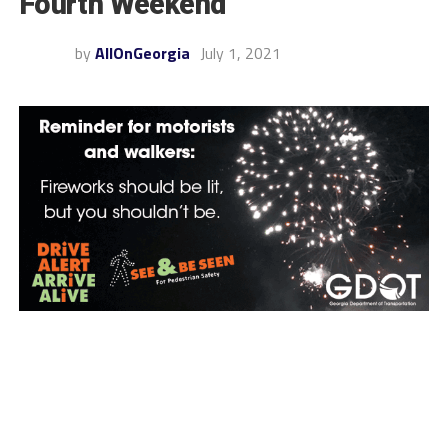
Fourth Weekend
by
AllOnGeorgia
July 1, 2021