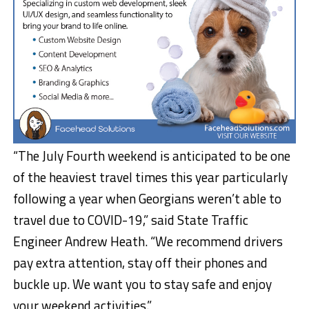
“The July Fourth weekend is anticipated to be one
of the heaviest travel times this year particularly
following a year when Georgians weren’t able to
travel due to COVID-19,” said State Traffic
Engineer Andrew Heath. “We recommend drivers
pay extra attention, stay off their phones and
buckle up. We want you to stay safe and enjoy
your weekend activities.”