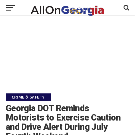
CRIME & SAFETY
Georgia DOT Reminds
Motorists to Exercise Caution
and Drive Alert During July