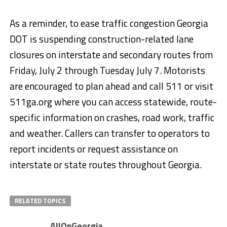
As a reminder, to ease traffic congestion Georgia
DOT is suspending construction-related lane
closures on interstate and secondary routes from
Friday, July 2 through Tuesday July 7. Motorists
are encouraged to plan ahead and call 511 or visit
511ga.org where you can access statewide, route-
specific information on crashes, road work, traffic
and weather. Callers can transfer to operators to
report incidents or request assistance on
interstate or state routes throughout Georgia.
RELATED TOPICS
AllOnGeorgia