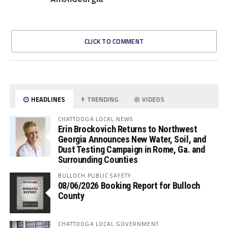
CLICK TO COMMENT
HEADLINES
TRENDING
VIDEOS
CHATTOOGA LOCAL NEWS
Erin Brockovich Returns to Northwest
Georgia Announces New Water, Soil, and
Dust Testing Campaign in Rome, Ga. and
Surrounding Counties
BULLOCH PUBLIC SAFETY
08/06/2026 Booking Report for Bulloch
County
CHATTOOGA LOCAL GOVERNMENT