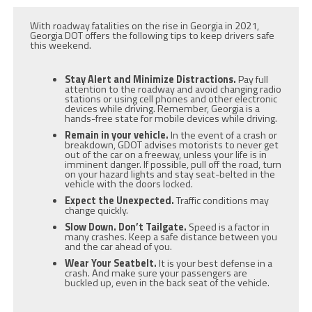
With roadway fatalities on the rise in Georgia in 2021,
Georgia DOT offers the following tips to keep drivers safe
this weekend.
Stay Alert and Minimize Distractions.
Pay full
attention to the roadway and avoid changing radio
stations or using cell phones and other electronic
devices while driving. Remember, Georgia is a
hands-free state for mobile devices while driving.
Remain in your vehicle.
In the event of a crash or
breakdown, GDOT advises motorists to never get
out of the car on a freeway, unless your life is in
imminent danger. If possible, pull off the road, turn
on your hazard lights and stay seat-belted in the
vehicle with the doors locked.
Expect the Unexpected.
Traffic conditions may
change quickly.
Slow Down. Don’t Tailgate.
Speed is a factor in
many crashes. Keep a safe distance between you
and the car ahead of you.
Wear Your Seatbelt.
It is your best defense in a
crash. And make sure your passengers are
buckled up, even in the back seat of the vehicle.