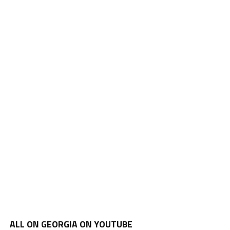
ALL ON GEORGIA ON YOUTUBE