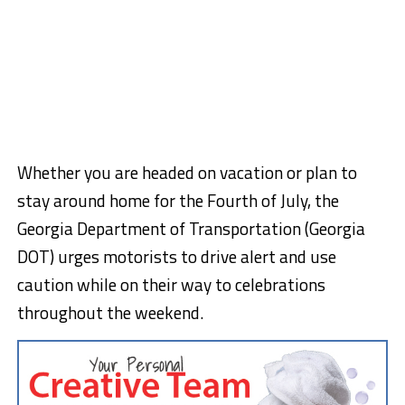
Whether you are headed on vacation or plan to
stay around home for the Fourth of July, the
Georgia Department of Transportation (Georgia
DOT) urges motorists to drive alert and use
caution while on their way to celebrations
throughout the weekend.