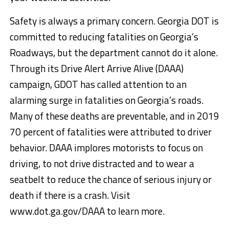
Safety is always a primary concern. Georgia DOT is
committed to reducing fatalities on Georgia’s
Roadways, but the department cannot do it alone.
Through its Drive Alert Arrive Alive (DAAA)
campaign, GDOT has called attention to an
alarming surge in fatalities on Georgia’s roads.
Many of these deaths are preventable, and in 2019
70 percent of fatalities were attributed to driver
behavior. DAAA implores motorists to focus on
driving, to not drive distracted and to wear a
seatbelt to reduce the chance of serious injury or
death if there is a crash. Visit
www.dot.ga.gov/DAAA to learn more.