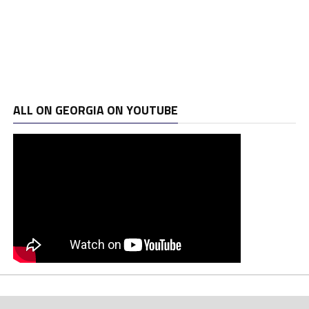
ALL ON GEORGIA ON YOUTUBE