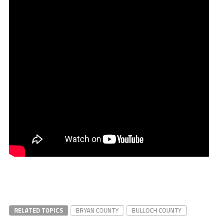
RELATED TOPICS
BRYAN COUNTY
BULLOCH COUNTY