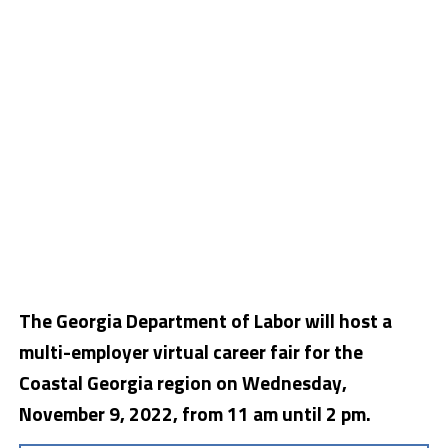
The Georgia Department of Labor will host a
multi-employer virtual career fair for the
Coastal Georgia region on Wednesday,
November 9, 2022, from 11 am until 2 pm.