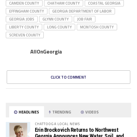
CAMDEN COUNTY
CHATHAM COUNTY
COASTAL GEORGIA
EFFINGHAM COUNTY
GEORGIA DEPARTMENT OF LABOR
GEORGIA JOBS
GLYNN COUNTY
JOB FAIR
LIBERTY COUNTY
LONG COUNTY
MCINTOSH COUNTY
SCREVEN COUNTY
AllOnGeorgia
CLICK TO COMMENT
HEADLINES
TRENDING
VIDEOS
CHATTOOGA LOCAL NEWS
Erin Brockovich Returns to Northwest
Georgia Announces New Water, Soil, and