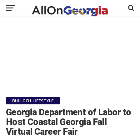
BULLOCH LIFESTYLE
Georgia Department of Labor to
Host Coastal Georgia Fall
Virtual Career Fair