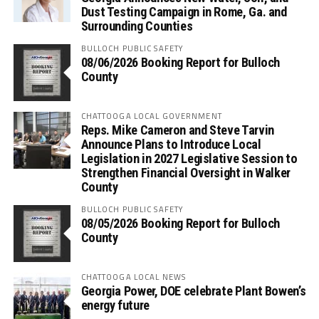
Dust Testing Campaign in Rome, Ga. and
Surrounding Counties
BULLOCH PUBLIC SAFETY
08/06/2026 Booking Report for Bulloch
County
CHATTOOGA LOCAL GOVERNMENT
Reps. Mike Cameron and Steve Tarvin
Announce Plans to Introduce Local
Legislation in 2027 Legislative Session to
Strengthen Financial Oversight in Walker
County
BULLOCH PUBLIC SAFETY
08/05/2026 Booking Report for Bulloch
County
CHATTOOGA LOCAL NEWS
Georgia Power, DOE celebrate Plant Bowen’s
energy future