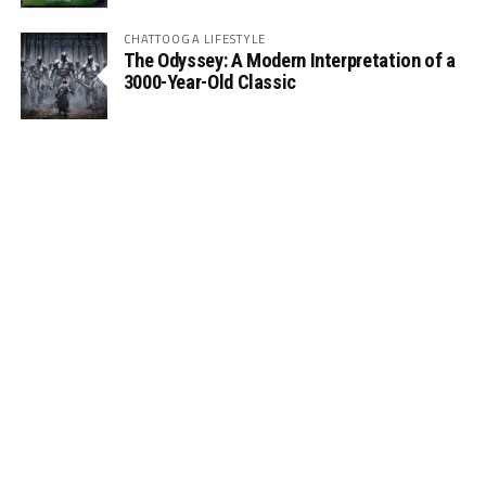
CHATTOOGA LIFESTYLE
The Odyssey: A Modern Interpretation of a
3000-Year-Old Classic