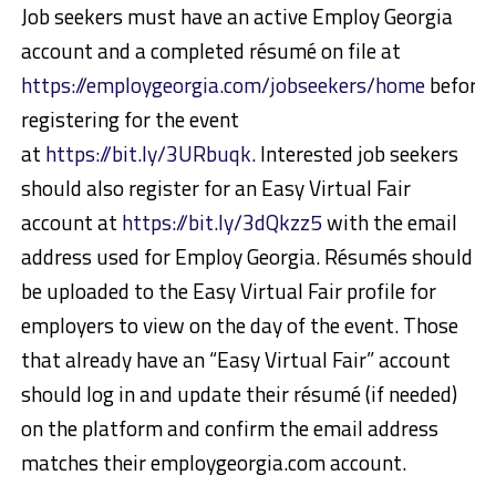
Job seekers must have an active Employ Georgia
account and a completed résumé on file at
https://employgeorgia.com/jobseekers/home
before
registering for the event
at
https://bit.ly/3URbuqk
. Interested job seekers
should also register for an Easy Virtual Fair
account at
https://bit.ly/3dQkzz5
with the email
address used for Employ Georgia. Résumés should
be uploaded to the Easy Virtual Fair profile for
employers to view on the day of the event. Those
that already have an “Easy Virtual Fair” account
should log in and update their résumé (if needed)
on the platform and confirm the email address
matches their employgeorgia.com account.