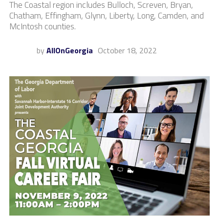
The Coastal region includes Bulloch, Screven, Bryan,
Chatham, Effingham, Glynn, Liberty, Long, Camden, and
McIntosh counties.
by
AllOnGeorgia
October 18, 2022