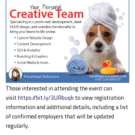
Those interested in attending the event can
visit
https://bit.ly/3URbuqk
to view registration
information and additional details, including a list
of confirmed employers that will be updated
regularly.