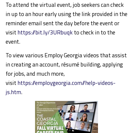
To attend the virtual event, job seekers can check
in up to an hour early using the link provided in the
reminder email sent the day before the event or
visit
https://bit.ly/3URbuqk
to check in to the
event.
To view various Employ Georgia videos that assist
in creating an account, résumé building, applying
for jobs, and much more,
visit
https://employgeorgia.com//help-videos-
js.htm
.