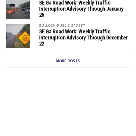
SE Ga Road Work: Weekly Traffic
Interruption Advisory Through January
26
BULLOCH PUBLIC SAFETY
SE Ga Road Work: Weekly Traffic
Interruption Advisory Through December
22
MORE POSTS