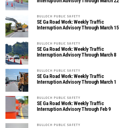
Interruption Advisory Through March 22
BULLOCH PUBLIC SAFETY
SE Ga Road Work: Weekly Traffic
Interruption Advisory Through March 15
BULLOCH PUBLIC SAFETY
SE Ga Road Work: Weekly Traffic
Interruption Advisory Through March 8
BULLOCH PUBLIC SAFETY
SE Ga Road Work: Weekly Traffic
Interruption Advisory Through March 1
BULLOCH PUBLIC SAFETY
SE Ga Road Work: Weekly Traffic
Interruption Advisory Through Feb 9
BULLOCH PUBLIC SAFETY