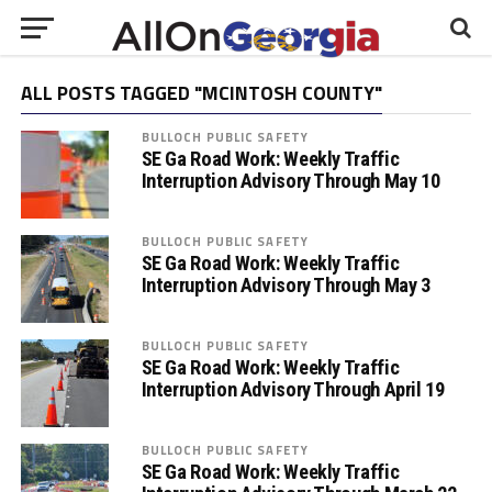
ALL POSTS TAGGED "MCINTOSH COUNTY"
BULLOCH PUBLIC SAFETY
SE Ga Road Work: Weekly Traffic
Interruption Advisory Through May 10
BULLOCH PUBLIC SAFETY
SE Ga Road Work: Weekly Traffic
Interruption Advisory Through May 3
BULLOCH PUBLIC SAFETY
SE Ga Road Work: Weekly Traffic
Interruption Advisory Through April 19
BULLOCH PUBLIC SAFETY
SE Ga Road Work: Weekly Traffic