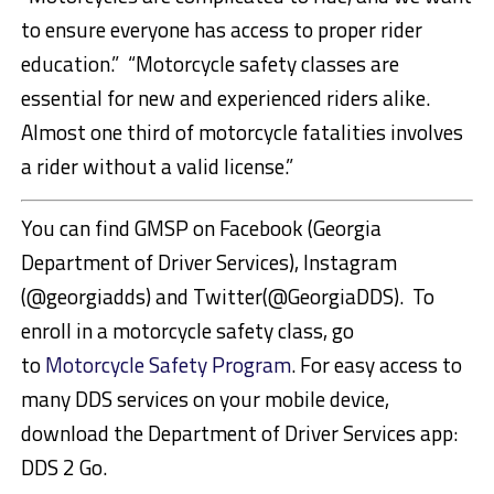
to ensure everyone has access to proper rider
education.” “Motorcycle safety classes are
essential for new and experienced riders alike.
Almost one third of motorcycle fatalities involves
a rider without a valid license.”
You can find GMSP on Facebook (Georgia
Department of Driver Services), Instagram
(@georgiadds) and Twitter(@GeorgiaDDS). To
enroll in a motorcycle safety class, go
to
Motorcycle Safety Program
. For easy access to
many DDS services on your mobile device,
download the Department of Driver Services app:
DDS 2 Go.