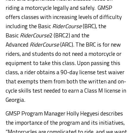
riding a motorcycle legally and safely. GMSP
offers classes with increasing levels of difficulty
including the Basic
RiderCourse
(BRC), the
Basic
RiderCourse
2 (BRC2) and the
Advanced
RiderCourse
(ARC). The BRC is for new
riders, and students do not need a motorcycle or
equipment to take this class. Upon passing this
class, a rider obtains a 90-day license test waiver
that exempts them from both the written and on-
cycle skills test needed to earn a Class M license in
Georgia.
GMSP Program Manager Holly Hegyesi describes
the importance of the program and its initiatives,
“Motorcycles are complicated to ride, and we want