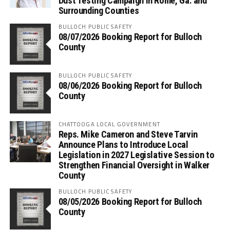
Dust Testing Campaign in Rome, Ga. and
Surrounding Counties
BULLOCH PUBLIC SAFETY
08/07/2026 Booking Report for Bulloch
County
BULLOCH PUBLIC SAFETY
08/06/2026 Booking Report for Bulloch
County
CHATTOOGA LOCAL GOVERNMENT
Reps. Mike Cameron and Steve Tarvin
Announce Plans to Introduce Local
Legislation in 2027 Legislative Session to
Strengthen Financial Oversight in Walker
County
BULLOCH PUBLIC SAFETY
08/05/2026 Booking Report for Bulloch
County