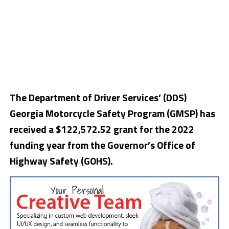
The Department of Driver Services’ (DDS)
Georgia Motorcycle Safety Program (GMSP) has
received a $122,572.52 grant for the 2022
funding year from the Governor’s Office of
Highway Safety (GOHS).