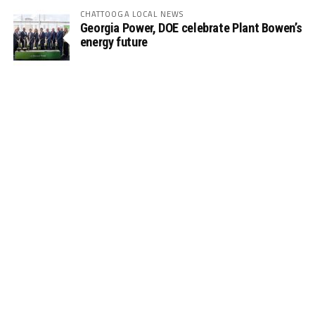
CHATTOOGA LOCAL NEWS
Georgia Power, DOE celebrate Plant Bowen’s
energy future