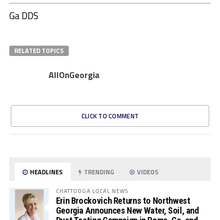
Ga DDS
RELATED TOPICS
AllOnGeorgia
CLICK TO COMMENT
HEADLINES
TRENDING
VIDEOS
CHATTOOGA LOCAL NEWS
Erin Brockovich Returns to Northwest
Georgia Announces New Water, Soil, and