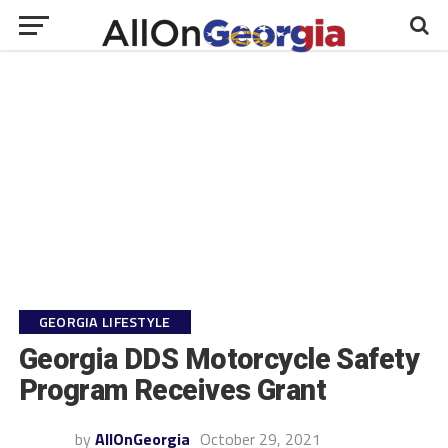
GEORGIA LIFESTYLE
Georgia DDS Motorcycle Safety
Program Receives Grant
by
AllOnGeorgia
October 29, 2021