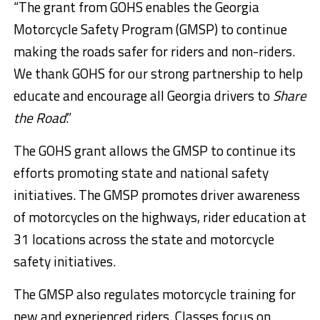
“The grant from GOHS enables the Georgia
Motorcycle Safety Program (GMSP) to continue
making the roads safer for riders and non-riders.
We thank GOHS for our strong partnership to help
educate and encourage all Georgia drivers to
Share
the Road
.”
The GOHS grant allows the GMSP to continue its
efforts promoting state and national safety
initiatives. The GMSP promotes driver awareness
of motorcycles on the highways, rider education at
31 locations across the state and motorcycle
safety initiatives.
The GMSP also regulates motorcycle training for
new and experienced riders. Classes focus on