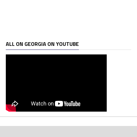
ALL ON GEORGIA ON YOUTUBE