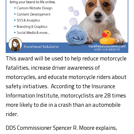
This award will be used to help reduce motorcycle
fatalities, increase driver awareness of
motorcycles, and educate motorcycle riders about
safety initiatives. According to the Insurance
Information Institute, motorcyclists are 28 times
more likely to die in a crash than an automobile
rider.
DDS Commissioner Spencer R. Moore explains,