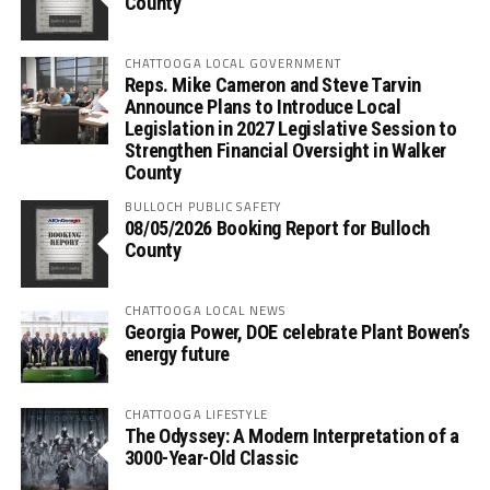
County
CHATTOOGA LOCAL GOVERNMENT
Reps. Mike Cameron and Steve Tarvin
Announce Plans to Introduce Local
Legislation in 2027 Legislative Session to
Strengthen Financial Oversight in Walker
County
BULLOCH PUBLIC SAFETY
08/05/2026 Booking Report for Bulloch
County
CHATTOOGA LOCAL NEWS
Georgia Power, DOE celebrate Plant Bowen’s
energy future
CHATTOOGA LIFESTYLE
The Odyssey: A Modern Interpretation of a
3000-Year-Old Classic