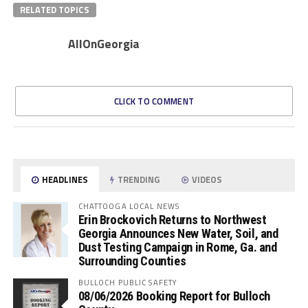
RELATED TOPICS
AllOnGeorgia
CLICK TO COMMENT
HEADLINES
TRENDING
VIDEOS
CHATTOOGA LOCAL NEWS
Erin Brockovich Returns to Northwest
Georgia Announces New Water, Soil, and
Dust Testing Campaign in Rome, Ga. and
Surrounding Counties
BULLOCH PUBLIC SAFETY
08/06/2026 Booking Report for Bulloch