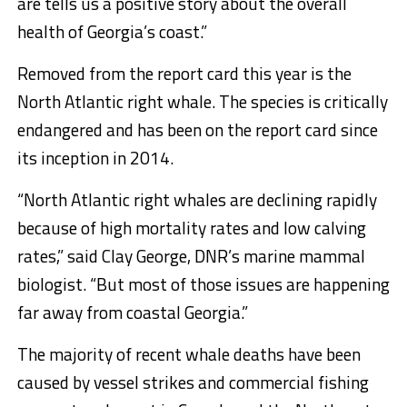
are tells us a positive story about the overall
health of Georgia’s coast.”
Removed from the report card this year is the
North Atlantic right whale. The species is critically
endangered and has been on the report card since
its inception in 2014.
“North Atlantic right whales are declining rapidly
because of high mortality rates and low calving
rates,” said Clay George, DNR’s marine mammal
biologist. “But most of those issues are happening
far away from coastal Georgia.”
The majority of recent whale deaths have been
caused by vessel strikes and commercial fishing