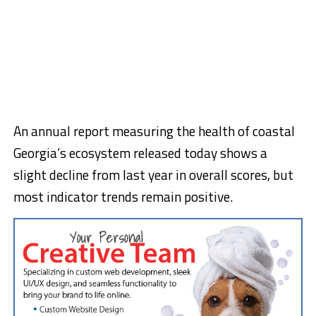
An annual report measuring the health of coastal
Georgia’s ecosystem released today shows a
slight decline from last year in overall scores, but
most indicator trends remain positive.