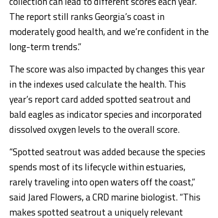
collection can lead to different scores each year.
The report still ranks Georgia’s coast in
moderately good health, and we’re confident in the
long-term trends.”
The score was also impacted by changes this year
in the indexes used calculate the health. This
year’s report card added spotted seatrout and
bald eagles as indicator species and incorporated
dissolved oxygen levels to the overall score.
“Spotted seatrout was added because the species
spends most of its lifecycle within estuaries,
rarely traveling into open waters off the coast,”
said Jared Flowers, a CRD marine biologist. “This
makes spotted seatrout a uniquely relevant