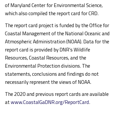
of Maryland Center for Environmental Science,
which also compiled the report card for CRD.
The report card project is funded by the Office for
Coastal Management of the National Oceanic and
Atmospheric Administration (NOAA). Data for the
report card is provided by DNR’s Wildlife
Resources, Coastal Resources, and the
Environmental Protection divisions. The
statements, conclusions and findings do not
necessarily represent the views of NOAA.
The 2020 and previous report cards are available
at
www.CoastalGaDNR.org/ReportCard
.