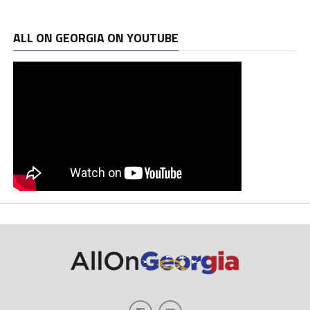
ALL ON GEORGIA ON YOUTUBE