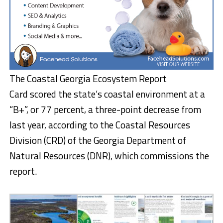
The Coastal Georgia Ecosystem Report
Card scored the state’s coastal environment at a
“B+”, or 77 percent, a three-point decrease from
last year, according to the Coastal Resources
Division (CRD) of the Georgia Department of
Natural Resources (DNR), which commissions the
report.