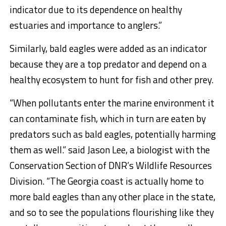
indicator due to its dependence on healthy
estuaries and importance to anglers.”
Similarly, bald eagles were added as an indicator
because they are a top predator and depend on a
healthy ecosystem to hunt for fish and other prey.
“When pollutants enter the marine environment it
can contaminate fish, which in turn are eaten by
predators such as bald eagles, potentially harming
them as well.” said Jason Lee, a biologist with the
Conservation Section of DNR’s Wildlife Resources
Division. “The Georgia coast is actually home to
more bald eagles than any other place in the state,
and so to see the populations flourishing like they