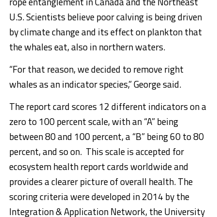
rope entanglement in Canada and the Northeast
U.S. Scientists believe poor calving is being driven
by climate change and its effect on plankton that
the whales eat, also in northern waters.
“For that reason, we decided to remove right
whales as an indicator species,” George said.
The report card scores 12 different indicators on a
zero to 100 percent scale, with an “A” being
between 80 and 100 percent, a “B” being 60 to 80
percent, and so on. This scale is accepted for
ecosystem health report cards worldwide and
provides a clearer picture of overall health. The
scoring criteria were developed in 2014 by the
Integration & Application Network, the University