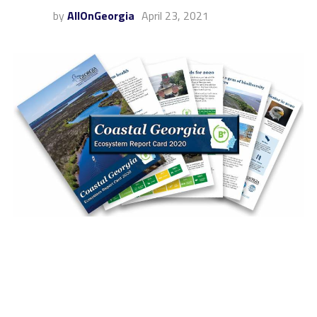
by
AllOnGeorgia
April 23, 2021