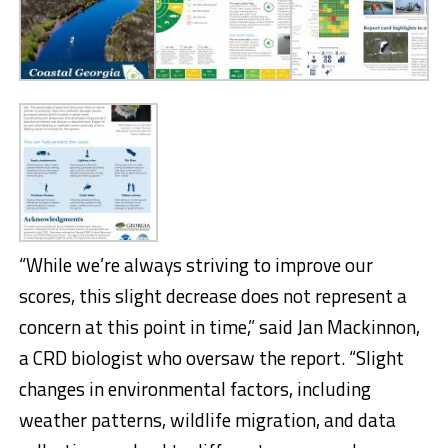
“While we’re always striving to improve our
scores, this slight decrease does not represent a
concern at this point in time,” said Jan Mackinnon,
a CRD biologist who oversaw the report. “Slight
changes in environmental factors, including
weather patterns, wildlife migration, and data