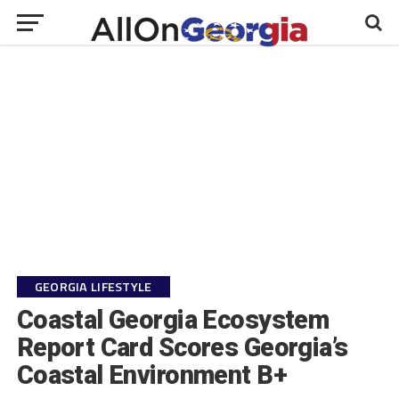
GEORGIA LIFESTYLE
Coastal Georgia Ecosystem
Report Card Scores Georgia’s
Coastal Environment B+