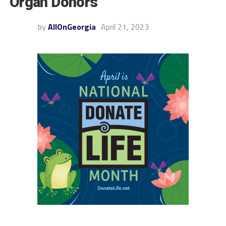
Organ Donors
by
AllOnGeorgia
April 21, 2023