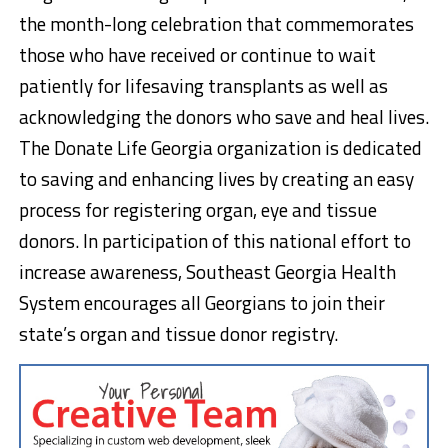
the month-long celebration that commemorates
those who have received or continue to wait
patiently for lifesaving transplants as well as
acknowledging the donors who save and heal lives.
The Donate Life Georgia organization is dedicated
to saving and enhancing lives by creating an easy
process for registering organ, eye and tissue
donors. In participation of this national effort to
increase awareness, Southeast Georgia Health
System encourages all Georgians to join their
state’s organ and tissue donor registry.