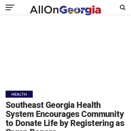
HEALTH
Southeast Georgia Health
System Encourages Community
to Donate Life by Registering as