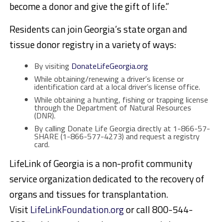
become a donor and give the gift of life.”
Residents can join Georgia’s state organ and
tissue donor registry in a variety of ways:
By visiting
DonateLifeGeorgia.org
While obtaining/renewing a driver’s license or
identification card at a local driver’s license office.
While obtaining a hunting, fishing or trapping license
through the Department of Natural Resources
(DNR).
By calling Donate Life Georgia directly at 1-866-57-
SHARE (1-866-577-4273) and request a registry
card.
LifeLink of Georgia is a non-profit community
service organization dedicated to the recovery of
organs and tissues for transplantation.
Visit
LifeLinkFoundation.org
or call 800-544-