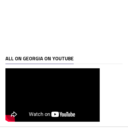
ALL ON GEORGIA ON YOUTUBE