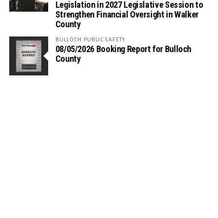
Legislation in 2027 Legislative Session to
Strengthen Financial Oversight in Walker
County
BULLOCH PUBLIC SAFETY
08/05/2026 Booking Report for Bulloch
County