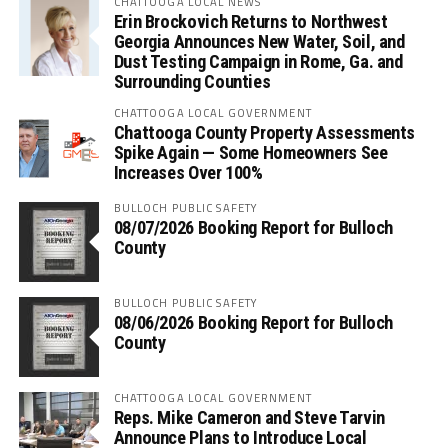
CHATTOOGA LOCAL NEWS
Erin Brockovich Returns to Northwest
Georgia Announces New Water, Soil, and
Dust Testing Campaign in Rome, Ga. and
Surrounding Counties
CHATTOOGA LOCAL GOVERNMENT
Chattooga County Property Assessments
Spike Again — Some Homeowners See
Increases Over 100%
BULLOCH PUBLIC SAFETY
08/07/2026 Booking Report for Bulloch
County
BULLOCH PUBLIC SAFETY
08/06/2026 Booking Report for Bulloch
County
CHATTOOGA LOCAL GOVERNMENT
Reps. Mike Cameron and Steve Tarvin
Announce Plans to Introduce Local