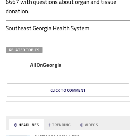
6667 with questions about organ and tissue
donation.
Southeast Georgia Health System
RELATED TOPICS
AllOnGeorgia
CLICK TO COMMENT
HEADLINES
TRENDING
VIDEOS