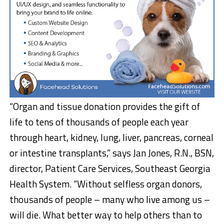
“Organ and tissue donation provides the gift of
life to tens of thousands of people each year
through heart, kidney, lung, liver, pancreas, corneal
or intestine transplants,” says Jan Jones, R.N., BSN,
director, Patient Care Services, Southeast Georgia
Health System. “Without selfless organ donors,
thousands of people – many who live among us –
will die. What better way to help others than to