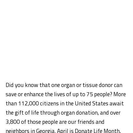
Did you know that one organ or tissue donor can
save or enhance the lives of up to 75 people? More
than 112,000 citizens in the United States await
the gift of life through organ donation, and over
3,800 of those people are our friends and
neighbors in Georgia. April is Donate Life Month,