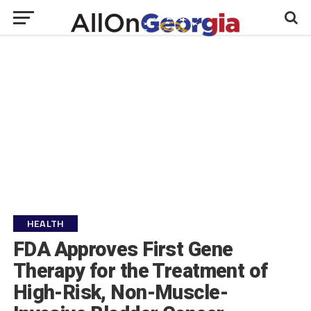
HEALTH
FDA Approves First Gene
Therapy for the Treatment of
High-Risk, Non-Muscle-