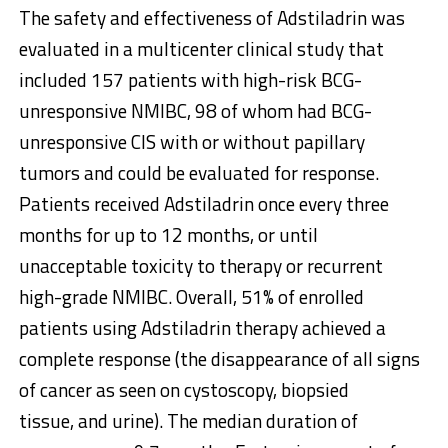
The safety and effectiveness of Adstiladrin was
evaluated in a multicenter clinical study that
included 157 patients with high-risk BCG-
unresponsive NMIBC, 98 of whom had BCG-
unresponsive CIS with or without papillary
tumors and could be evaluated for response.
Patients received Adstiladrin once every three
months for up to 12 months, or until
unacceptable toxicity to therapy or recurrent
high-grade NMIBC. Overall, 51% of enrolled
patients using Adstiladrin therapy achieved a
complete response (the disappearance of all signs
of cancer as seen on cystoscopy, biopsied
tissue, and urine). The median duration of