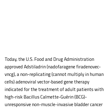
Today, the U.S. Food and Drug Administration
approved Adstiladrin (nadofaragene firadenovec-
vncg), a non-replicating (cannot multiply in human
cells) adenoviral vector‑based gene therapy
indicated for the treatment of adult patients with
high-risk Bacillus Calmette-Guérin (BCG)-
unresponsive non-muscle-invasive bladder cancer