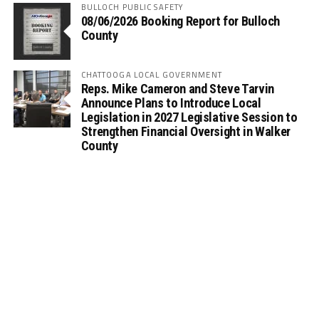
BULLOCH PUBLIC SAFETY
08/06/2026 Booking Report for Bulloch
County
CHATTOOGA LOCAL GOVERNMENT
Reps. Mike Cameron and Steve Tarvin
Announce Plans to Introduce Local
Legislation in 2027 Legislative Session to
Strengthen Financial Oversight in Walker
County