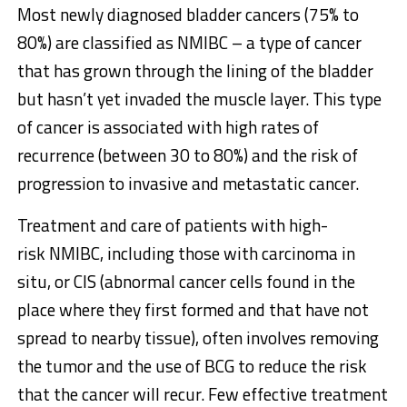
Most newly diagnosed bladder cancers (75% to
80%) are classified as NMIBC – a type of cancer
that has grown through the lining of the bladder
but hasn’t yet invaded the muscle layer. This type
of cancer is associated with high rates of
recurrence (between 30 to 80%) and the risk of
progression to invasive and metastatic cancer.
Treatment and care of patients with high-
risk NMIBC, including those with carcinoma in
situ, or CIS (abnormal cancer cells found in the
place where they first formed and that have not
spread to nearby tissue), often involves removing
the tumor and the use of BCG to reduce the risk
that the cancer will recur. Few effective treatment