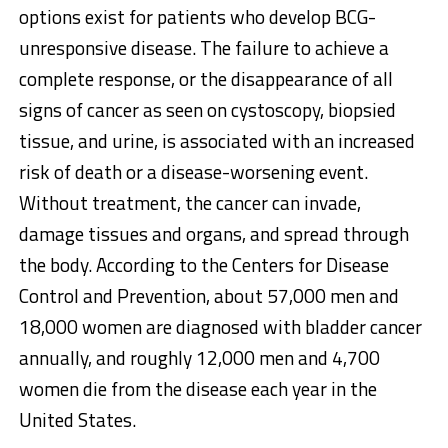
options exist for patients who develop BCG-
unresponsive disease. The failure to achieve a
complete response, or the disappearance of all
signs of cancer as seen on cystoscopy, biopsied
tissue, and urine, is associated with an increased
risk of death or a disease-worsening event.
Without treatment, the cancer can invade,
damage tissues and organs, and spread through
the body. According to the Centers for Disease
Control and Prevention, about 57,000 men and
18,000 women are diagnosed with bladder cancer
annually, and roughly 12,000 men and 4,700
women die from the disease each year in
the
United States
.