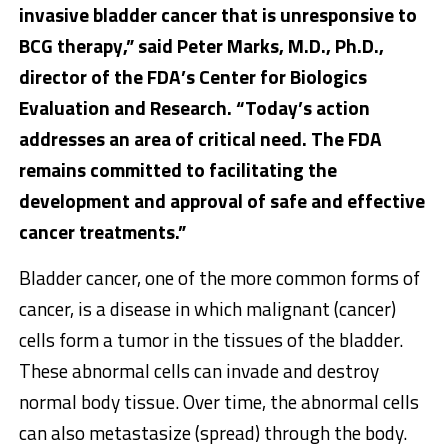
invasive bladder cancer that is unresponsive to
BCG therapy,” said
Peter Marks
,
M.D., Ph.D.,
director of the FDA’s Center for Biologics
Evaluation and Research. “Today’s action
addresses an area of critical need. The FDA
remains committed to facilitating the
development and approval of safe and effective
cancer treatments.”
Bladder cancer, one of the more common forms of
cancer, is a disease in which malignant (cancer)
cells form a tumor in the tissues of the bladder.
These abnormal cells can invade and destroy
normal body tissue. Over time, the abnormal cells
can also metastasize (spread) through the body.