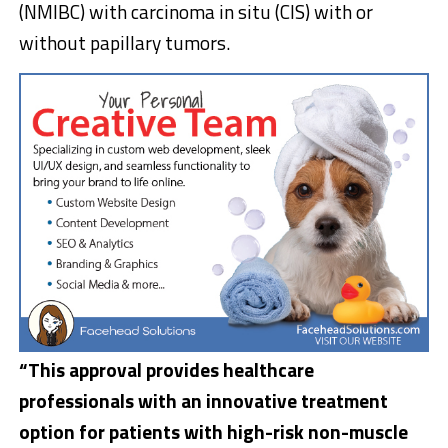
(NMIBC) with carcinoma in situ (CIS) with or
without papillary tumors.
“This approval provides healthcare
professionals with an innovative treatment
option for patients with high-risk non-muscle