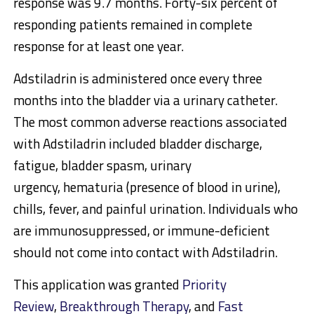
response was 9.7 months. Forty-six percent of
responding patients remained in complete
response for at least one year.
Adstiladrin is administered once every three
months into the bladder via a urinary catheter.
The most common adverse reactions associated
with Adstiladrin included bladder discharge,
fatigue, bladder spasm, urinary
urgency, hematuria (presence of blood in urine),
chills, fever, and painful urination. Individuals who
are immunosuppressed, or immune-deficient
should not come into contact with Adstiladrin.
This application was granted
Priority
Review
,
Breakthrough Therapy
, and
Fast