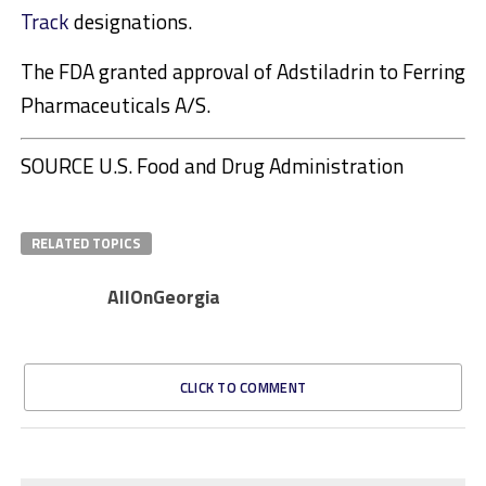
Track
designations.
The FDA granted approval of Adstiladrin to Ferring
Pharmaceuticals A/S.
SOURCE U.S. Food and Drug Administration
RELATED TOPICS
AllOnGeorgia
CLICK TO COMMENT