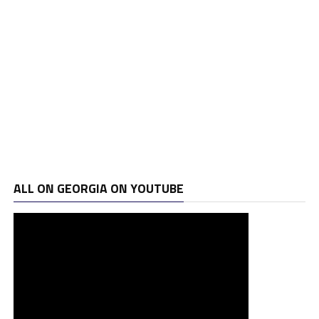
ALL ON GEORGIA ON YOUTUBE