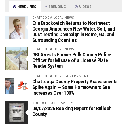
HEADLINES
TRENDING
VIDEOS
CHATTOOGA LOCAL NEWS
Erin Brockovich Returns to Northwest
Georgia Announces New Water, Soil, and
Dust Testing Campaign in Rome, Ga. and
Surrounding Counties
CHATTOOGA LOCAL NEWS
GBI Arrests Former Polk County Police
Officer for Misuse of a License Plate
Reader System
CHATTOOGA LOCAL GOVERNMENT
Chattooga County Property Assessments
Spike Again — Some Homeowners See
Increases Over 100%
BULLOCH PUBLIC SAFETY
08/07/2026 Booking Report for Bulloch
County