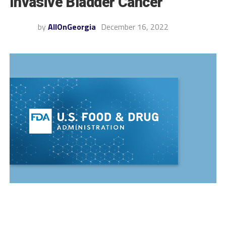
Invasive Bladder Cancer
by
AllOnGeorgia
December 16, 2022