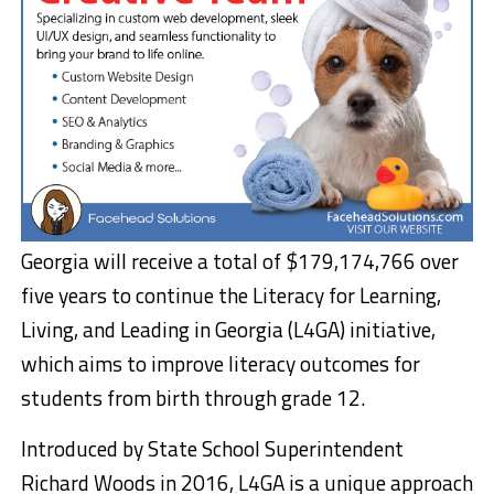
Georgia will receive a total of $179,174,766 over
five years to continue the Literacy for Learning,
Living, and Leading in Georgia (L4GA) initiative,
which aims to improve literacy outcomes for
students from birth through grade 12.
Introduced by State School Superintendent
Richard Woods in 2016, L4GA is a unique approach