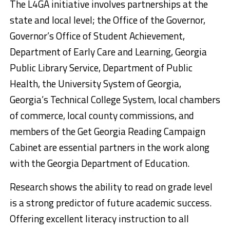
The L4GA initiative involves partnerships at the
state and local level; the Office of the Governor,
Governor’s Office of Student Achievement,
Department of Early Care and Learning, Georgia
Public Library Service, Department of Public
Health, the University System of Georgia,
Georgia’s Technical College System, local chambers
of commerce, local county commissions, and
members of the Get Georgia Reading Campaign
Cabinet are essential partners in the work along
with the Georgia Department of Education.
Research shows the ability to read on grade level
is a strong predictor of future academic success.
Offering excellent literacy instruction to all