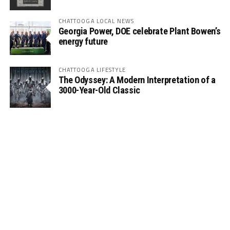
CHATTOOGA LOCAL NEWS
Georgia Power, DOE celebrate Plant Bowen’s
energy future
CHATTOOGA LIFESTYLE
The Odyssey: A Modern Interpretation of a
3000-Year-Old Classic