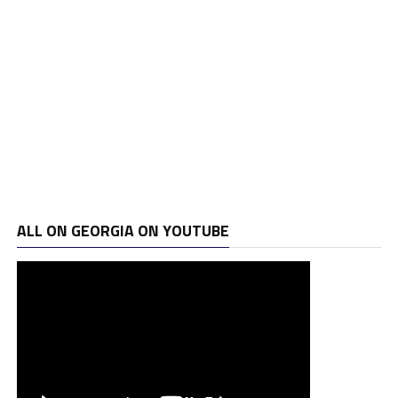
ALL ON GEORGIA ON YOUTUBE