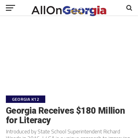
GEORGIA K12
Georgia Receives $180 Million
for Literacy
Introduced by State School Superintendent Richard