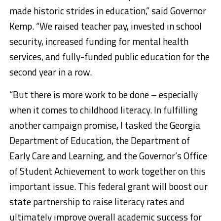
made historic strides in education,” said Governor
Kemp. “We raised teacher pay, invested in school
security, increased funding for mental health
services, and fully-funded public education for the
second year in a row.
“But there is more work to be done – especially
when it comes to childhood literacy. In fulfilling
another campaign promise, I tasked the Georgia
Department of Education, the Department of
Early Care and Learning, and the Governor’s Office
of Student Achievement to work together on this
important issue. This federal grant will boost our
state partnership to raise literacy rates and
ultimately improve overall academic success for