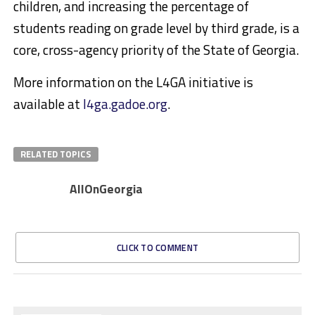
children, and increasing the percentage of
students reading on grade level by third grade, is a
core, cross-agency priority of the State of Georgia.
More information on the L4GA initiative is
available at
l4ga.gadoe.org
.
RELATED TOPICS
AllOnGeorgia
CLICK TO COMMENT