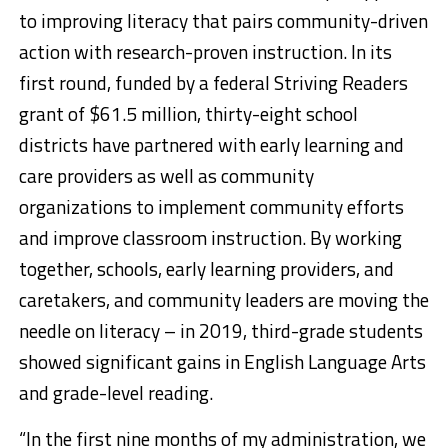
to improving literacy that pairs community-driven
action with research-proven instruction. In its
first round, funded by a federal Striving Readers
grant of $61.5 million, thirty-eight school
districts have partnered with early learning and
care providers as well as community
organizations to implement community efforts
and improve classroom instruction. By working
together, schools, early learning providers, and
caretakers, and community leaders are moving the
needle on literacy – in 2019, third-grade students
showed significant gains in English Language Arts
and grade-level reading.
“In the first nine months of my administration, we