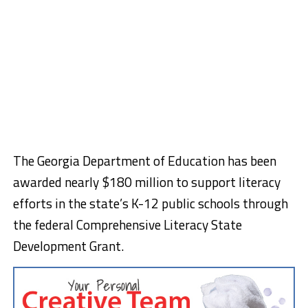
The Georgia Department of Education has been
awarded nearly $180 million to support literacy
efforts in the state’s K-12 public schools through
the federal Comprehensive Literacy State
Development Grant.