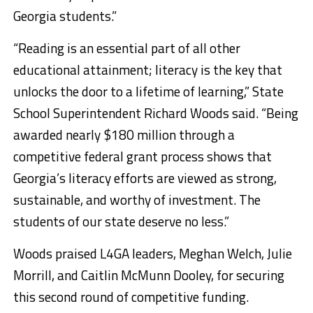
Georgia students.”
“Reading is an essential part of all other
educational attainment; literacy is the key that
unlocks the door to a lifetime of learning,” State
School Superintendent Richard Woods said. “Being
awarded nearly $180 million through a
competitive federal grant process shows that
Georgia’s literacy efforts are viewed as strong,
sustainable, and worthy of investment. The
students of our state deserve no less.”
Woods praised L4GA leaders, Meghan Welch, Julie
Morrill, and Caitlin McMunn Dooley, for securing
this second round of competitive funding.