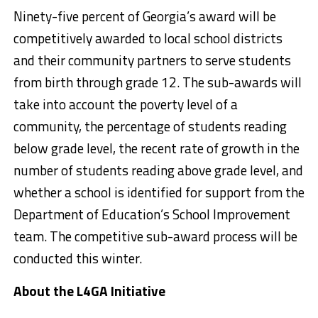
Ninety-five percent of Georgia’s award will be
competitively awarded to local school districts
and their community partners to serve students
from birth through grade 12. The sub-awards will
take into account the poverty level of a
community, the percentage of students reading
below grade level, the recent rate of growth in the
number of students reading above grade level, and
whether a school is identified for support from the
Department of Education’s School Improvement
team. The competitive sub-award process will be
conducted this winter.
About the L4GA Initiative