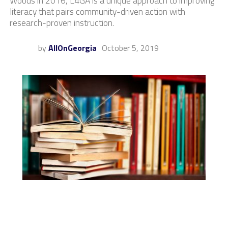
Woods in 2016, L4GA is a unique approach to improving
literacy that pairs community-driven action with
research-proven instruction.
by
AllOnGeorgia
October 5, 2019