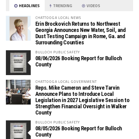
HEADLINES
TRENDING
VIDEOS
CHATTOOGA LOCAL NEWS
Erin Brockovich Returns to Northwest
Georgia Announces New Water, Soil, and
Dust Testing Campaign in Rome, Ga. and
Surrounding Counties
BULLOCH PUBLIC SAFETY
08/06/2026 Booking Report for Bulloch
County
CHATTOOGA LOCAL GOVERNMENT
Reps. Mike Cameron and Steve Tarvin
Announce Plans to Introduce Local
Legislation in 2027 Legislative Session to
Strengthen Financial Oversight in Walker
County
BULLOCH PUBLIC SAFETY
08/05/2026 Booking Report for Bulloch
County