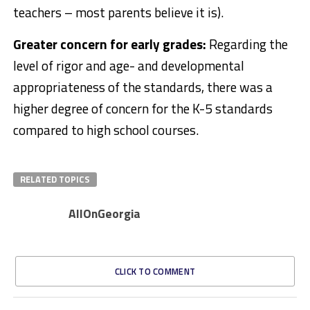
teachers – most parents believe it is).
Greater concern for early grades:
Regarding the
level of rigor and age- and developmental
appropriateness of the standards, there was a
higher degree of concern for the K-5 standards
compared to high school courses.​
RELATED TOPICS
AllOnGeorgia
CLICK TO COMMENT