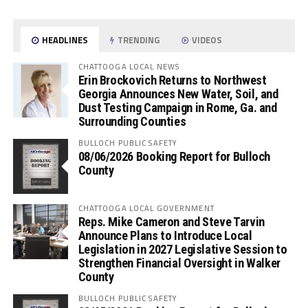
HEADLINES
TRENDING
VIDEOS
CHATTOOGA LOCAL NEWS
Erin Brockovich Returns to Northwest
Georgia Announces New Water, Soil, and
Dust Testing Campaign in Rome, Ga. and
Surrounding Counties
BULLOCH PUBLIC SAFETY
08/06/2026 Booking Report for Bulloch
County
CHATTOOGA LOCAL GOVERNMENT
Reps. Mike Cameron and Steve Tarvin
Announce Plans to Introduce Local
Legislation in 2027 Legislative Session to
Strengthen Financial Oversight in Walker
County
BULLOCH PUBLIC SAFETY