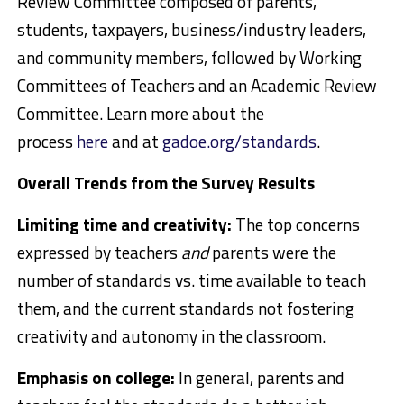
Review Committee composed of parents,
students, taxpayers, business/industry leaders,
and community members, followed by Working
Committees of Teachers and an Academic Review
Committee. Learn more about the
process
here
and at
gadoe.org/standards
.
Overall Trends from the Survey Results
Limiting time and creativity:
The top concerns
expressed by teachers
and
parents were the
number of standards vs. time available to teach
them, and the current standards not fostering
creativity and autonomy in the classroom.
Emphasis on college:
In general, parents and