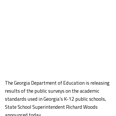
The Georgia Department of Education is releasing
results of the public surveys on the academic
standards used in Georgia’s K-12 public schools,
State School Superintendent Richard Woods
announced today.