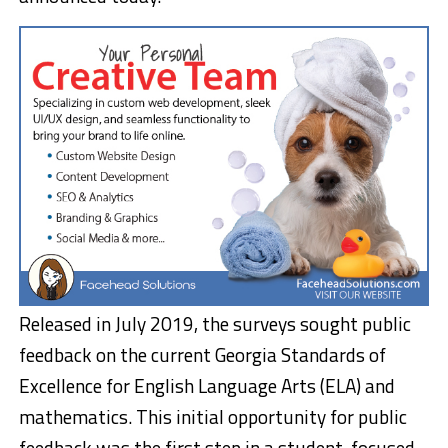
Released in July 2019, the surveys sought public
feedback on the current Georgia Standards of
Excellence for English Language Arts (ELA) and
mathematics. This initial opportunity for public
feedback was the first step in a student-focused