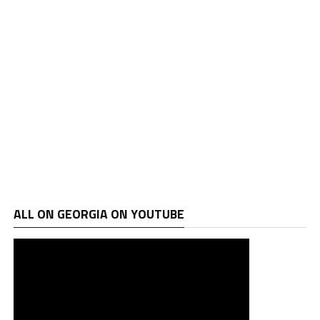
ALL ON GEORGIA ON YOUTUBE