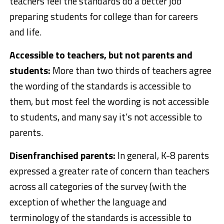
teachers feel the standards do a better job
preparing students for college than for careers
and life.
Accessible to teachers, but not parents and
students:
More than two thirds of teachers agree
the wording of the standards is accessible to
them, but most feel the wording is not accessible
to students, and many say it’s not accessible to
parents.
Disenfranchised parents:
In general, K-8 parents
expressed a greater rate of concern than teachers
across all categories of the survey (with the
exception of whether the language and
terminology of the standards is accessible to