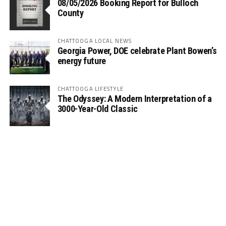
08/05/2026 Booking Report for Bulloch
County
CHATTOOGA LOCAL NEWS
Georgia Power, DOE celebrate Plant Bowen’s
energy future
CHATTOOGA LIFESTYLE
The Odyssey: A Modern Interpretation of a
3000-Year-Old Classic