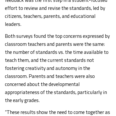
effort to review and revise the standards, led by
citizens, teachers, parents, and educational
leaders.
Both surveys found the top concerns expressed by
classroom teachers and parents were the same:
the number of standards vs. the time available to
teach them, and the current standards not
fostering creativity and autonomy in the
classroom. Parents and teachers were also
concerned about the developmental
appropriateness of the standards, particularly in
the early grades.
“These results show the need to come together as