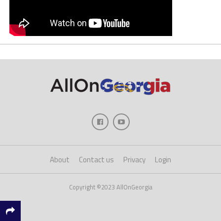
About
Contact us
Privacy
Login
Copyright ©2023 AllOnGeorgia