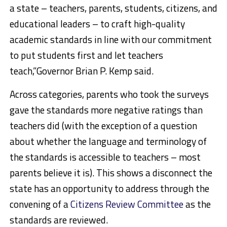
a state – teachers, parents, students, citizens, and
educational leaders – to craft high-quality
academic standards in line with our commitment
to put students first and let teachers
teach,”Governor Brian P. Kemp said.
Across categories, parents who took the surveys
gave the standards more negative ratings than
teachers did (with the exception of a question
about whether the language and terminology of
the standards is accessible to teachers – most
parents believe it is). This shows a disconnect the
state has an opportunity to address through the
convening of a
Citizens Review Committee
as the
standards are reviewed.