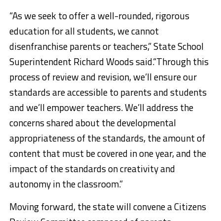
“As we seek to offer a well-rounded, rigorous
education for all students, we cannot
disenfranchise parents or teachers,” State School
Superintendent Richard Woods said.“Through this
process of review and revision, we’ll ensure our
standards are accessible to parents and students
and we’ll empower teachers. We’ll address the
concerns shared about the developmental
appropriateness of the standards, the amount of
content that must be covered in one year, and the
impact of the standards on creativity and
autonomy in the classroom.”
Moving forward, the state will convene a Citizens