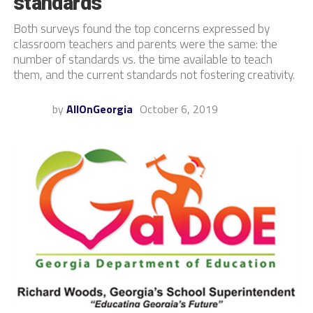
standards
Both surveys found the top concerns expressed by
classroom teachers and parents were the same: the
number of standards vs. the time available to teach
them, and the current standards not fostering creativity.
by
AllOnGeorgia
October 6, 2019