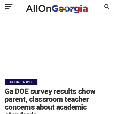
GEORGIA K12
Ga DOE survey results show
parent, classroom teacher
concerns about academic