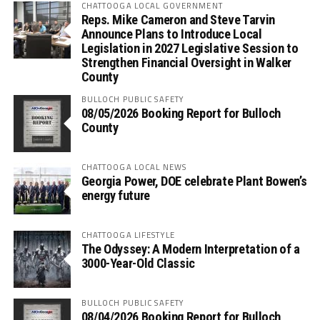
CHATTOOGA LOCAL GOVERNMENT
Reps. Mike Cameron and Steve Tarvin
Announce Plans to Introduce Local
Legislation in 2027 Legislative Session to
Strengthen Financial Oversight in Walker
County
BULLOCH PUBLIC SAFETY
08/05/2026 Booking Report for Bulloch
County
CHATTOOGA LOCAL NEWS
Georgia Power, DOE celebrate Plant Bowen’s
energy future
CHATTOOGA LIFESTYLE
The Odyssey: A Modern Interpretation of a
3000-Year-Old Classic
BULLOCH PUBLIC SAFETY
08/04/2026 Booking Report for Bulloch