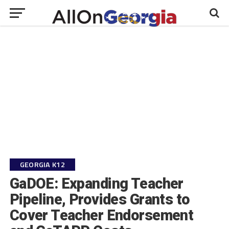
GEORGIA K12
GaDOE: Expanding Teacher
Pipeline, Provides Grants to
Cover Teacher Endorsement