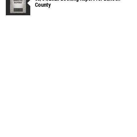
County