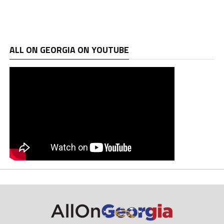
ALL ON GEORGIA ON YOUTUBE