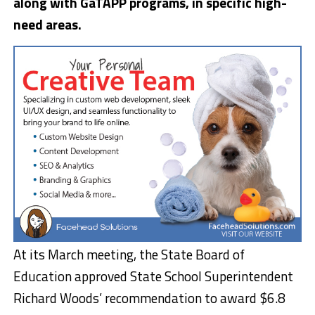
along with GaTAPP programs, in specific high-
need areas.
At its March meeting, the State Board of
Education approved State School Superintendent
Richard Woods’ recommendation to award $6.8