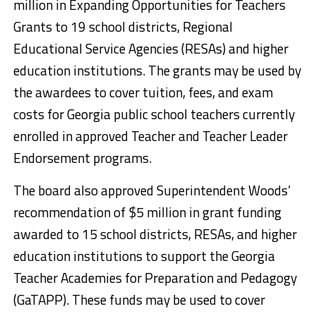
million in Expanding Opportunities for Teachers
Grants to 19 school districts, Regional
Educational Service Agencies (RESAs) and higher
education institutions. The grants may be used by
the awardees to cover tuition, fees, and exam
costs for Georgia public school teachers currently
enrolled in approved Teacher and Teacher Leader
Endorsement programs.
The board also approved Superintendent Woods’
recommendation of $5 million in grant funding
awarded to 15 school districts, RESAs, and higher
education institutions to support the Georgia
Teacher Academies for Preparation and Pedagogy
(GaTAPP). These funds may be used to cover