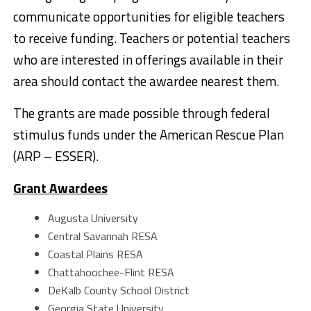
communicate opportunities for eligible teachers
to receive funding. Teachers or potential teachers
who are interested in offerings available in their
area should contact the awardee nearest them.
The grants are made possible through federal
stimulus funds under the American Rescue Plan
(ARP – ESSER).
Grant Awardees
Augusta University
Central Savannah RESA
Coastal Plains RESA
Chattahoochee-Flint RESA
DeKalb County School District
Georgia State University