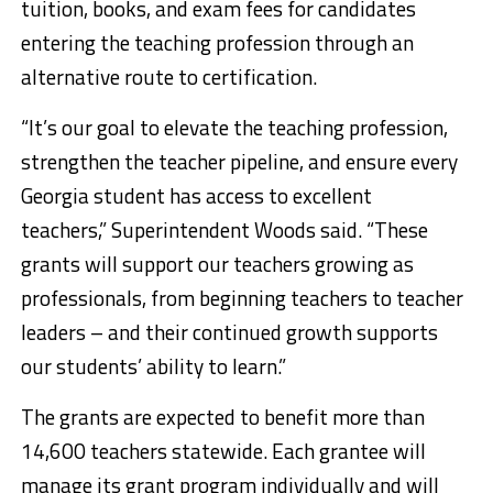
tuition, books, and exam fees for candidates
entering the teaching profession through an
alternative route to certification.
“It’s our goal to elevate the teaching profession,
strengthen the teacher pipeline, and ensure every
Georgia student has access to excellent
teachers,” Superintendent Woods said. “These
grants will support our teachers growing as
professionals, from beginning teachers to teacher
leaders – and their continued growth supports
our students’ ability to learn.”
The grants are expected to benefit more than
14,600 teachers statewide. Each grantee will
manage its grant program individually and will