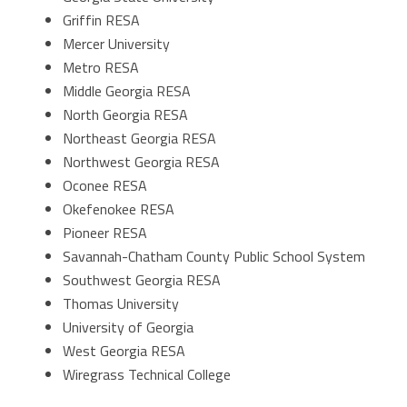
Griffin RESA
Mercer University
Metro RESA
Middle Georgia RESA
North Georgia RESA
Northeast Georgia RESA
Northwest Georgia RESA
Oconee RESA
Okefenokee RESA
Pioneer RESA
Savannah-Chatham County Public School System
Southwest Georgia RESA
Thomas University
University of Georgia
West Georgia RESA
Wiregrass Technical College