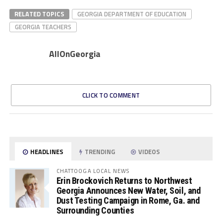
RELATED TOPICS
GEORGIA DEPARTMENT OF EDUCATION
GEORGIA TEACHERS
AllOnGeorgia
CLICK TO COMMENT
HEADLINES
TRENDING
VIDEOS
CHATTOOGA LOCAL NEWS
Erin Brockovich Returns to Northwest
Georgia Announces New Water, Soil, and
Dust Testing Campaign in Rome, Ga. and
Surrounding Counties