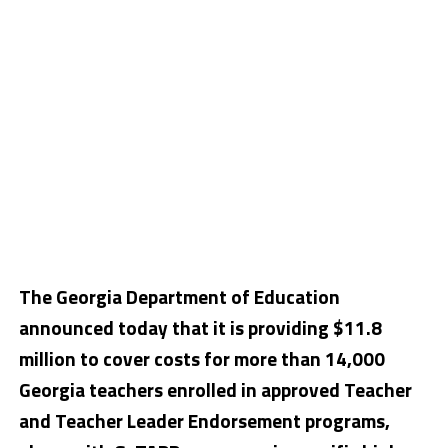
The Georgia Department of Education
announced today that it is providing $11.8
million to cover costs for more than 14,000
Georgia teachers enrolled in approved Teacher
and Teacher Leader Endorsement programs,