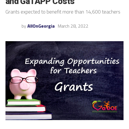
and GaTAPP Costs
Grants expected to benefit more than 14,600 teachers
by
AllOnGeorgia
March 28, 2022