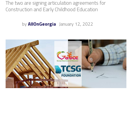
The two are signing articulation agreements for
Construction and Early Childhood Education
by
AllOnGeorgia
January 12, 2022