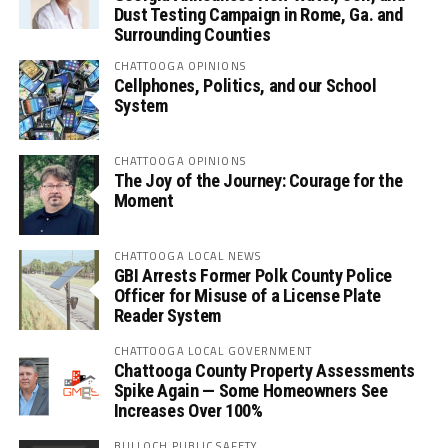
Dust Testing Campaign in Rome, Ga. and
Surrounding Counties
CHATTOOGA OPINIONS
Cellphones, Politics, and our School
System
CHATTOOGA OPINIONS
The Joy of the Journey: Courage for the
Moment
CHATTOOGA LOCAL NEWS
GBI Arrests Former Polk County Police
Officer for Misuse of a License Plate
Reader System
CHATTOOGA LOCAL GOVERNMENT
Chattooga County Property Assessments
Spike Again — Some Homeowners See
Increases Over 100%
BULLOCH PUBLIC SAFETY