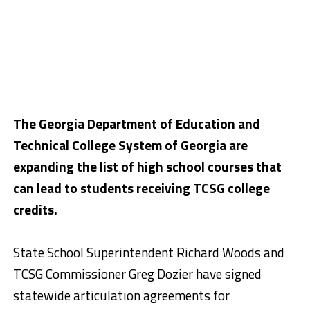
The Georgia Department of Education and
Technical College System of Georgia are
expanding the list of high school courses that
can lead to students receiving TCSG college
credits.
State School Superintendent Richard Woods and
TCSG Commissioner Greg Dozier have signed
statewide articulation agreements for