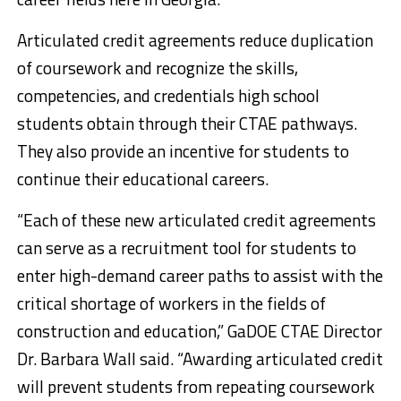
Articulated credit agreements reduce duplication
of coursework and recognize the skills,
competencies, and credentials high school
students obtain through their CTAE pathways.
They also provide an incentive for students to
continue their educational careers.
“Each of these new articulated credit agreements
can serve as a recruitment tool for students to
enter high-demand career paths to assist with the
critical shortage of workers in the fields of
construction and education,” GaDOE CTAE Director
Dr. Barbara Wall said. “Awarding articulated credit
will prevent students from repeating coursework