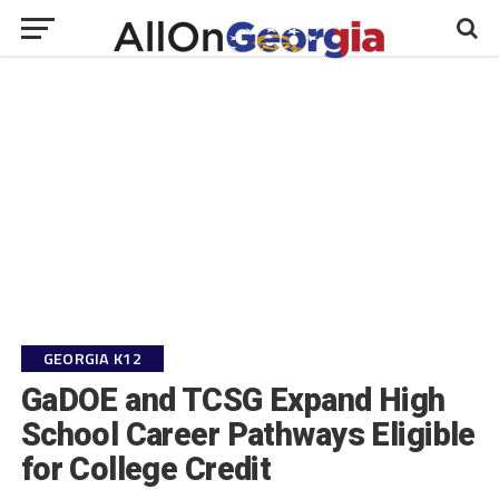
GEORGIA K12
GaDOE and TCSG Expand High
School Career Pathways Eligible
for College Credit