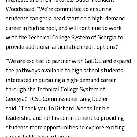
Woods said. “We’re committed to ensuring
students can get a head start on a high-demand
career in high school, and will continue to work
with the Technical College System of Georgia to
provide additional articulated credit options.”
“We are excited to partner with GaDOE and expand
the pathways available to high school students
interested in pursuing a high-demand career
through the Technical College System of
Georgia,” TCSG Commissioner Greg Dozier
said. “Thank you to Richard Woods for his
leadership and for his commitment to providing
students more opportunities to explore exciting
career fields here in Georgia.”