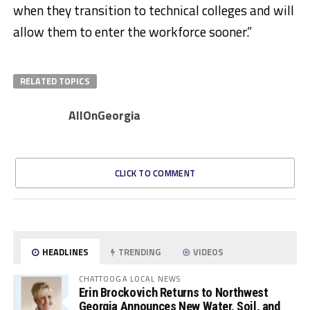
when they transition to technical colleges and will
allow them to enter the workforce sooner.”​
RELATED TOPICS
AllOnGeorgia
CLICK TO COMMENT
HEADLINES
TRENDING
VIDEOS
CHATTOOGA LOCAL NEWS
Erin Brockovich Returns to Northwest
Georgia Announces New Water, Soil, and