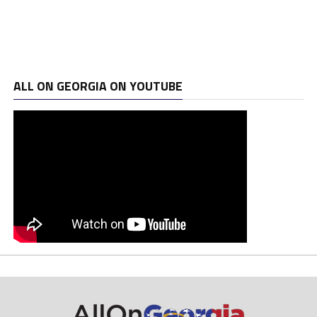
ALL ON GEORGIA ON YOUTUBE