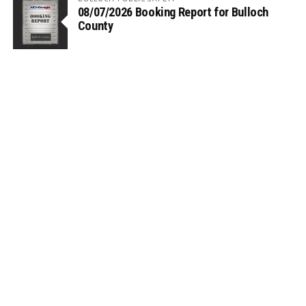
08/07/2026 Booking Report for Bulloch
County