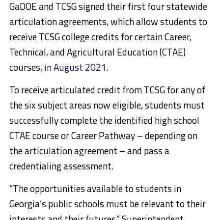
GaDOE and TCSG signed their first four statewide
articulation agreements, which allow students to
receive TCSG college credits for certain Career,
Technical, and Agricultural Education (CTAE)
courses,
in August 2021
.
To receive articulated credit from TCSG for any of
the six subject areas now eligible, students must
successfully complete the identified high school
CTAE course or Career Pathway – depending on
the articulation agreement – and pass a
credentialing assessment.
“The opportunities available to students in
Georgia’s public schools must be relevant to their
interests and their futures,” Superintendent