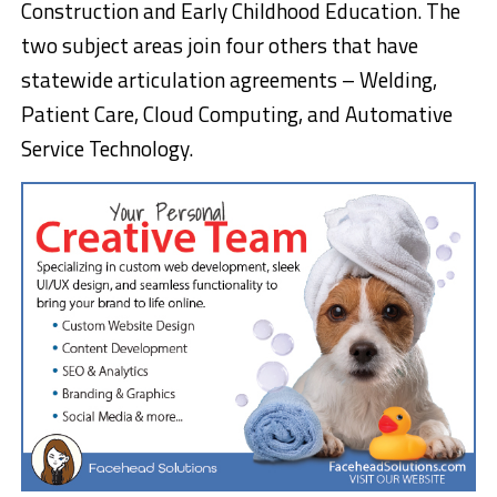
Construction and Early Childhood Education. The
two subject areas join four others that have
statewide articulation agreements – Welding,
Patient Care, Cloud Computing, and Automative
Service Technology.