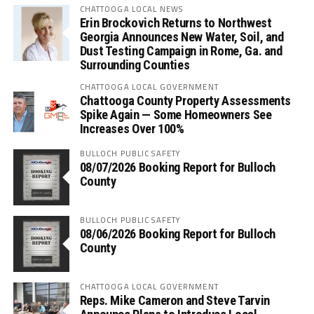
CHATTOOGA LOCAL NEWS
Erin Brockovich Returns to Northwest
Georgia Announces New Water, Soil, and
Dust Testing Campaign in Rome, Ga. and
Surrounding Counties
CHATTOOGA LOCAL GOVERNMENT
Chattooga County Property Assessments
Spike Again — Some Homeowners See
Increases Over 100%
BULLOCH PUBLIC SAFETY
08/07/2026 Booking Report for Bulloch
County
BULLOCH PUBLIC SAFETY
08/06/2026 Booking Report for Bulloch
County
CHATTOOGA LOCAL GOVERNMENT
Reps. Mike Cameron and Steve Tarvin