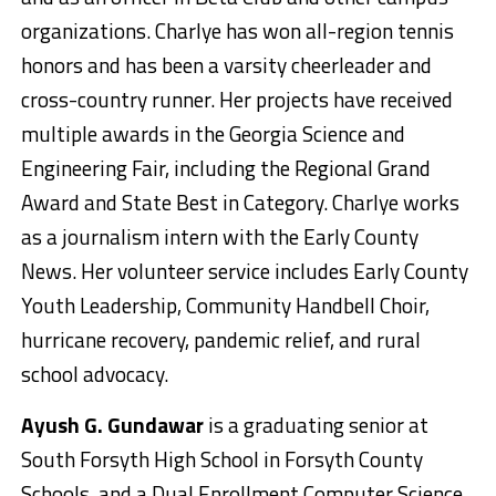
organizations. Charlye has won all-region tennis
honors and has been a varsity cheerleader and
cross-country runner. Her projects have received
multiple awards in the Georgia Science and
Engineering Fair, including the Regional Grand
Award and State Best in Category. Charlye works
as a journalism intern with the Early County
News. Her volunteer service includes Early County
Youth Leadership, Community Handbell Choir,
hurricane recovery, pandemic relief, and rural
school advocacy.
Ayush G. Gundawar
is a graduating senior at
South Forsyth High School in Forsyth County
Schools, and a Dual Enrollment Computer Science