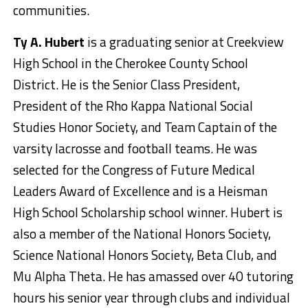
communities.
Ty A. Hubert
is a graduating senior at Creekview
High School in the Cherokee County School
District. He is the Senior Class President,
President of the Rho Kappa National Social
Studies Honor Society, and Team Captain of the
varsity lacrosse and football teams. He was
selected for the Congress of Future Medical
Leaders Award of Excellence and is a Heisman
High School Scholarship school winner. Hubert is
also a member of the National Honors Society,
Science National Honors Society, Beta Club, and
Mu Alpha Theta. He has amassed over 40 tutoring
hours his senior year through clubs and individual