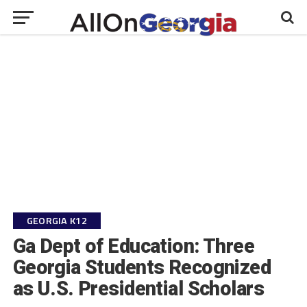
GEORGIA K12
Ga Dept of Education: Three
Georgia Students Recognized
as U.S. Presidential Scholars