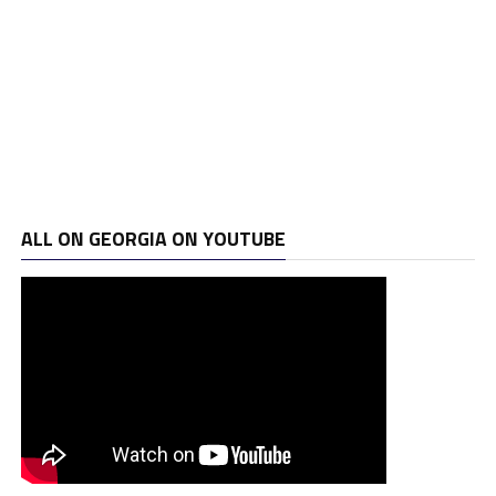
ALL ON GEORGIA ON YOUTUBE