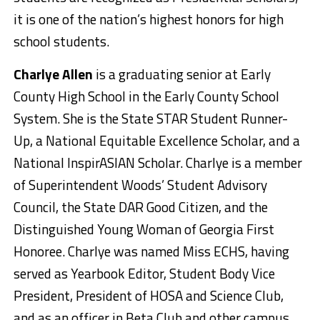
it is one of the nation’s highest honors for high
school students.
Charlye Allen
is a graduating senior at Early
County High School in the Early County School
System. She is the State STAR Student Runner-
Up, a National Equitable Excellence Scholar, and a
National InspirASIAN Scholar. Charlye is a member
of Superintendent Woods’ Student Advisory
Council, the State DAR Good Citizen, and the
Distinguished Young Woman of Georgia First
Honoree. Charlye was named Miss ECHS, having
served as Yearbook Editor, Student Body Vice
President, President of HOSA and Science Club,
and as an officer in Beta Club and other campus