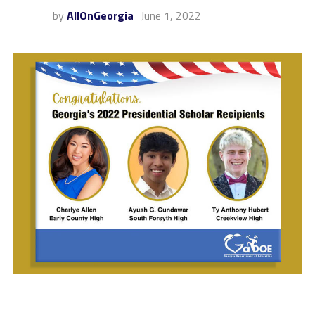
by
AllOnGeorgia
June 1, 2022