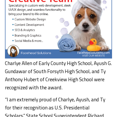
Charlye Allen of Early County High School, Ayush G.
Gundawar of South Forsyth High School, and Ty
Anthony Hubert of Creekview High School were
recognized with the award.
“I am extremely proud of Charlye, Ayush, and Ty
for their recognition as U.S. Presidential
Scholars,” State School Superintendent Richard