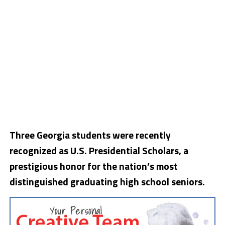
Three Georgia students were recently
recognized as U.S. Presidential Scholars, a
prestigious honor for the nation’s most
distinguished graduating high school seniors.