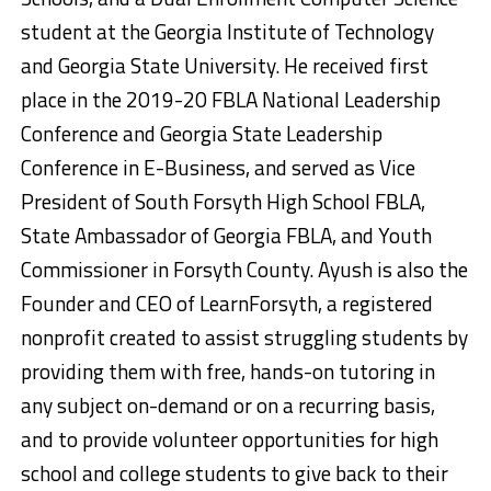
student at the Georgia Institute of Technology
and Georgia State University. He received first
place in the 2019-20 FBLA National Leadership
Conference and Georgia State Leadership
Conference in E-Business, and served as Vice
President of South Forsyth High School FBLA,
State Ambassador of Georgia FBLA, and Youth
Commissioner in Forsyth County. Ayush is also the
Founder and CEO of LearnForsyth, a registered
nonprofit created to assist struggling students by
providing them with free, hands-on tutoring in
any subject on-demand or on a recurring basis,
and to provide volunteer opportunities for high
school and college students to give back to their