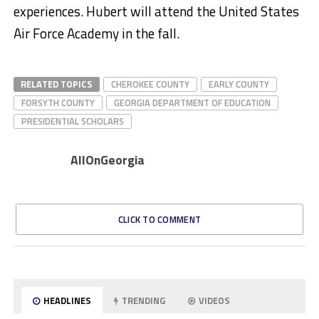
experiences. Hubert will attend the United States
Air Force Academy in the fall.​
RELATED TOPICS
CHEROKEE COUNTY
EARLY COUNTY
FORSYTH COUNTY
GEORGIA DEPARTMENT OF EDUCATION
PRESIDENTIAL SCHOLARS
AllOnGeorgia
CLICK TO COMMENT
HEADLINES
TRENDING
VIDEOS