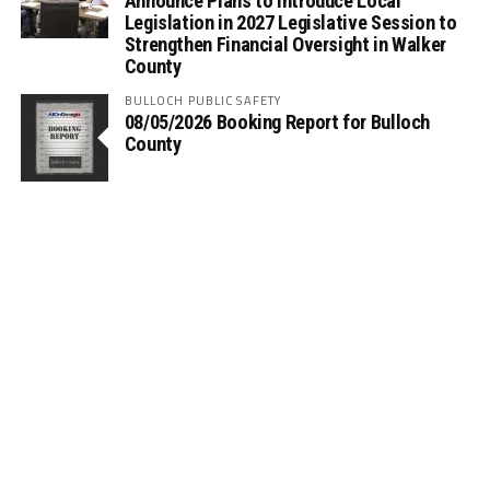
Announce Plans to Introduce Local
Legislation in 2027 Legislative Session to
Strengthen Financial Oversight in Walker
County
BULLOCH PUBLIC SAFETY
08/05/2026 Booking Report for Bulloch
County