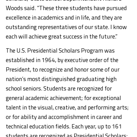
Woods said. “These three students have pursued
excellence in academics and in life, and they are
outstanding representatives of our state. I know
each will achieve great success in the future.”
The U.S. Presidential Scholars Program was
established in 1964, by executive order of the
President, to recognize and honor some of our
nation’s most distinguished graduating high
school seniors. Students are recognized for
general academic achievement; for exceptional
talent in the visual, creative, and performing arts;
or for ability and accomplishment in career and
technical education fields. Each year, up to 161
students are recognized as Presidential Scholars;