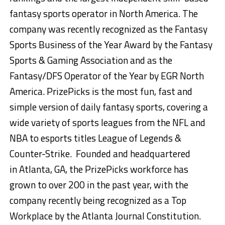
fantasy sports operator in
North America
. The
company was recently recognized as the Fantasy
Sports Business of the Year Award by the Fantasy
Sports & Gaming Association and as the
Fantasy/DFS Operator of the Year by EGR North
America. PrizePicks is the most fun, fast and
simple version of daily fantasy sports, covering a
wide variety of sports leagues from the NFL and
NBA to esports titles League of Legends &
Counter-Strike. Founded and headquartered
in
Atlanta, GA
, the PrizePicks workforce has
grown to over 200 in the past year, with the
company recently being recognized as a Top
Workplace by the Atlanta Journal Constitution.