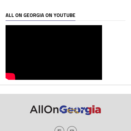
ALL ON GEORGIA ON YOUTUBE