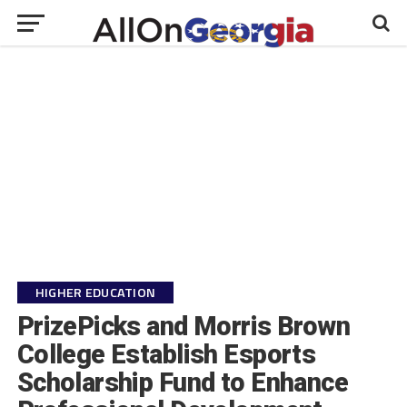
HIGHER EDUCATION
PrizePicks and Morris Brown
College Establish Esports
Scholarship Fund to Enhance