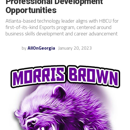
Professional Development
Opportunities
Atlanta-based technology leader aligns with HBCU for
first-of-its-kind Esports program, centered around
business skills development and career advancement
by
AllOnGeorgia
January 20, 2023