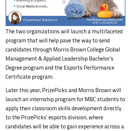
The two organizations will launch a multifaceted
program that will help pave the way to send
candidates through
Morris Brown College
Global
Management & Applied Leadership Bachelor’s
Degree program and the Esports Performance
Certificate program.
Later this year, PrizePicks and
Morris Brown
will
launch an internship program for MBC students to
apply their classroom skills development directly
to the PrizePicks’ esports division, where
candidates will be able to gain experience across a