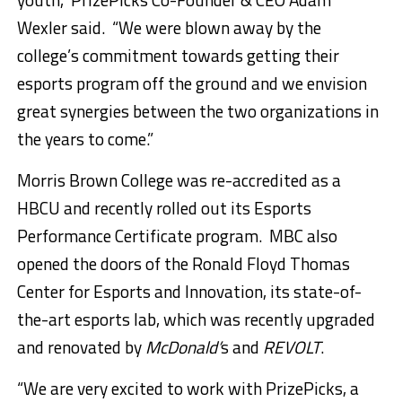
Wexler
said. “We were blown away by the
college’s commitment towards getting their
esports program off the ground and we envision
great synergies between the two organizations in
the years to come.”
Morris Brown College
was re-accredited as a
HBCU and recently rolled out its Esports
Performance Certificate program. MBC also
opened the doors of the Ronald Floyd Thomas
Center for Esports and Innovation, its state-of-
the-art esports lab, which was recently upgraded
and renovated by
McDonald’
s and
REVOLT
.
“We are very excited to work with PrizePicks, a