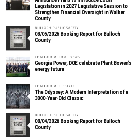
Legislation in 2027 Legislative Session to
Strengthen Financial Oversight in Walker
County
BULLOCH PUBLIC SAFETY
08/05/2026 Booking Report for Bulloch
County
CHATTOOGA LOCAL NEWS
Georgia Power, DOE celebrate Plant Bowen’s
energy future
CHATTOOGA LIFESTYLE
The Odyssey: A Modern Interpretation of a
3000-Year-Old Classic
BULLOCH PUBLIC SAFETY
08/04/2026 Booking Report for Bulloch
County