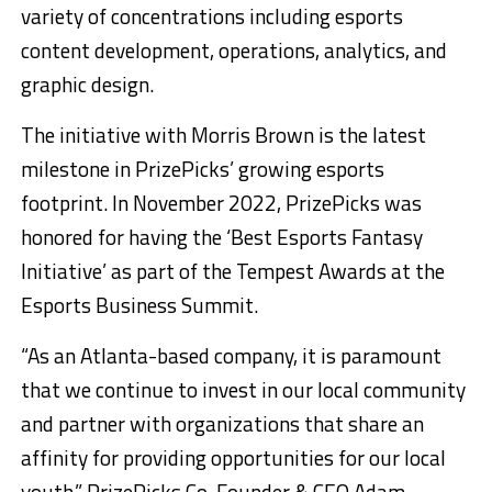
variety of concentrations including esports
content development, operations, analytics, and
graphic design.
The initiative with
Morris Brown
is the latest
milestone in PrizePicks’ growing esports
footprint. In
November 2022
, PrizePicks was
honored for having the ‘Best Esports Fantasy
Initiative’ as part of the Tempest Awards at the
Esports Business Summit.
“As an
Atlanta
-based company, it is paramount
that we continue to invest in our local community
and partner with organizations that share an
affinity for providing opportunities for our local
youth,” PrizePicks Co-Founder & CEO
Adam