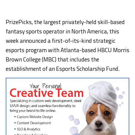
PrizePicks, the largest privately-held skill-based
fantasy sports operator in
North America
, this
week announced a first-of-its-kind strategic
esports program with
Atlanta
-based HBCU
Morris
Brown College
(MBC) that includes the
establishment of an Esports Scholarship Fund.