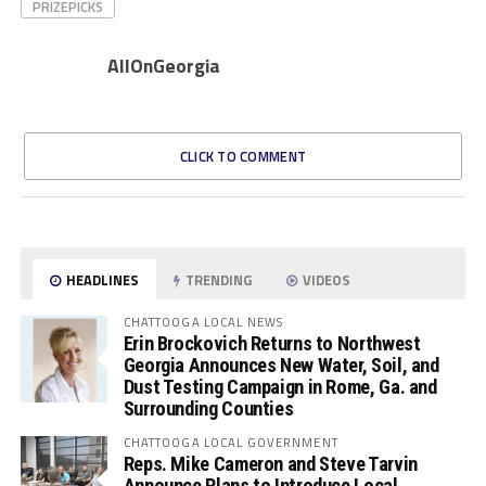
PRIZEPICKS
AllOnGeorgia
CLICK TO COMMENT
HEADLINES
TRENDING
VIDEOS
CHATTOOGA LOCAL NEWS
Erin Brockovich Returns to Northwest
Georgia Announces New Water, Soil, and
Dust Testing Campaign in Rome, Ga. and
Surrounding Counties
CHATTOOGA LOCAL GOVERNMENT
Reps. Mike Cameron and Steve Tarvin
Announce Plans to Introduce Local