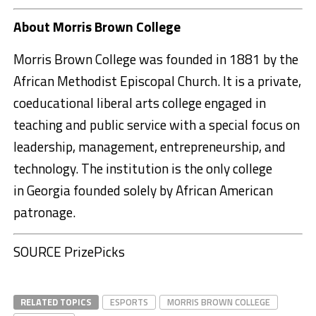
About
Morris Brown College
Morris Brown College
was founded in 1881 by the
African Methodist Episcopal Church. It is a private,
coeducational liberal arts college engaged in
teaching and public service with a special focus on
leadership, management, entrepreneurship, and
technology. The institution is the only college
in
Georgia
founded solely by African American
patronage.
SOURCE PrizePicks
RELATED TOPICS
ESPORTS
MORRIS BROWN COLLEGE