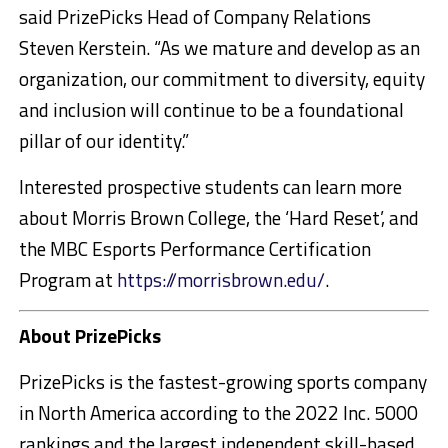
said PrizePicks Head of Company Relations
Steven Kerstein. “As we mature and develop as an
organization, our commitment to diversity, equity
and inclusion will continue to be a foundational
pillar of our identity.”
Interested prospective students can learn more
about
Morris Brown College
, the ‘Hard Reset’, and
the MBC Esports Performance Certification
Program at
https://morrisbrown.edu/
.
About PrizePicks
PrizePicks is the fastest-growing sports company
in
North America
according to the 2022 Inc. 5000
rankings and the largest independent skill-based