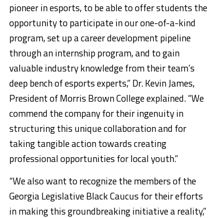
pioneer in esports, to be able to offer students the
opportunity to participate in our one-of-a-kind
program, set up a career development pipeline
through an internship program, and to gain
valuable industry knowledge from their team’s
deep bench of esports experts,” Dr.
Kevin James
,
President of
Morris Brown College
explained. “We
commend the company for their ingenuity in
structuring this unique collaboration and for
taking tangible action towards creating
professional opportunities for local youth.”
“We also want to recognize the members of the
Georgia Legislative Black Caucus for their efforts
in making this groundbreaking initiative a reality,”