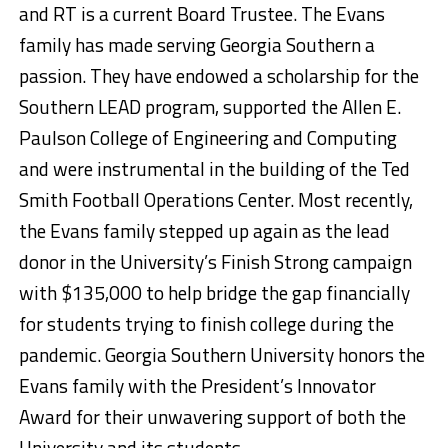
and RT is a current Board Trustee. The Evans
family has made serving Georgia Southern a
passion. They have endowed a scholarship for the
Southern LEAD program, supported the Allen E.
Paulson College of Engineering and Computing
and were instrumental in the building of the Ted
Smith Football Operations Center. Most recently,
the Evans family stepped up again as the lead
donor in the University’s Finish Strong campaign
with $135,000 to help bridge the gap financially
for students trying to finish college during the
pandemic. Georgia Southern University honors the
Evans family with the President’s Innovator
Award for their unwavering support of both the
University and its students.