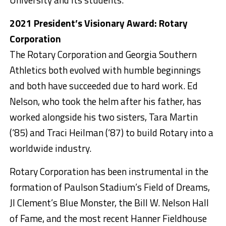
2021 President’s Visionary Award: Rotary
Corporation
The Rotary Corporation and Georgia Southern
Athletics both evolved with humble beginnings
and both have succeeded due to hard work. Ed
Nelson, who took the helm after his father, has
worked alongside his two sisters, Tara Martin
(‘85) and Traci Heilman (‘87) to build Rotary into a
worldwide industry.
Rotary Corporation has been instrumental in the
formation of Paulson Stadium’s Field of Dreams,
JI Clement’s Blue Monster, the Bill W. Nelson Hall
of Fame, and the most recent Hanner Fieldhouse