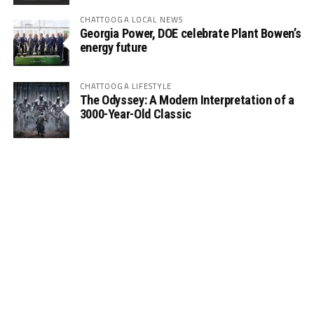
CHATTOOGA LOCAL NEWS
Georgia Power, DOE celebrate Plant Bowen’s
energy future
CHATTOOGA LIFESTYLE
The Odyssey: A Modern Interpretation of a
3000-Year-Old Classic