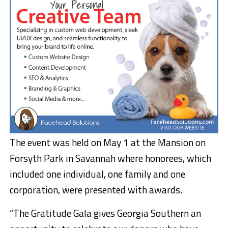
The event was held on May 1 at the Mansion on
Forsyth Park in Savannah where honorees, which
included one individual, one family and one
corporation, were presented with awards.
“The Gratitude Gala gives Georgia Southern an