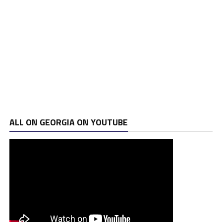
ALL ON GEORGIA ON YOUTUBE