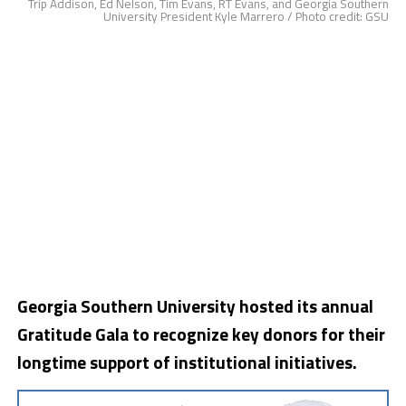
Trip Addison, Ed Nelson, Tim Evans, RT Evans, and Georgia Southern
University President Kyle Marrero / Photo credit: GSU
Georgia Southern University hosted its annual
Gratitude Gala to recognize key donors for their
longtime support of institutional initiatives.