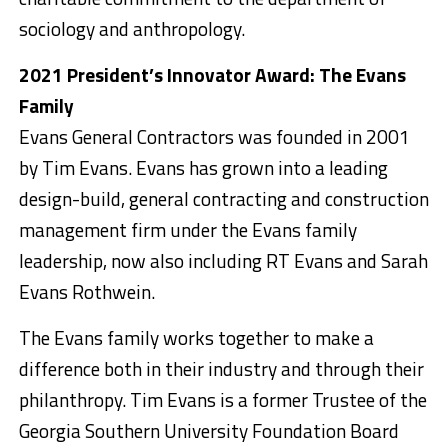
sociology and anthropology.
2021 President’s Innovator Award: The Evans
Family
Evans General Contractors was founded in 2001
by Tim Evans. Evans has grown into a leading
design-build, general contracting and construction
management firm under the Evans family
leadership, now also including RT Evans and Sarah
Evans Rothwein.
The Evans family works together to make a
difference both in their industry and through their
philanthropy. Tim Evans is a former Trustee of the
Georgia Southern University Foundation Board