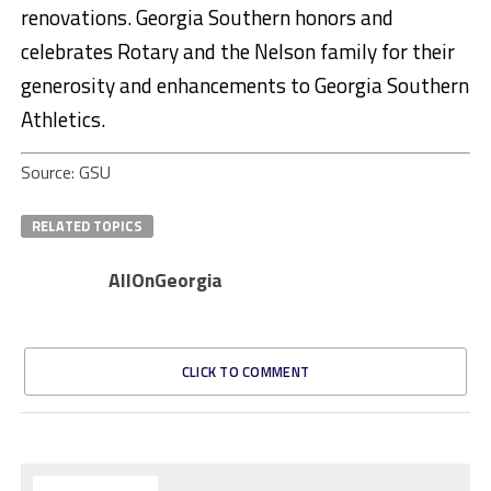
renovations. Georgia Southern honors and
celebrates Rotary and the Nelson family for their
generosity and enhancements to Georgia Southern
Athletics.
Source: GSU
RELATED TOPICS
AllOnGeorgia
CLICK TO COMMENT