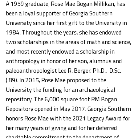
A 1959 graduate, Rose Mae Bogan Millikan, has
been a loyal supporter of Georgia Southern
University since her first gift to the University in
1984. Throughout the years, she has endowed
two scholarships in the areas of math and science,
and most recently endowed a scholarship in
anthropology in honor of her son, alumnus and
paleoanthropologist Lee R. Berger, Ph.D., D.Sc.
(‘89). In 2015, Rose Mae proposed to the
University the funding for an archaeological
repository. The 6,000 square foot RM Bogan
Repository opened in May 2017. Georgia Southern
honors Rose Mae with the 2021 Legacy Award for
her many years of giving and for her deferred
charitable commitment to the department of