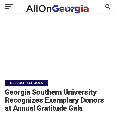
BULLOCH SCHOOLS
Georgia Southern University
Recognizes Exemplary Donors
at Annual Gratitude Gala