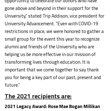
opportunity to celebrate our donors who have
gone above and beyond in their support for the
University,” stated Trip Addison, vice president for
University Advancement. “Even with COVID-19
restrictions in place, we were honored to gather a
small group for the event this year to recognize
alumni and friends of the University who are
helping us be more effective in our mission of
transforming lives through education. It is
important that we come together to say thank
you for being a key part of our past, present and
future.”
The 2021 recipients are:
2021 Legacy Award: Rose Mae Bogan Millikan