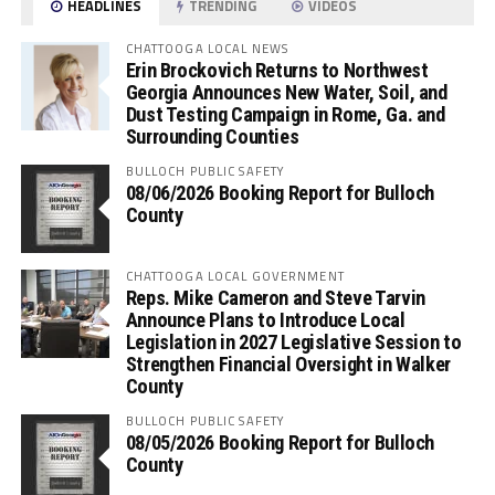
HEADLINES
TRENDING
VIDEOS
CHATTOOGA LOCAL NEWS
Erin Brockovich Returns to Northwest
Georgia Announces New Water, Soil, and
Dust Testing Campaign in Rome, Ga. and
Surrounding Counties
BULLOCH PUBLIC SAFETY
08/06/2026 Booking Report for Bulloch
County
CHATTOOGA LOCAL GOVERNMENT
Reps. Mike Cameron and Steve Tarvin
Announce Plans to Introduce Local
Legislation in 2027 Legislative Session to
Strengthen Financial Oversight in Walker
County
BULLOCH PUBLIC SAFETY
08/05/2026 Booking Report for Bulloch
County