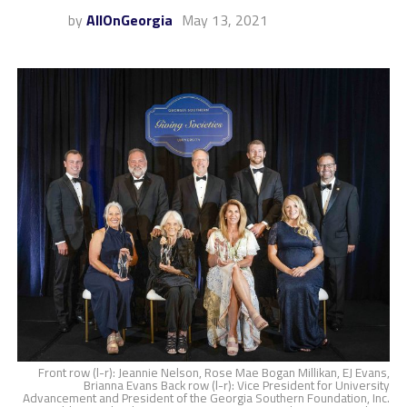
by
AllOnGeorgia
May 13, 2021
Front row (l-r): Jeannie Nelson, Rose Mae Bogan Millikan, EJ Evans,
Brianna Evans Back row (l-r): Vice President for University
Advancement and President of the Georgia Southern Foundation, Inc.