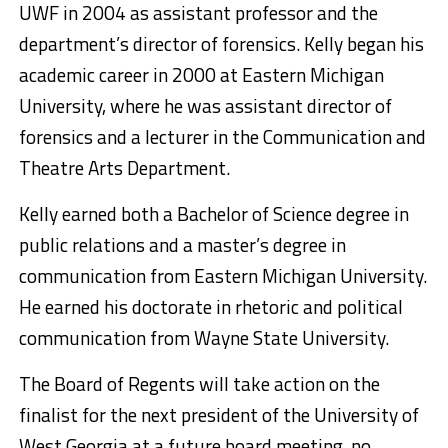
UWF in 2004 as assistant professor and the
department’s director of forensics. Kelly began his
academic career in 2000 at Eastern Michigan
University, where he was assistant director of
forensics and a lecturer in the Communication and
Theatre Arts Department.
Kelly earned both a Bachelor of Science degree in
public relations and a master’s degree in
communication from Eastern Michigan University.
He earned his doctorate in rhetoric and political
communication from Wayne State University.
The Board of Regents will take action on the
finalist for the next president of the University of
West Georgia at a future board meeting, no