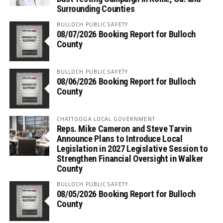
Surrounding Counties
BULLOCH PUBLIC SAFETY
08/07/2026 Booking Report for Bulloch
County
BULLOCH PUBLIC SAFETY
08/06/2026 Booking Report for Bulloch
County
CHATTOOGA LOCAL GOVERNMENT
Reps. Mike Cameron and Steve Tarvin
Announce Plans to Introduce Local
Legislation in 2027 Legislative Session to
Strengthen Financial Oversight in Walker
County
BULLOCH PUBLIC SAFETY
08/05/2026 Booking Report for Bulloch
County