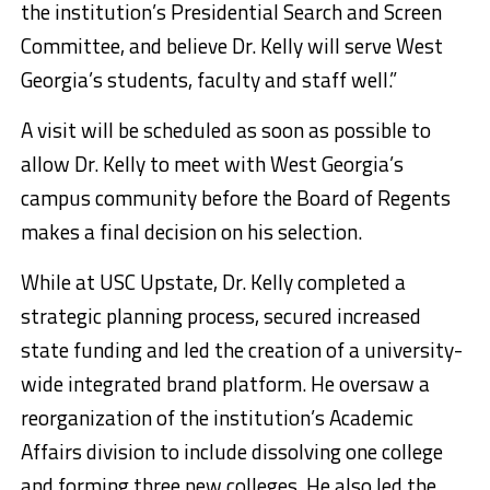
the institution’s Presidential Search and Screen
Committee, and believe Dr. Kelly will serve West
Georgia’s students, faculty and staff well.”
A visit will be scheduled as soon as possible to
allow Dr. Kelly to meet with West Georgia’s
campus community before the Board of Regents
makes a final decision on his selection.
While at USC Upstate, Dr. Kelly completed a
strategic planning process, secured increased
state funding and led the creation of a university-
wide integrated brand platform. He oversaw a
reorganization of the institution’s Academic
Affairs division to include dissolving one college
and forming three new colleges. He also led the