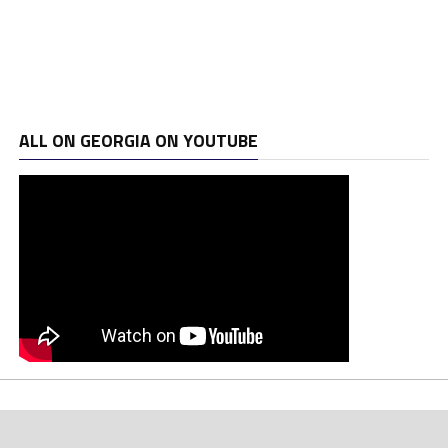
ALL ON GEORGIA ON YOUTUBE