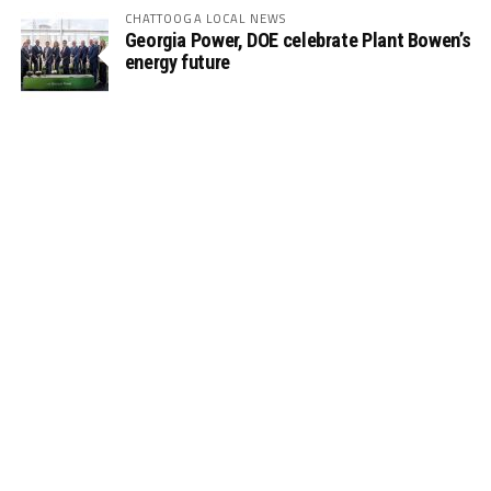
CHATTOOGA LOCAL NEWS
Georgia Power, DOE celebrate Plant Bowen’s
energy future