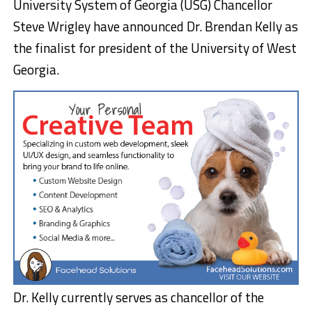
University System of Georgia (USG) Chancellor
Steve Wrigley have announced Dr. Brendan Kelly as
the finalist for president of the University of West
Georgia.
Dr. Kelly currently serves as chancellor of the