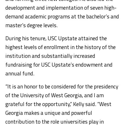
development and implementation of seven high-
demand academic programs at the bachelor’s and
master’s degree levels.
During his tenure, USC Upstate attained the
highest levels of enrollment in the history of the
institution and substantially increased
fundraising for USC Upstate’s endowment and
annual fund.
“It is an honor to be considered for the presidency
of the University of West Georgia, and I am
grateful for the opportunity,” Kelly said. “West
Georgia makes a unique and powerful
contribution to the role universities play in