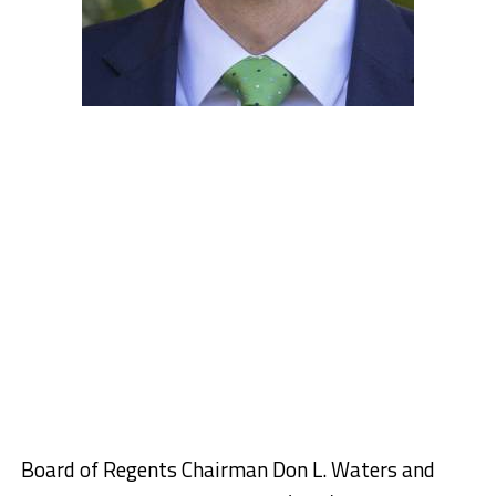
Board of Regents Chairman Don L. Waters and