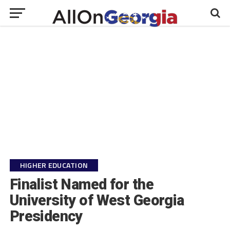
HIGHER EDUCATION
Finalist Named for the
University of West Georgia
Presidency