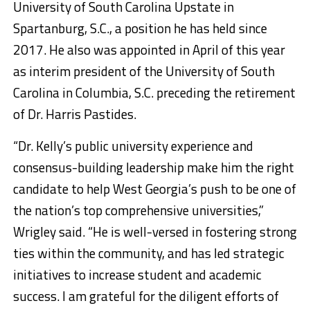
University of South Carolina Upstate in
Spartanburg, S.C., a position he has held since
2017. He also was appointed in April of this year
as interim president of the University of South
Carolina in Columbia, S.C. preceding the retirement
of Dr. Harris Pastides.
“Dr. Kelly’s public university experience and
consensus-building leadership make him the right
candidate to help West Georgia’s push to be one of
the nation’s top comprehensive universities,”
Wrigley said. “He is well-versed in fostering strong
ties within the community, and has led strategic
initiatives to increase student and academic
success. I am grateful for the diligent efforts of