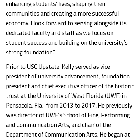
enhancing students’ lives, shaping their
communities and creating a more successful
economy. I look forward to serving alongside its
dedicated faculty and staff as we focus on
student success and building on the university’s
strong foundation.”
Prior to USC Upstate, Kelly served as vice
president of university advancement, foundation
president and chief executive officer of the historic
trust at the University of West Florida (UWF) in
Pensacola, Fla., from 2013 to 2017. He previously
was director of UWF’s School of Fine, Performing
and Communication Arts, and chair of the
Department of Communication Arts. He began at