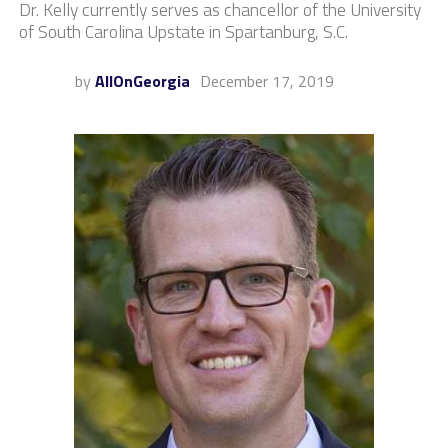
Dr. Kelly currently serves as chancellor of the University
of South Carolina Upstate in Spartanburg, S.C.
by
AllOnGeorgia
December 17, 2019