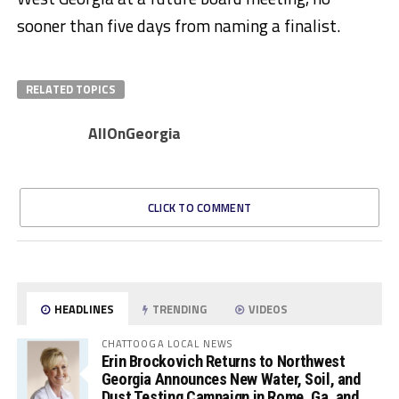
sooner than five days from naming a finalist.
RELATED TOPICS
AllOnGeorgia
CLICK TO COMMENT
HEADLINES
TRENDING
VIDEOS
CHATTOOGA LOCAL NEWS
Erin Brockovich Returns to Northwest
Georgia Announces New Water, Soil, and
Dust Testing Campaign in Rome, Ga. and