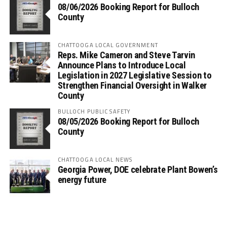
08/06/2026 Booking Report for Bulloch
County
CHATTOOGA LOCAL GOVERNMENT
Reps. Mike Cameron and Steve Tarvin
Announce Plans to Introduce Local
Legislation in 2027 Legislative Session to
Strengthen Financial Oversight in Walker
County
BULLOCH PUBLIC SAFETY
08/05/2026 Booking Report for Bulloch
County
CHATTOOGA LOCAL NEWS
Georgia Power, DOE celebrate Plant Bowen’s
energy future