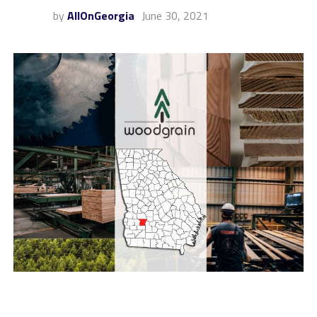
by
AllOnGeorgia
June 30, 2021