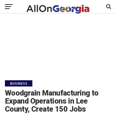
BUSINESS
Woodgrain Manufacturing to
Expand Operations in Lee
County, Create 150 Jobs