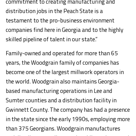
commitment to creating manufacturing and
distribution jobs in the Peach State is a
testament to the pro-business environment
companies find here in Georgia and to the highly
skilled pipeline of talent in our state.”
Family-owned and operated for more than 65
years, the Woodgrain family of companies has
become one of the largest millwork operators in
the world. Woodgrain also maintains Georgia-
based manufacturing operations in Lee and
Sumter counties and a distribution facility in
Gwinnett County. The company has had a presence
in the state since the early 1990s, employing more
than 375 Georgians. Woodgrain manufactures