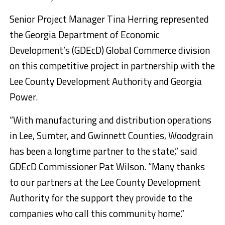
Senior Project Manager Tina Herring represented
the Georgia Department of Economic
Development’s (GDEcD) Global Commerce division
on this competitive project in partnership with the
Lee County Development Authority and Georgia
Power.
“With manufacturing and distribution operations
in Lee, Sumter, and Gwinnett Counties, Woodgrain
has been a longtime partner to the state,” said
GDEcD Commissioner Pat Wilson. “Many thanks
to our partners at the Lee County Development
Authority for the support they provide to the
companies who call this community home.”