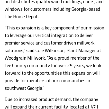
and distributes quality wood moldings, doors, and
windows for customers including Georgia-based
The Home Depot.
“This expansion is a key component of our mission
to leverage our vertical integration to deliver
premier service and customer driven millwork
solutions,” said Cole Wilkinson, Plant Manager at
Woodgrain Millwork. “As a proud member of the
Lee County community for over 25 years, we look
forward to the opportunities this expansion will
provide for members of our communities in
southwest Georgia.”
Due to increased product demand, the company
will expand their current facility, located at 471