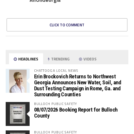
CLICK TO COMMENT
HEADLINES
TRENDING
VIDEOS
CHATTOOGA LOCAL NEWS
Erin Brockovich Returns to Northwest
Georgia Announces New Water, Soil, and
Dust Testing Campaign in Rome, Ga. and
Surrounding Counties
BULLOCH PUBLIC SAFETY
08/07/2026 Booking Report for Bulloch
County
BULLOCH PUBLIC SAFETY