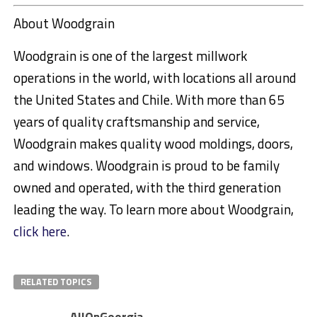
About Woodgrain
Woodgrain is one of the largest millwork
operations in the world, with locations all around
the United States and Chile. With more than 65
years of quality craftsmanship and service,
Woodgrain makes quality wood moldings, doors,
and windows. Woodgrain is proud to be family
owned and operated, with the third generation
leading the way. To learn more about Woodgrain,
click here
.
RELATED TOPICS
AllOnGeorgia