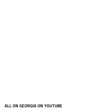
ALL ON GEORGIA ON YOUTUBE