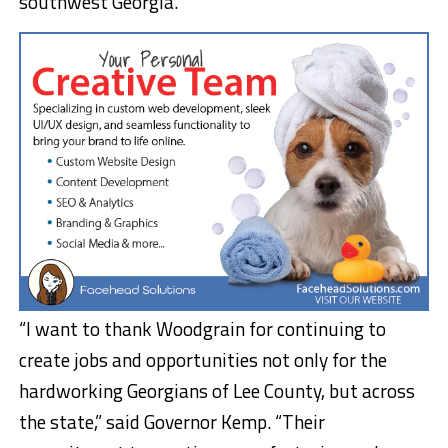
southwest Georgia.
“I want to thank Woodgrain for continuing to
create jobs and opportunities not only for the
hardworking Georgians of Lee County, but across
the state,” said Governor Kemp. “Their