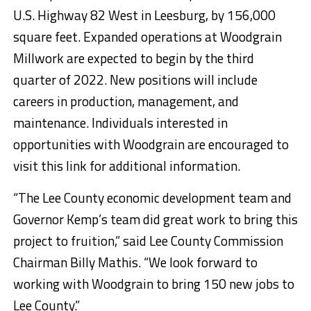
U.S. Highway 82 West in Leesburg, by 156,000
square feet. Expanded operations at Woodgrain
Millwork are expected to begin by the third
quarter of 2022. New positions will include
careers in production, management, and
maintenance. Individuals interested in
opportunities with Woodgrain are encouraged to
visit this link for additional information.
“The Lee County economic development team and
Governor Kemp’s team did great work to bring this
project to fruition,” said Lee County Commission
Chairman Billy Mathis. “We look forward to
working with Woodgrain to bring 150 new jobs to
Lee County.”