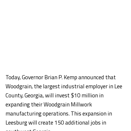
Today, Governor Brian P. Kemp announced that
Woodgrain, the largest industrial employer in Lee
County, Georgia, will invest $10 million in
expanding their Woodgrain Millwork
manufacturing operations. This expansion in
Leesburg will create 150 additional jobs in