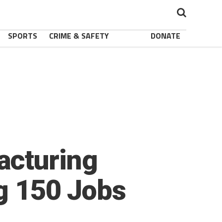
SPORTS
CRIME & SAFETY
DONATE
acturing
ng 150 Jobs