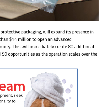
protective packaging, will expand its presence in
 than $14 million to open an advanced
ounty. This will immediately create 80 additional
 150 opportunities as the operation scales over the