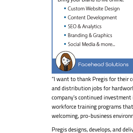
“I want to thank Pregis for thei
and distribution jobs for hardwor
company’s continued investment i
workforce training programs that
welcoming, pro-business environ
Pregis designs, develops, and deli