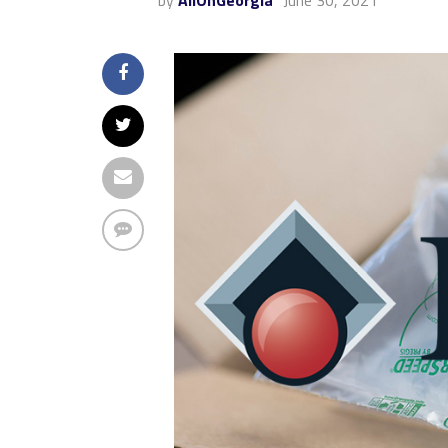
by
AllOnGeorgia
June 30, 2021