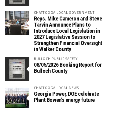
CHATTOOGA LOCAL GOVERNMENT
Reps. Mike Cameron and Steve
Tarvin Announce Plans to
Introduce Local Legislation in
2027 Legislative Session to
Strengthen Financial Oversight
in Walker County
BULLOCH PUBLIC SAFETY
08/05/2026 Booking Report for
Bulloch County
CHATTOOGA LOCAL NEWS
Georgia Power, DOE celebrate
Plant Bowen’s energy future