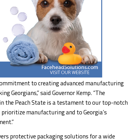
r commitment to creating advanced manufacturing
king Georgians,” said Governor Kemp. “The
n the Peach State is a testament to our top-notch
 prioritize manufacturing and to Georgia’s
ment.”
vers protective packaging solutions for a wide