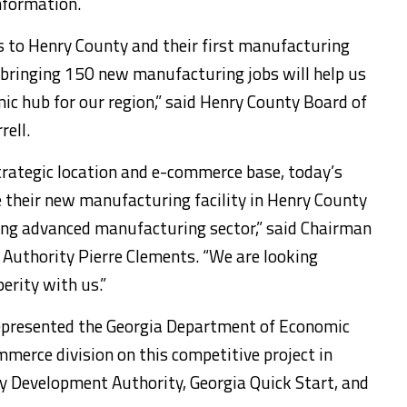
nformation.
s to Henry County and their first manufacturing
of bringing 150 new manufacturing jobs will help us
c hub for our region,” said Henry County Board of
ell.
trategic location and e-commerce base, today’s
 their new manufacturing facility in Henry County
ing advanced manufacturing sector,” said Chairman
Authority Pierre Clements. “We are looking
erity with us.”
epresented the Georgia Department of Economic
merce division on this competitive project in
y Development Authority, Georgia Quick Start, and