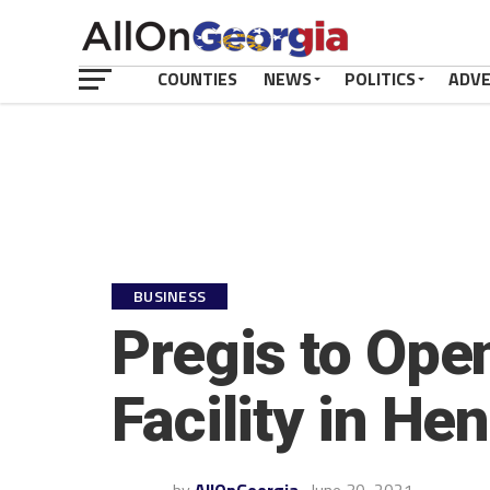
COUNTIES
NEWS
POLITICS
ADV
BUSINESS
Pregis to Op
Facility in He