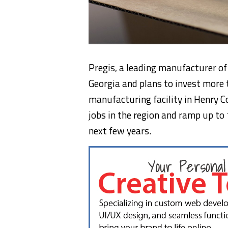
Pregis, a leading manufacturer of 
Georgia and plans to invest more
manufacturing facility in Henry C
jobs in the region and ramp up to
next few years.