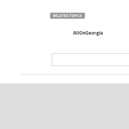
RELATED TOPICS
AllOnGeorgia