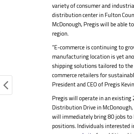
variety of consumer and industri
distribution center in Fulton Coun
McDonough, Pregis will be able t
region.
“E-commerce is continuing to grow
manufacturing location is yet ano
shipping solutions tailored to t
commerce retailers for sustainable
President and CEO of Pregis Kevi
Pregis will operate in an existing
Distribution Drive in McDonough
will immediately bring 80 jobs to
positions. Individuals interested 