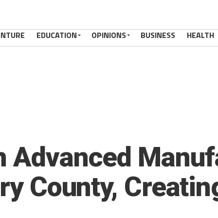
ENTURE
EDUCATION
OPINIONS
BUSINESS
HEALTH
en Advanced Manuf
nry County, Creati