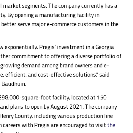
al market segments. The company currently has a
ty. By opening a manufacturing facility in
o better serve major e-commerce customers in the
 exponentially. Pregis’ investment in a Georgia
ther commitment to offering a diverse portfolio of
he growing demand among brand owners and e-
, efficient, and cost-effective solutions,” said
n Baudhuin.
 298,000-square-foot facility, located at 150
, and plans to open by August 2021. The company
 Henry County, including various production line
in careers with Pregis are encouraged to visit
the