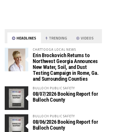
HEADLINES
TRENDING
VIDEOS
CHATTOOGA LOCAL NEWS
Erin Brockovich Returns to
Northwest Georgia Announces
New Water, Soil, and Dust
Testing Campaign in Rome, Ga.
and Surrounding Counties
BULLOCH PUBLIC SAFETY
08/07/2026 Booking Report for
Bulloch County
BULLOCH PUBLIC SAFETY
08/06/2026 Booking Report for
Bulloch County