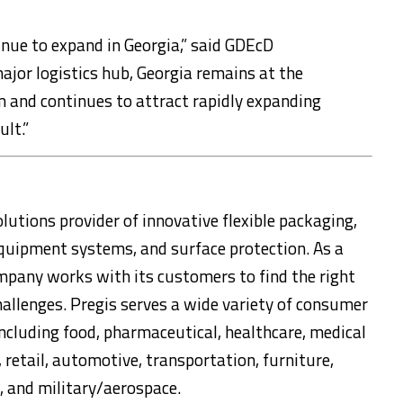
tinue to expand in Georgia,” said GDEcD
jor logistics hub, Georgia remains at the
 and continues to attract rapidly expanding
lt.”
lutions provider of innovative flexible packaging,
equipment systems, and surface protection. As a
mpany works with its customers to find the right
hallenges. Pregis serves a wide variety of consumer
ncluding food, pharmaceutical, healthcare, medical
 retail, automotive, transportation, furniture,
n, and military/aerospace.