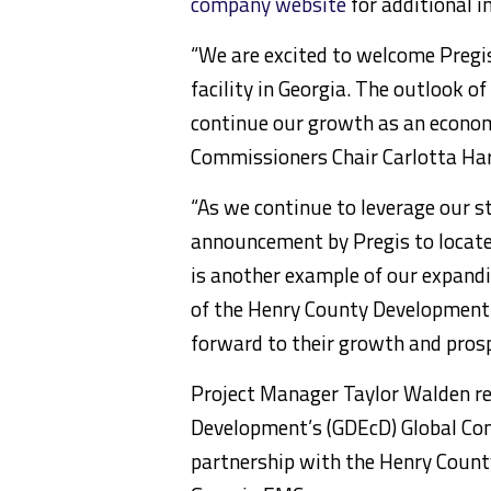
company website
for additional i
“We are excited to welcome Pregi
facility in Georgia. The outlook 
continue our growth as an economi
Commissioners Chair Carlotta Harr
“As we continue to leverage our s
announcement by Pregis to locate
is another example of our expand
of the Henry County Development 
forward to their growth and prosp
Project Manager Taylor Walden r
Development’s (GDEcD) Global Com
partnership with the Henry Count