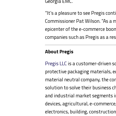
Georgia EMC.
“It’s a pleasure to see Pregis con
Commissioner Pat Wilson. “As a ma
epicenter of the e-commerce boom
companies such as Pregis as a resu
About Pregis
Pregis LLC
is a customer-driven so
protective packaging materials, 
material neutral company, the co
solution to solve their business c
and industrial market segments i
devices, agricultural, e-commerce,
electronics, building, constructio