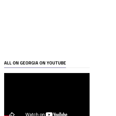
ALL ON GEORGIA ON YOUTUBE