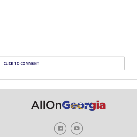
CLICK TO COMMENT