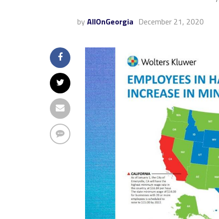
by
AllOnGeorgia
December 21, 2020