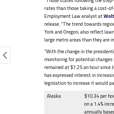
“Those states following the ste
rates than those taking a cost-of
Employment Law analyst at
Wolt
release. “The trend towards regi
York
and
Oregon
, also reflect law
large metro areas than they are in
“With the change in the president
monitoring for potential changes
remained at
$7.25
an hour since 
has expressed interest in increa
legislation to increase it would p
Alaska
$10.34 per hou
on a 1.4% incr
annually based