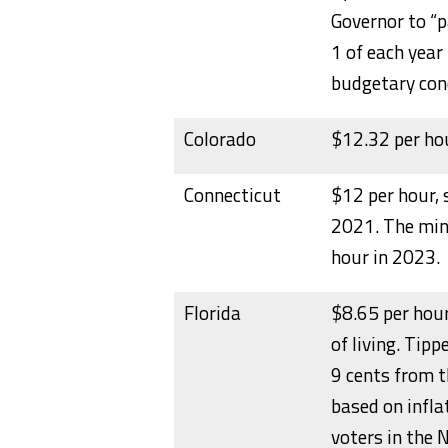
Governor to “
1 of each year
budgetary cond
Colorado
$12.32 per hou
Connecticut
$12 per hour, 
2021. The min
hour in 2023.
Florida
$8.65 per hour
of living. Tip
9 cents from 
based on infl
voters in the 