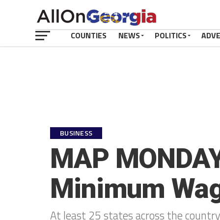
COUNTIES
NEWS
POLITICS
ADV
BUSINESS
MAP MONDAY: 
Minimum Wage
At least 25 states across the count