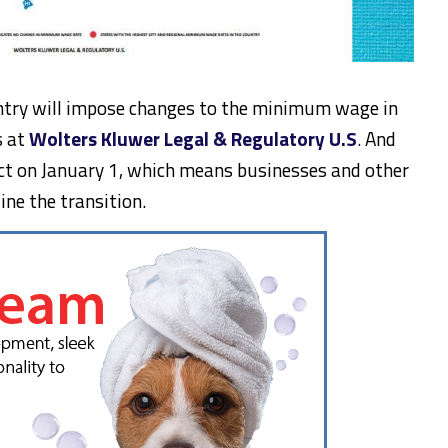
untry will impose changes to the minimum wage in
s at
Wolters Kluwer Legal & Regulatory U.S
.
And
fect on January 1, which means businesses and other
ne the transition.