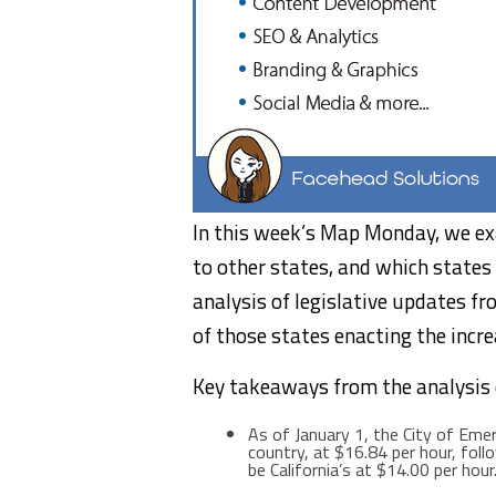
In this week’s Map Monday, we e
to other states, and which state
analysis of legislative updates f
of those states enacting the incr
Key takeaways from the analysis
As of
January 1
, the
City of Emer
country, at
$16.84
per hour, fol
be
California’s
at
$14.00
per hour