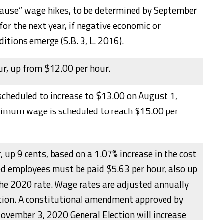
pause” wage hikes, to be determined by September
 for the next year, if negative economic or
itions emerge (S.B. 3, L. 2016).
r, up from $12.00 per hour.
scheduled to increase to $13.00 on August 1,
imum wage is scheduled to reach $15.00 per
, up 9 cents, based on a 1.07% increase in the cost
ped employees must be paid $5.63 per hour, also up
the 2020 rate. Wage rates are adjusted annually
ation. A constitutional amendment approved by
November 3, 2020 General Election will increase