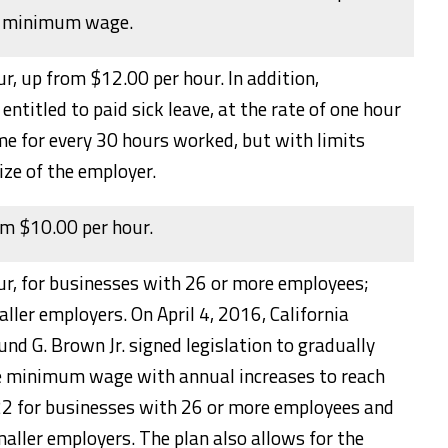
e minimum wage.
r, up from $12.00 per hour. In addition,
entitled to paid sick leave, at the rate of one hour
ime for every 30 hours worked, but with limits
ize of the employer.
om $10.00 per hour.
ur, for businesses with 26 or more employees;
ller employers. On April 4, 2016, California
d G. Brown Jr. signed legislation to gradually
te minimum wage with annual increases to reach
2 for businesses with 26 or more employees and
aller employers. The plan also allows for the