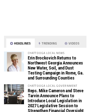
HEADLINES
TRENDING
VIDEOS
CHATTOOGA LOCAL NEWS
Erin Brockovich Returns to
Northwest Georgia Announces
New Water, Soil, and Dust
Testing Campaign in Rome, Ga.
and Surrounding Counties
CHATTOOGA LOCAL GOVERNMENT
Reps. Mike Cameron and Steve
Tarvin Announce Plans to
Introduce Local Legislation in
2027 Legislative Session to
Strengthen Financial Oversight