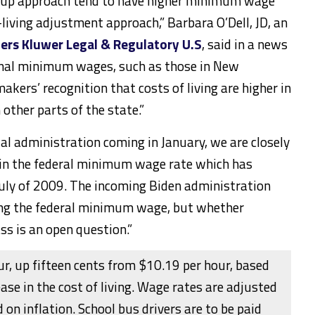
p-up approach tend to have higher minimum wage
-living adjustment approach,”
Barbara O’Dell
, JD, an
ers Kluwer Legal & Regulatory U.S
, said in a news
onal minimum wages, such as those in
New
makers’ recognition that costs of living are higher in
 other parts of the state.”
ial administration coming in January, we are closely
 in the federal minimum wage rate which has
July of 2009. The incoming Biden administration
sing the federal minimum wage, but whether
ass is an open question.”
r, up fifteen cents from $10.19 per hour, based
ease in the cost of living. Wage rates are adjusted
 on inflation. School bus drivers are to be paid