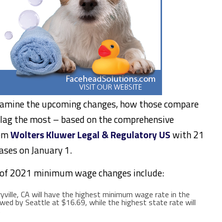
xamine the upcoming changes, how those compare
s lag the most – based on the comprehensive
rom
Wolters Kluwer Legal & Regulatory US
with 21
eases on
January 1
.
 of 2021 minimum wage changes include:
yville, CA
will have the highest minimum wage rate in the
lowed by
Seattle
at
$16.69
, while the highest state rate will
.