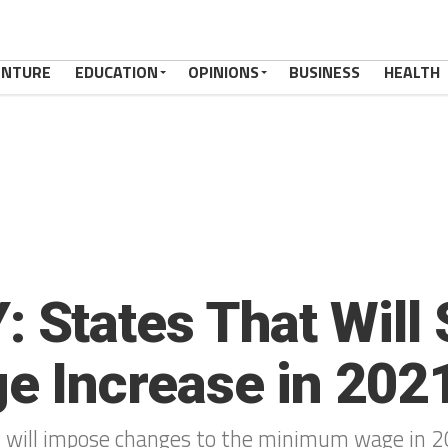
ENTURE
EDUCATION
OPINIONS
BUSINESS
HEALTH
States That Will 
 Increase in 202
ry will impose changes to the minimum wage in 