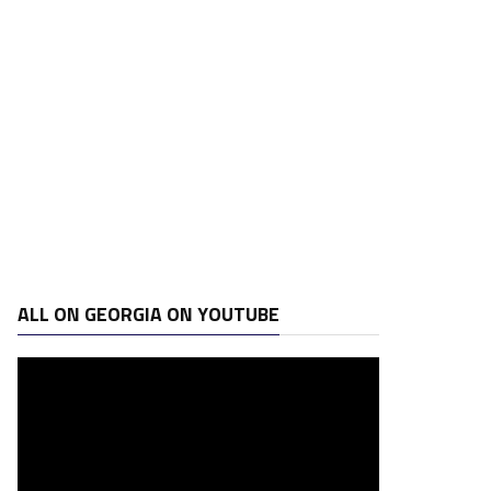
ALL ON GEORGIA ON YOUTUBE