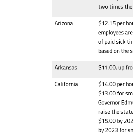
two times th
Arizona
$12.15 per hou
employees are 
of paid sick t
based on the s
Arkansas
$11.00, up fr
California
$14.00 per ho
$13.00 for sma
Governor Edmun
raise the sta
$15.00 by 202
by 2023 for sm