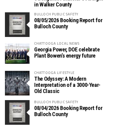
in Walker County
BULLOCH PUBLIC SAFETY
08/05/2026 Booking Report for
Bulloch County
CHATTOOGA LOCAL NEWS
Georgia Power, DOE celebrate
Plant Bowen’s energy future
CHATTOOGA LIFESTYLE
The Odyssey: A Modern
Interpretation of a 3000-Year-
Old Classic
BULLOCH PUBLIC SAFETY
08/04/2026 Booking Report for
Bulloch County