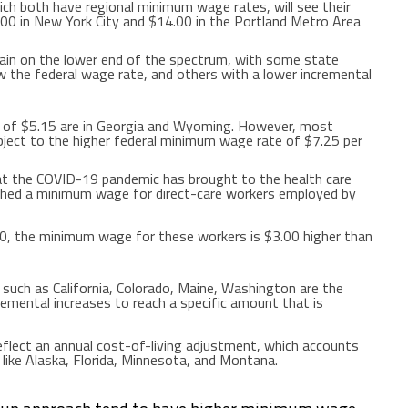
ich both have regional minimum wage rates, will see their
.00
in
New York City
and
$14.00
in the
Portland
Metro Area
in on the lower end of the spectrum, with some state
 the federal wage rate, and others with a lower incremental
 of
$5.15
are in
Georgia
and
Wyoming
. However, most
ject to the higher federal minimum wage rate of
$7.25
per
hat the COVID-19 pandemic has brought to the health care
shed a minimum wage for direct-care workers employed by
20
, the minimum wage for these workers is
$3.00
higher than
s such as
California
,
Colorado
,
Maine
,
Washington
are the
remental increases to reach a specific amount that is
eflect an annual cost-of-living adjustment, which accounts
 like
Alaska
,
Florida
,
Minnesota
, and
Montana
.