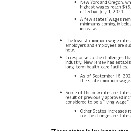
New York
and
Oregon
, wh
highest wages reach
$15
effective
July 1, 2021
.
A few states’ wages rema
minimums coming in below
increase.
The lowest minimum wage rates
employers and employees are sub
hour.
In response to the challenges t
industry,
New Jersey
has establi
long-term health-care facilities.
As of
September 16, 20
the state minimum wage.
Some of the new rates in state
result of previously approved inc
considered to be a “living wage.”
Other States’ increases r
for the changes in states