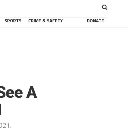
SPORTS
CRIME & SAFETY
DONATE
See A
1
2021.