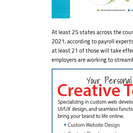
At least 25 states across the co
2021, according to payroll expert
at least 21 of those will take ef
employers are working to streamli