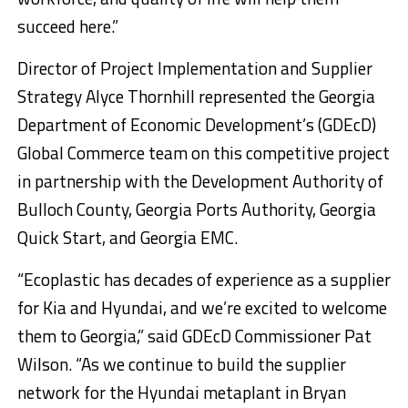
succeed here.”
Director of Project Implementation and Supplier
Strategy Alyce Thornhill represented the Georgia
Department of Economic Development’s (GDEcD)
Global Commerce team on this competitive project
in partnership with the Development Authority of
Bulloch County, Georgia Ports Authority, Georgia
Quick Start, and Georgia EMC.
“Ecoplastic has decades of experience as a supplier
for Kia and Hyundai, and we’re excited to welcome
them to Georgia,” said GDEcD Commissioner Pat
Wilson. “As we continue to build the supplier
network for the Hyundai metaplant in Bryan