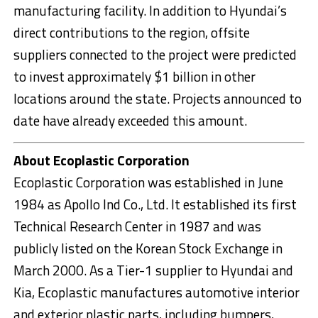
manufacturing facility. In addition to Hyundai’s
direct contributions to the region, offsite
suppliers connected to the project were predicted
to invest approximately $1 billion in other
locations around the state. Projects announced to
date have already exceeded this amount.
About Ecoplastic Corporation
Ecoplastic Corporation was established in June
1984 as Apollo Ind Co., Ltd. It established its first
Technical Research Center in 1987 and was
publicly listed on the Korean Stock Exchange in
March 2000. As a Tier-1 supplier to Hyundai and
Kia, Ecoplastic manufactures automotive interior
and exterior plastic parts, including bumpers,