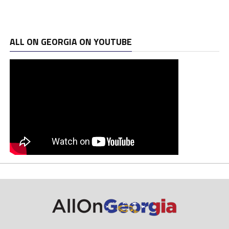
ALL ON GEORGIA ON YOUTUBE