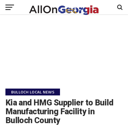
BULLOCH LOCAL NEWS
Kia and HMG Supplier to Build
Manufacturing Facility in
Bulloch County