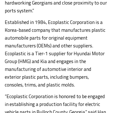
hardworking Georgians and close proximity to our
ports system.”
Established in 1984, Ecoplastic Corporation is a
Korea-based company that manufactures plastic
automobile parts for original equipment
manufacturers (OEMs) and other suppliers.
Ecoplastic is a Tier-1 supplier for Hyundai Motor
Group (HMG) and Kia and engages in the
manufacturing of automotive interior and
exterior plastic parts, including bumpers,
consoles, trims, and plastic molds.
“Ecoplastic Corporation is honored to be engaged
in establishing a production facility for electric
vehicle parts in Bulloch County, Georgia,” said Han