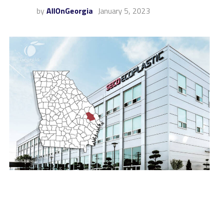
by
AllOnGeorgia
January 5, 2023