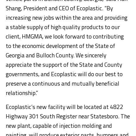
Shang, President and CEO of Ecoplastic. “By
increasing new jobs within the area and providing
a stable supply of high quality products to our
client, HMGMA, we look forward to contributing
to the economic development of the State of
Georgia and Bulloch County. We sincerely
appreciate the support of the State and County
governments, and Ecoplastic will do our best to
preserve a continuous and mutually beneficial
relationship.”
Ecoplastic’s new facility will be located at 4822
Highway 301 South Register near Statesboro. The
new plant, capable of injection molding and
painting, will produce exterior parts, bumpers and