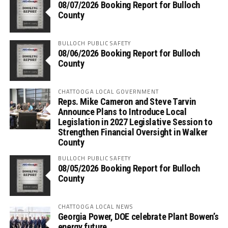
08/07/2026 Booking Report for Bulloch
County
BULLOCH PUBLIC SAFETY
08/06/2026 Booking Report for Bulloch
County
CHATTOOGA LOCAL GOVERNMENT
Reps. Mike Cameron and Steve Tarvin
Announce Plans to Introduce Local
Legislation in 2027 Legislative Session to
Strengthen Financial Oversight in Walker
County
BULLOCH PUBLIC SAFETY
08/05/2026 Booking Report for Bulloch
County
CHATTOOGA LOCAL NEWS
Georgia Power, DOE celebrate Plant Bowen’s
energy future