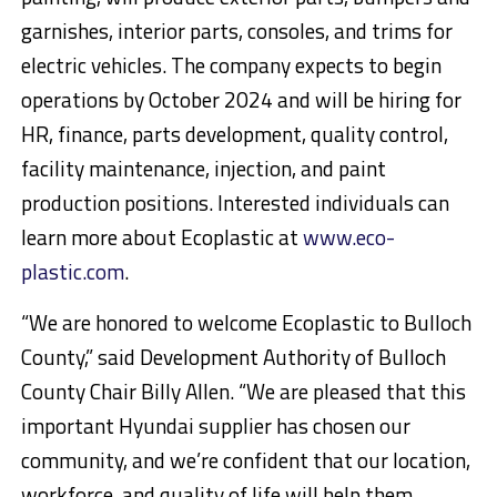
garnishes, interior parts, consoles, and trims for
electric vehicles. The company expects to begin
operations by October 2024 and will be hiring for
HR, finance, parts development, quality control,
facility maintenance, injection, and paint
production positions. Interested individuals can
learn more about Ecoplastic at
www.eco-
plastic.com
.
“We are honored to welcome Ecoplastic to Bulloch
County,” said Development Authority of Bulloch
County Chair Billy Allen. “We are pleased that this
important Hyundai supplier has chosen our
community, and we’re confident that our location,
workforce, and quality of life will help them