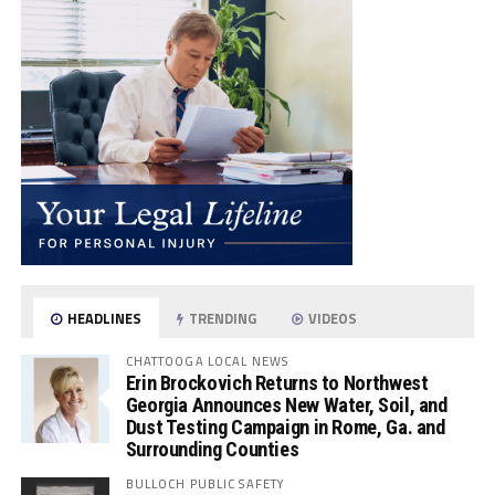
HEADLINES
TRENDING
VIDEOS
CHATTOOGA LOCAL NEWS
Erin Brockovich Returns to Northwest
Georgia Announces New Water, Soil, and
Dust Testing Campaign in Rome, Ga. and
Surrounding Counties
BULLOCH PUBLIC SAFETY