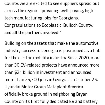
County, we are excited to see suppliers spread out
across the region – providing well-paying, high-
tech manufacturing jobs for Georgians.
Congratulations to Ecoplastic, Bulloch County,
and all the partners involved!”
Building on the assets that make the automotive
industry successful, Georgia is positioned as a hub
for the electric mobility industry. Since 2020, more
than 30 EV-related projects have announced more
than $21 billion in investment and announced
more than 26,300 jobs in Georgia. On October 25,
Hyundai Motor Group Metaplant America
officially broke ground in neighboring Bryan
County on its first fully dedicated EV and battery