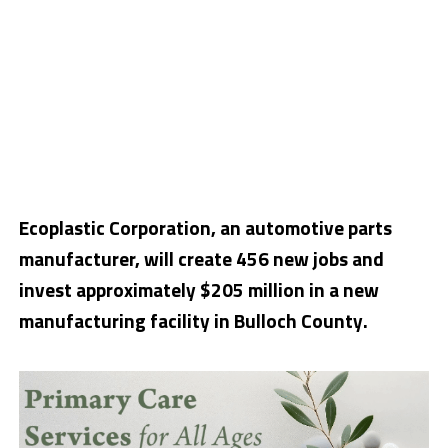
Ecoplastic Corporation, an automotive parts
manufacturer, will create 456 new jobs and
invest approximately $205 million in a new
manufacturing facility in Bulloch County.