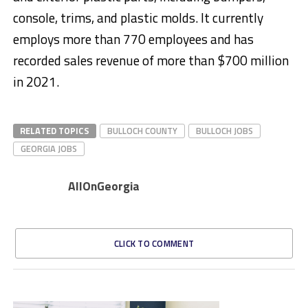
console, trims, and plastic molds. It currently
employs more than 770 employees and has
recorded sales revenue of more than $700 million
in 2021.
RELATED TOPICS
BULLOCH COUNTY
BULLOCH JOBS
GEORGIA JOBS
AllOnGeorgia
CLICK TO COMMENT