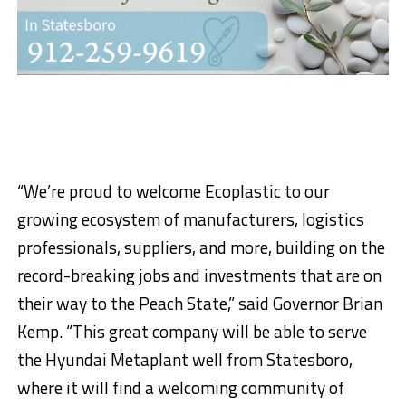
“We’re proud to welcome Ecoplastic to our
growing ecosystem of manufacturers, logistics
professionals, suppliers, and more, building on the
record-breaking jobs and investments that are on
their way to the Peach State,” said Governor Brian
Kemp. “This great company will be able to serve
the Hyundai Metaplant well from Statesboro,
where it will find a welcoming community of