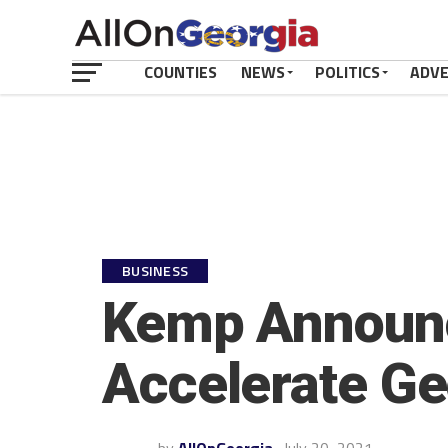
COUNTIES
NEWS
POLITICS
ADV
BUSINESS
Kemp Announce
Accelerate Geo