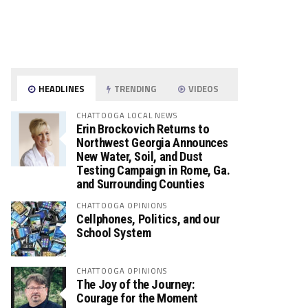
HEADLINES
TRENDING
VIDEOS
CHATTOOGA LOCAL NEWS
Erin Brockovich Returns to
Northwest Georgia Announces
New Water, Soil, and Dust
Testing Campaign in Rome, Ga.
and Surrounding Counties
CHATTOOGA OPINIONS
Cellphones, Politics, and our
School System
CHATTOOGA OPINIONS
The Joy of the Journey:
Courage for the Moment