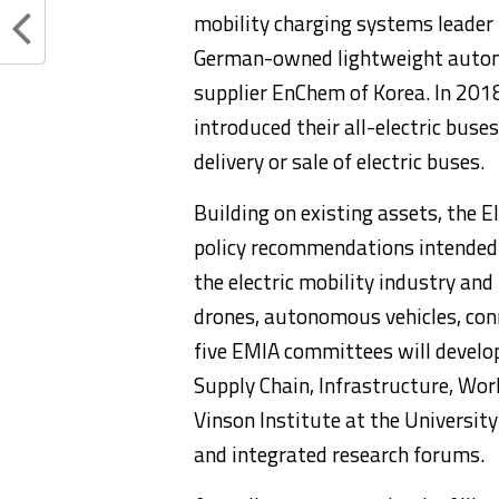
mobility charging systems leader
German-owned lightweight autom
supplier EnChem of Korea. In 201
introduced their all-electric buse
delivery or sale of electric buses.
Building on existing assets, the El
policy recommendations intended 
the electric mobility industry and 
drones, autonomous vehicles, conn
five EMIA committees will develop
Supply Chain, Infrastructure, Work
Vinson Institute at the Universit
and integrated research forums.