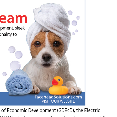
 of Economic Development (GDEcD), the Electric