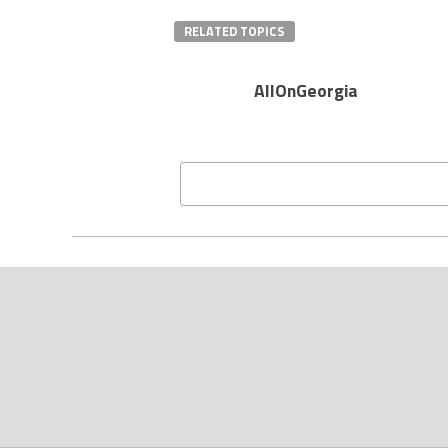
RELATED TOPICS
AllOnGeorgia