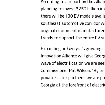
According to a report by the Alli
planning to invest $250 billion in
there will be 130 EV models availa
southeast automotive corridor wi
original equipment manufacturers,
trends to support the entire EV su
Expanding on Georgia’s growing e-
Innovation Alliance will give Geor
wave of electrification we are see
Commissioner Pat Wilson. “By bri
private sector partners, we are p
Georgia at the forefront of electri