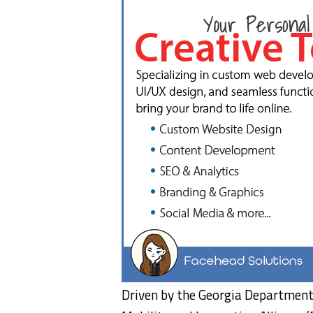
Driven by the Georgia Department