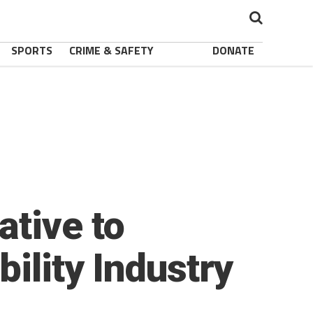
SPORTS
CRIME & SAFETY
DONATE
tive to
ility Industry