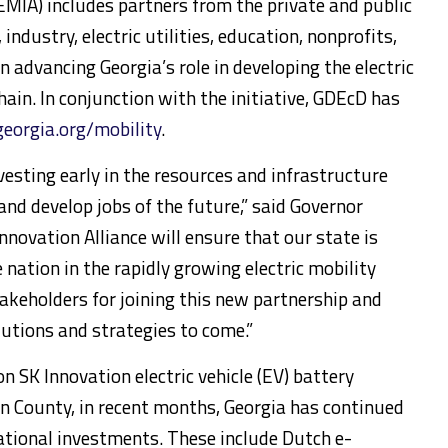
(EMIA) includes partners from the private and public
ndustry, electric utilities, education, nonprofits,
 advancing Georgia’s role in developing the electric
hain. In conjunction with the initiative, GDEcD has
georgia.org/mobility
.
vesting early in the resources and infrastructure
and develop jobs of the future,” said Governor
nnovation Alliance will ensure that our state is
 nation in the rapidly growing electric mobility
takeholders for joining this new partnership and
lutions and strategies to come.”
ion SK Innovation electric vehicle (EV) battery
on County, in recent months, Georgia has continued
ational investments. These include Dutch e-