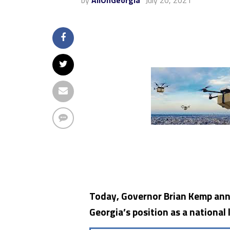
by
AllOnGeorgia
July 20, 2021
Today, Governor Brian Kemp ann
Georgia’s position as a national 