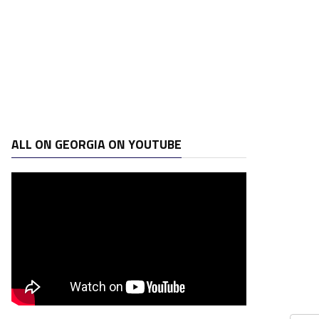
ALL ON GEORGIA ON YOUTUBE