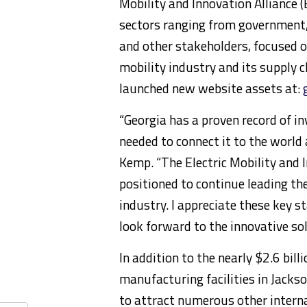
Mobility and Innovation Alliance 
sectors ranging from government, i
and other stakeholders, focused on
mobility industry and its supply c
launched new website assets at:
“Georgia has a proven record of in
needed to connect it to the world 
Kemp. “The Electric Mobility and I
positioned to continue leading the
industry. I appreciate these key s
look forward to the innovative so
In addition to the nearly $2.6 bill
manufacturing facilities in Jacks
to attract numerous other intern