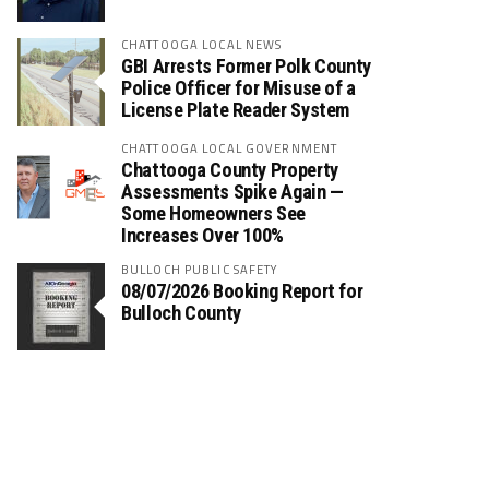
CHATTOOGA LOCAL NEWS
GBI Arrests Former Polk County
Police Officer for Misuse of a
License Plate Reader System
CHATTOOGA LOCAL GOVERNMENT
Chattooga County Property
Assessments Spike Again —
Some Homeowners See
Increases Over 100%
BULLOCH PUBLIC SAFETY
08/07/2026 Booking Report for
Bulloch County