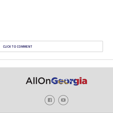
CLICK TO COMMENT