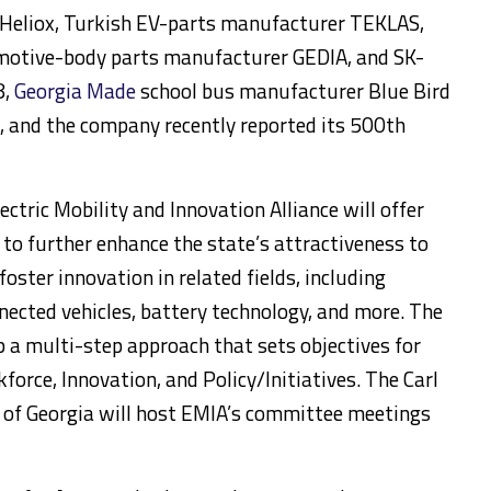
 Heliox, Turkish EV-parts manufacturer TEKLAS,
otive-body parts manufacturer GEDIA, and SK-
8,
Georgia Made
school bus manufacturer Blue Bird
s, and the company recently reported its 500th
ectric Mobility and Innovation Alliance will offer
to further enhance the state’s attractiveness to
foster innovation in related fields, including
ected vehicles, battery technology, and more. The
 a multi-step approach that sets objectives for
force, Innovation, and Policy/Initiatives. The Carl
y of Georgia will host EMIA’s committee meetings