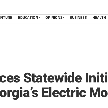
ENTURE
EDUCATION
OPINIONS
BUSINESS
HEALTH
s Statewide Initia
rgia’s Electric Mob