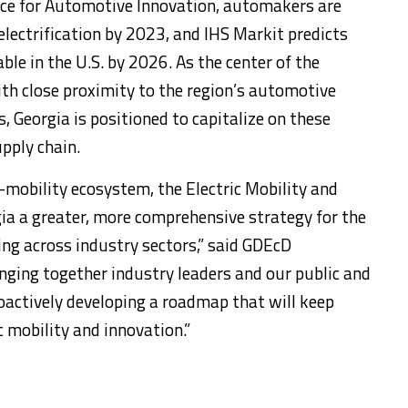
ance for Automotive Innovation, automakers are
 electrification by 2023, and IHS Markit predicts
ble in the U.S. by 2026. As the center of the
th close proximity to the region’s automotive
 Georgia is positioned to capitalize on these
pply chain.
mobility ecosystem, the Electric Mobility and
gia a greater, more comprehensive strategy for the
ing across industry sectors,” said GDEcD
nging together industry leaders and our public and
roactively developing a roadmap that will keep
c mobility and innovation.”