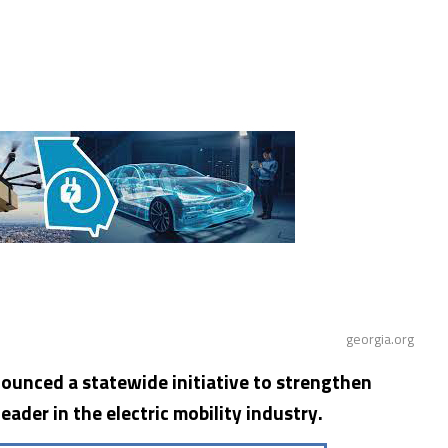
georgia.org
ounced a statewide initiative to strengthen
leader in the electric mobility industry.