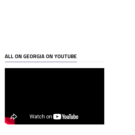
ALL ON GEORGIA ON YOUTUBE