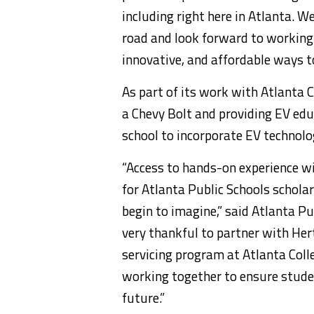
including right here in
Atlanta
. We
road and look forward to working w
innovative, and affordable ways to
As part of its work with
Atlanta C
a
Chevy Bolt
and providing EV educ
school to incorporate EV technolog
“Access to hands-on experience wit
for
Atlanta
Public Schools scholar
begin to imagine,” said
Atlanta
Pub
very thankful to partner with Hert
servicing program at
Atlanta Coll
working together to ensure studen
future.”