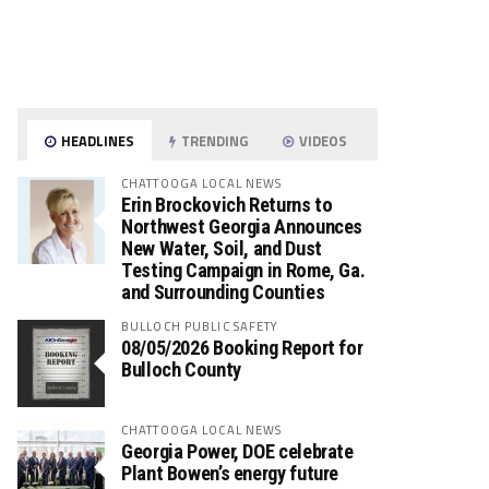
HEADLINES
TRENDING
VIDEOS
CHATTOOGA LOCAL NEWS
Erin Brockovich Returns to
Northwest Georgia Announces
New Water, Soil, and Dust
Testing Campaign in Rome, Ga.
and Surrounding Counties
BULLOCH PUBLIC SAFETY
08/05/2026 Booking Report for
Bulloch County
CHATTOOGA LOCAL NEWS
Georgia Power, DOE celebrate
Plant Bowen’s energy future