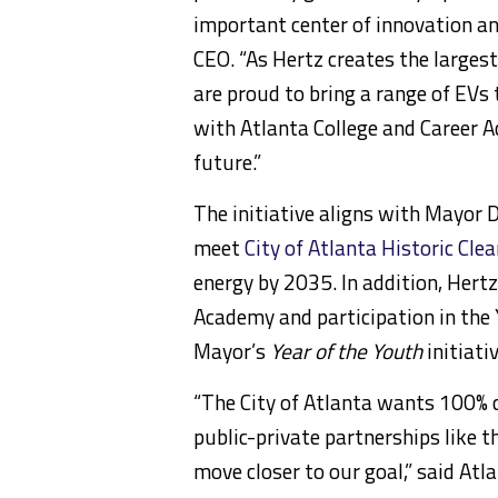
important center of innovation a
CEO. “As Hertz creates the largest 
are proud to bring a range of EVs
with
Atlanta College
and Career A
future.”
The initiative aligns with Mayor 
meet
City of Atlanta Historic Cle
energy by 2035. In addition, Hert
Academy and participation in th
Mayor’s
Year of the Youth
initiativ
“The
City of Atlanta
wants 100% cl
public-private partnerships like th
move closer to our goal,” said
Atl