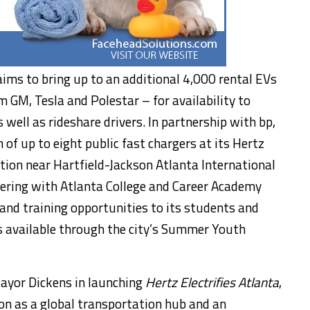
aims to bring up to an additional 4,000 rental EVs
 GM, Tesla and Polestar – for availability to
well as rideshare drivers. In partnership with bp,
 of up to eight public fast chargers at its Hertz
ion near Hartfield-Jackson Atlanta International
tnering with
Atlanta College
and Career Academy
 and training opportunities to its students and
 available through the city’s Summer Youth
Mayor Dickens in launching
Hertz Electrifies Atlanta
,
tion as a global transportation hub and an