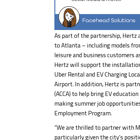
As part of the partnership, Hertz 
to
Atlanta
– including models from
leisure and business customers as 
Hertz will support the installation
Uber Rental and EV Charging Locat
Airport. In addition, Hertz is par
(ACCA) to help bring EV education
making summer job opportunities
Employment Program.
“We are thrilled to partner with 
particularly given the city’s posi