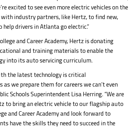
’re excited to see even more electric vehicles on the
ith industry partners, like Hertz, to find new,
 help drivers in
Atlanta
go electric.”
ollege
and Career Academy, Hertz is donating
ational and training materials to enable the
y into its auto servicing curriculum.
h the latest technology is critical
s as we prepare them for careers we can’t even
lic Schools Superintendent
Lisa Herring
. “We are
z to bring an electric vehicle to our flagship auto
ege
and Career Academy and look forward to
ts have the skills they need to succeed in the