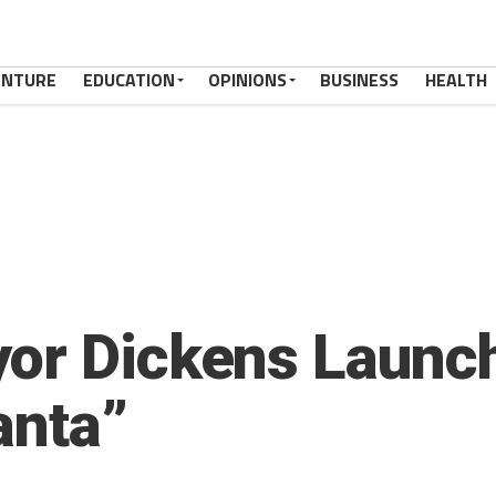
ENTURE
EDUCATION
OPINIONS
BUSINESS
HEALTH
or Dickens Launch
anta”