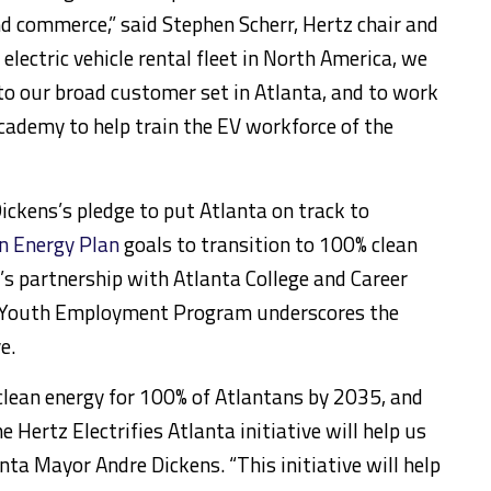
nd commerce,” said
Stephen Scherr
, Hertz chair and
electric vehicle rental fleet in
North America
, we
 to our broad customer set in
Atlanta
, and to work
cademy to help train the EV workforce of the
Dickens’s pledge to put
Atlanta
on track to
an Energy Plan
goals to transition to 100% clean
z’s partnership with
Atlanta College
and Career
e Youth Employment Program underscores the
e.
ean energy for 100% of Atlantans by 2035, and
e Hertz Electrifies Atlanta initiative will help us
anta
Mayor
Andre Dickens
. “This initiative will help