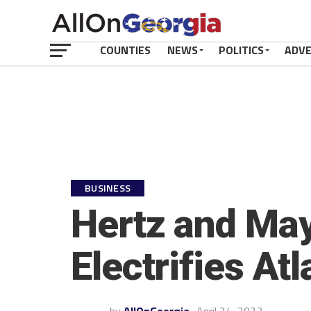
COUNTIES
NEWS
POLITICS
ADV
BUSINESS
Hertz and May
Electrifies Atl