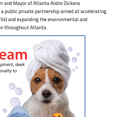
rr
and Mayor of Atlanta Andre Dickens
,
a public private partnership aimed at accelerating
 (EVs) and expanding the environmental and
ion throughout
Atlanta
.