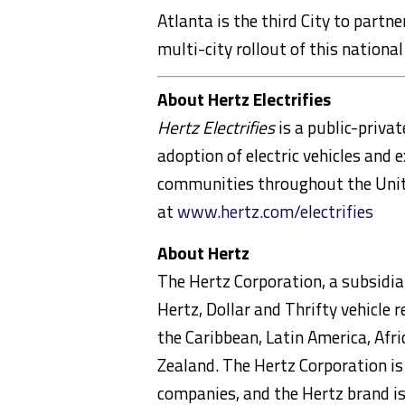
Atlanta
is the third City to partn
multi-city rollout of this national
About Hertz Electrifies
Hertz Electrifies
is a public-priva
adoption of electric vehicles and e
communities throughout
the Uni
at
www.hertz.com/electrifies
About Hertz
The Hertz Corporation, a subsidiar
Hertz, Dollar and Thrifty vehicle
the
Caribbean
,
Latin America
,
Afri
Zealand
. The Hertz Corporation is
companies, and the Hertz brand is 