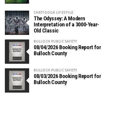
CHATTOOGA LIFESTYLE
The Odyssey: A Modern
Interpretation of a 3000-Year-
Old Classic
BULLOCH PUBLIC SAFETY
08/04/2026 Booking Report for
Bulloch County
BULLOCH PUBLIC SAFETY
08/03/2026 Booking Report for
Bulloch County