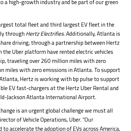
o a high-growth industry and be part of our green
rgest total fleet and third largest EV fleet in the
tly through
Hertz Electrifies
. Additionally,
Atlanta
is
share driving, through a partnership between Hertz
n the Uber platform have rented electric vehicles
p, traveling over 260 million miles with zero
on miles with zero emissions in
Atlanta
. To support
Atlanta
, Hertz is working with bp pulse to support
sible EV fast-chargers at the Hertz Uber Rental and
ld-Jackson Atlanta International Airport.
change is an urgent global challenge we must all
Director of Vehicle Operations, Uber. “Our
d to accelerate the adoption of EVs across America,