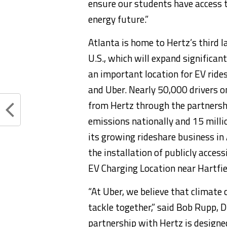
ensure our students have access t
energy future.”
Atlanta
is home to Hertz’s third la
U.S., which will expand significan
an important location for EV ride
and Uber. Nearly 50,000 drivers o
from Hertz through the partnershi
emissions nationally and 15 milli
its growing rideshare business in
the installation of publicly acces
EV Charging Location near Hartfie
“At Uber, we believe that climate 
tackle together,” said
Bob Rupp
, 
partnership with Hertz is designe