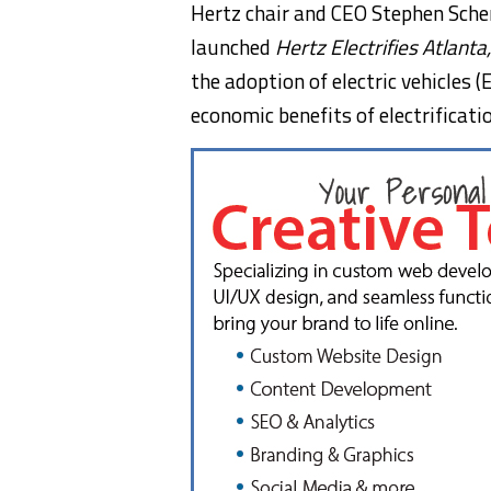
Hertz chair and CEO
Stephen Sche
launched
Hertz Electrifies Atlanta
the adoption of electric vehicles
economic benefits of electrificat