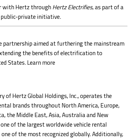
er with Hertz through
Hertz Electrifies
, as part of a
 public-private initiative.
te partnership aimed at furthering the mainstream
xtending the benefits of electrification to
ted States
. Learn more
y of Hertz Global Holdings, Inc., operates the
 rental brands throughout
North America
,
Europe
,
ca
, the
Middle East
,
Asia
,
Australia
and
New
 one of the largest worldwide vehicle rental
one of the most recognized globally. Additionally,