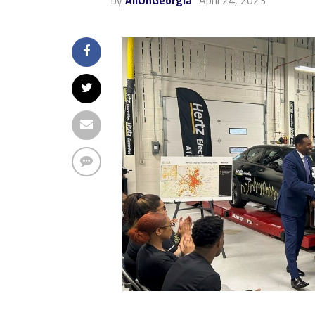
by
AllOnGeorgia
April 24, 2023