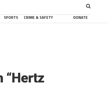
SPORTS
CRIME & SAFETY
DONATE
 “Hertz