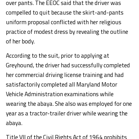
over pants. The EEOC said that the driver was
compelled to quit because the skirt-and-pants
uniform proposal conflicted with her religious
practice of modest dress by revealing the outline
of her body.
According to the suit, prior to applying at
Greyhound, the driver had successfully completed
her commercial driving license training and had
satisfactorily completed all Maryland Motor
Vehicle Administration examinations while
wearing the abaya. She also was employed for one
year as a tractor-trailer driver while wearing the
abaya.
Title VII of the Civil Rights Act of 1964 prohibits