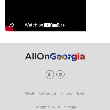
About
Contact us
Privacy
Login
Copyright ©2023 AllOnGeorgia