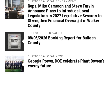
CHATTOOGA LOCAL GOVERNMENT
Reps. Mike Cameron and Steve Tarvin
Announce Plans to Introduce Local
Legislation in 2027 Legislative Session to
Strengthen Financial Oversight in Walker
County
BULLOCH PUBLIC SAFETY
08/05/2026 Booking Report for Bulloch
County
CHATTOOGA LOCAL NEWS
Georgia Power, DOE celebrate Plant Bowen’s
energy future