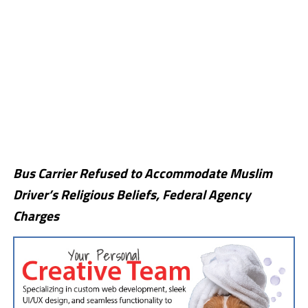
Bus Carrier Refused to Accommodate Muslim
Driver’s Religious Beliefs, Federal Agency
Charges