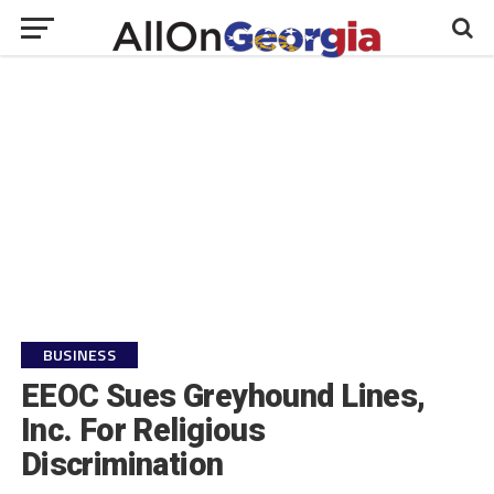
BUSINESS
EEOC Sues Greyhound Lines,
Inc. For Religious
Discrimination