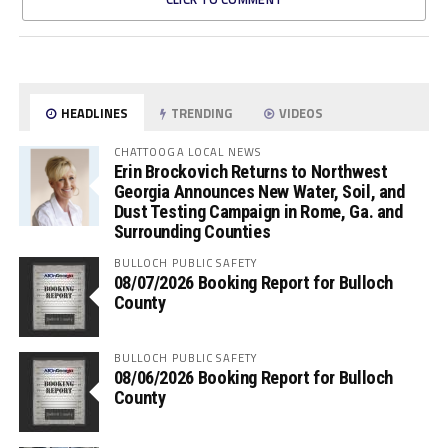
HEADLINES
TRENDING
VIDEOS
CHATTOOGA LOCAL NEWS
Erin Brockovich Returns to Northwest
Georgia Announces New Water, Soil, and
Dust Testing Campaign in Rome, Ga. and
Surrounding Counties
BULLOCH PUBLIC SAFETY
08/07/2026 Booking Report for Bulloch
County
BULLOCH PUBLIC SAFETY
08/06/2026 Booking Report for Bulloch
County