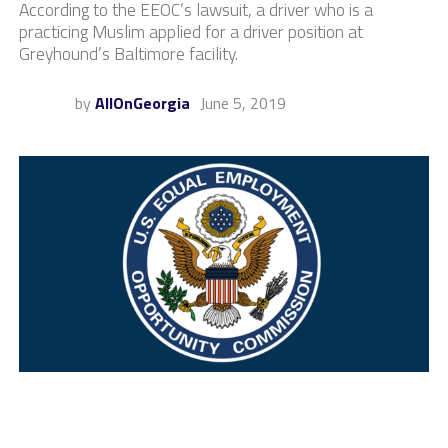
According to the EEOC’s lawsuit, a driver who is a
practicing Muslim applied for a driver position at
Greyhound’s Baltimore facility.
by
AllOnGeorgia
June 5, 2019