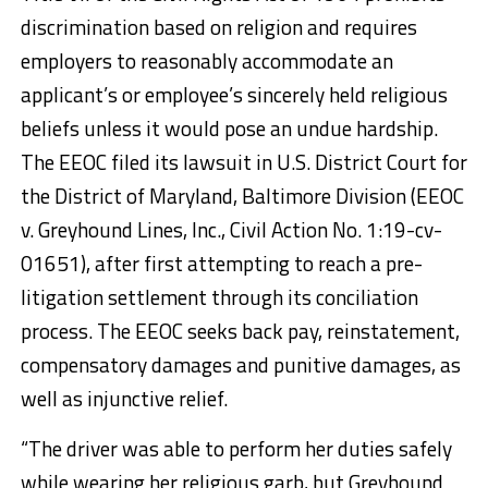
discrimination based on religion and requires
employers to reasonably accommodate an
applicant’s or employee’s sincerely held religious
beliefs unless it would pose an undue hardship.
The EEOC filed its lawsuit in U.S. District Court for
the District of Maryland, Baltimore Division (EEOC
v. Greyhound Lines, Inc., Civil Action No. 1:19-cv-
01651), after first attempting to reach a pre-
litigation settlement through its conciliation
process. The EEOC seeks back pay, reinstatement,
compensatory damages and punitive damages, as
well as injunctive relief.
“The driver was able to perform her duties safely
while wearing her religious garb, but Greyhound