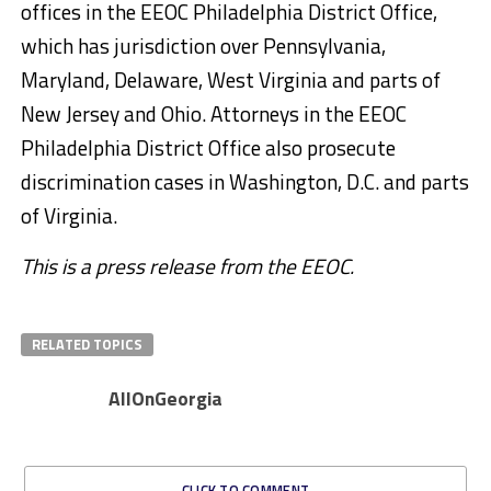
offices in the EEOC Philadelphia District Office,
which has jurisdiction over Pennsylvania,
Maryland, Delaware, West Virginia and parts of
New Jersey and Ohio. Attorneys in the EEOC
Philadelphia District Office also prosecute
discrimination cases in Washington, D.C. and parts
of Virginia.
This is a press release from the EEOC.
RELATED TOPICS
AllOnGeorgia
CLICK TO COMMENT