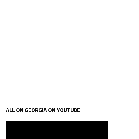
ALL ON GEORGIA ON YOUTUBE