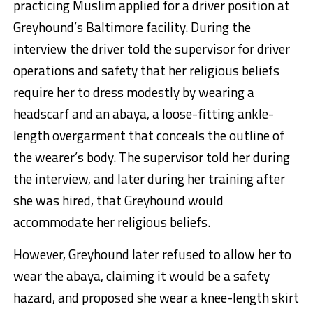
practicing Muslim applied for a driver position at
Greyhound’s Baltimore facility. During the
interview the driver told the supervisor for driver
operations and safety that her religious beliefs
require her to dress modestly by wearing a
headscarf and an abaya, a loose-fitting ankle-
length overgarment that conceals the outline of
the wearer’s body. The supervisor told her during
the interview, and later during her training after
she was hired, that Greyhound would
accommodate her religious beliefs.
However, Greyhound later refused to allow her to
wear the abaya, claiming it would be a safety
hazard, and proposed she wear a knee-length skirt