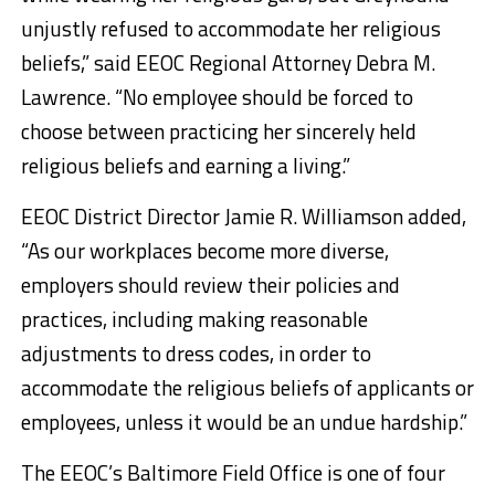
unjustly refused to accommodate her religious
beliefs,” said EEOC Regional Attorney Debra M.
Lawrence. “No employee should be forced to
choose between practicing her sincerely held
religious beliefs and earning a living.”
EEOC District Director Jamie R. Williamson added,
“As our workplaces become more diverse,
employers should review their policies and
practices, including making reasonable
adjustments to dress codes, in order to
accommodate the religious beliefs of applicants or
employees, unless it would be an undue hardship.”
The EEOC’s Baltimore Field Office is one of four