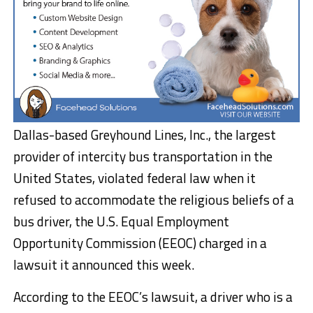
Dallas-based Greyhound Lines, Inc., the largest
provider of intercity bus transportation in the
United States, violated federal law when it
refused to accommodate the religious beliefs of a
bus driver, the U.S. Equal Employment
Opportunity Commission (EEOC) charged in a
lawsuit it announced this week.
According to the EEOC’s lawsuit, a driver who is a