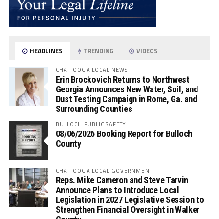
HEADLINES
TRENDING
VIDEOS
CHATTOOGA LOCAL NEWS
Erin Brockovich Returns to Northwest
Georgia Announces New Water, Soil, and
Dust Testing Campaign in Rome, Ga. and
Surrounding Counties
BULLOCH PUBLIC SAFETY
08/06/2026 Booking Report for Bulloch
County
CHATTOOGA LOCAL GOVERNMENT
Reps. Mike Cameron and Steve Tarvin
Announce Plans to Introduce Local
Legislation in 2027 Legislative Session to
Strengthen Financial Oversight in Walker