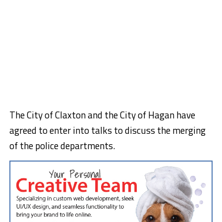
The City of Claxton and the City of Hagan have
agreed to enter into talks to discuss the merging
of the police departments.