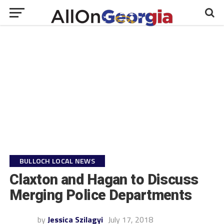
BULLOCH LOCAL NEWS
Claxton and Hagan to Discuss
Merging Police Departments
by
Jessica Szilagyi
July 17, 2018