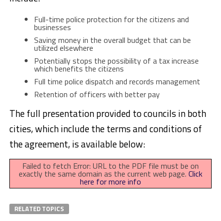
Full-time police protection for the citizens and
businesses
Saving money in the overall budget that can be
utilized elsewhere
Potentially stops the possibility of a tax increase
which benefits the citizens
Full time police dispatch and records management
Retention of officers with better pay
The full presentation provided to councils in both
cities, which include the terms and conditions of
the agreement, is available below:
Failed to fetch Error: URL to the PDF file must be on
exactly the same domain as the current web page.
Click
here for more info
RELATED TOPICS