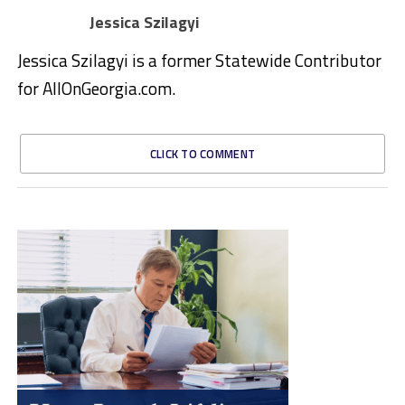
Jessica Szilagyi
Jessica Szilagyi is a former Statewide Contributor
for AllOnGeorgia.com.
CLICK TO COMMENT