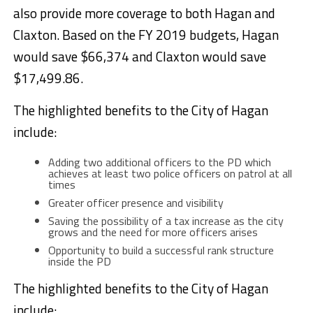
also provide more coverage to both Hagan and
Claxton. Based on the FY 2019 budgets, Hagan
would save $66,374 and Claxton would save
$17,499.86.
The highlighted benefits to the City of Hagan
include:
Adding two additional officers to the PD which
achieves at least two police officers on patrol at all
times
Greater officer presence and visibility
Saving the possibility of a tax increase as the city
grows and the need for more officers arises
Opportunity to build a successful rank structure
inside the PD
The highlighted benefits to the City of Hagan
include: