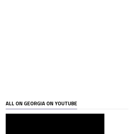
ALL ON GEORGIA ON YOUTUBE