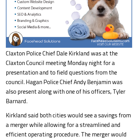
Claxton Police Chief Dale Kirkland was at the
Claxton Council meeting Monday night for a
presentation and to field questions from the
council. Hagan Police Chief Andy Benjamin was
also present along with one of his officers, Tyler
Barnard.
Kirkland said both cities would see a savings from
a merger while allowing for a streamlined and
efficient operating procedure. The merger would