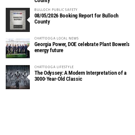
County
BULLOCH PUBLIC SAFETY
08/05/2026 Booking Report for Bulloch
County
CHATTOOGA LOCAL NEWS
Georgia Power, DOE celebrate Plant Bowen’s
energy future
CHATTOOGA LIFESTYLE
The Odyssey: A Modern Interpretation of a
3000-Year-Old Classic