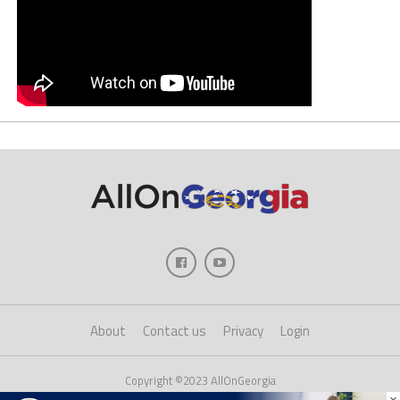
About
Contact us
Privacy
Login
Copyright ©2023 AllOnGeorgia
×