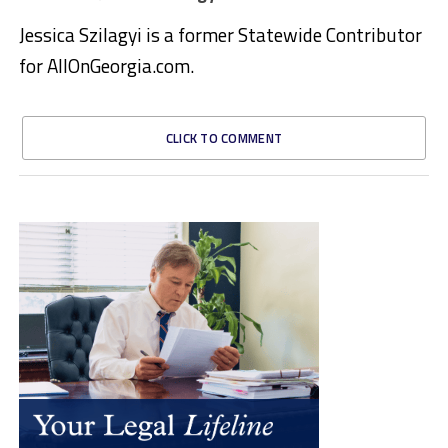
Jessica Szilagyi is a former Statewide Contributor
for AllOnGeorgia.com.
CLICK TO COMMENT