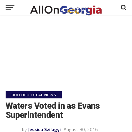
BULLOCH LOCAL NEWS
Waters Voted in as Evans
Superintendent
by
Jessica Szilagyi
August 30, 2016