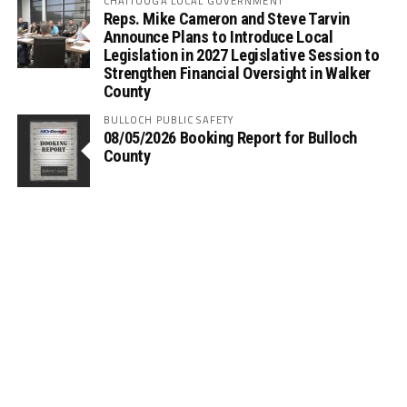
CHATTOOGA LOCAL GOVERNMENT
Reps. Mike Cameron and Steve Tarvin
Announce Plans to Introduce Local
Legislation in 2027 Legislative Session to
Strengthen Financial Oversight in Walker
County
BULLOCH PUBLIC SAFETY
08/05/2026 Booking Report for Bulloch
County