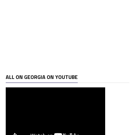
ALL ON GEORGIA ON YOUTUBE