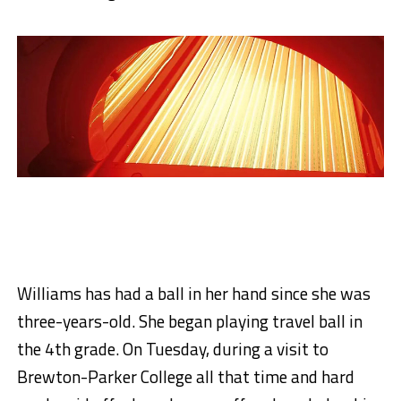
Williams has had a ball in her hand since she was
three-years-old. She began playing travel ball in
the 4th grade. On Tuesday, during a visit to
Brewton-Parker College all that time and hard