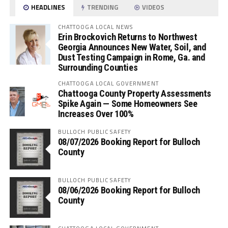
HEADLINES
TRENDING
VIDEOS
CHATTOOGA LOCAL NEWS
Erin Brockovich Returns to Northwest
Georgia Announces New Water, Soil, and
Dust Testing Campaign in Rome, Ga. and
Surrounding Counties
CHATTOOGA LOCAL GOVERNMENT
Chattooga County Property Assessments
Spike Again — Some Homeowners See
Increases Over 100%
BULLOCH PUBLIC SAFETY
08/07/2026 Booking Report for Bulloch
County
BULLOCH PUBLIC SAFETY
08/06/2026 Booking Report for Bulloch
County