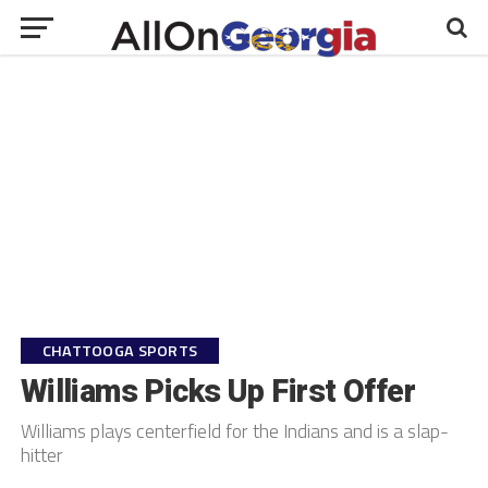
CHATTOOGA SPORTS
Williams Picks Up First Offer
Williams plays centerfield for the Indians and is a slap-
hitter