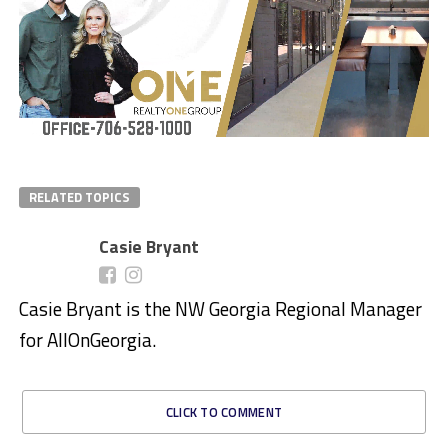
RELATED TOPICS
Casie Bryant
Casie Bryant is the NW Georgia Regional Manager
for AllOnGeorgia.
CLICK TO COMMENT