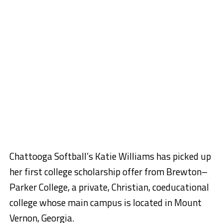
Chattooga Softball’s Katie Williams has picked up
her first college scholarship offer from Brewton–
Parker College, a private, Christian, coeducational
college whose main campus is located in Mount
Vernon, Georgia.