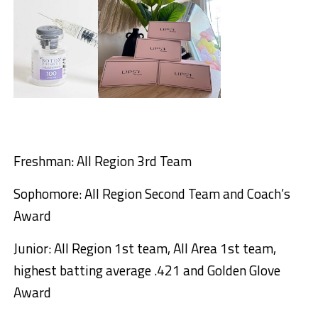
Freshman: All Region 3rd Team
Sophomore: All Region Second Team and Coach’s
Award
Junior: All Region 1st team, All Area 1st team,
highest batting average .421 and Golden Glove
Award