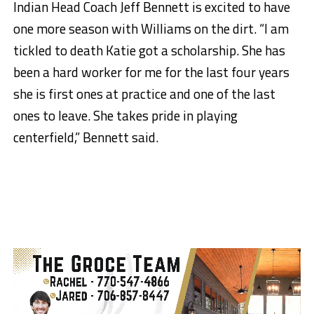
Indian Head Coach Jeff Bennett is excited to have
one more season with Williams on the dirt. “I am
tickled to death Katie got a scholarship. She has
been a hard worker for me for the last four years
she is first ones at practice and one of the last
ones to leave. She takes pride in playing
centerfield,” Bennett said.