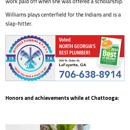
work paid off when she was offered a scholarship.
Williams plays centerfield for the Indians and is a
slap-hitter.
Honors and achievements while at Chattooga: