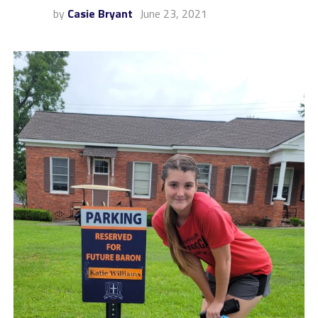
by
Casie Bryant
June 23, 2021