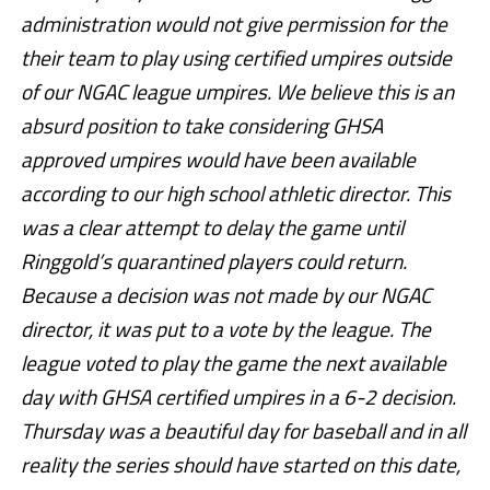
administration would not give permission for the
their team to play using certified umpires outside
of our NGAC league umpires. We believe this is an
absurd position to take considering GHSA
approved umpires would have been available
according to our high school athletic director. This
was a clear attempt to delay the game until
Ringgold’s quarantined players could return.
Because a decision was not made by our NGAC
director, it was put to a vote by the league. The
league voted to play the game the next available
day with GHSA certified umpires in a 6-2 decision.
Thursday was a beautiful day for baseball and in all
reality the series should have started on this date,