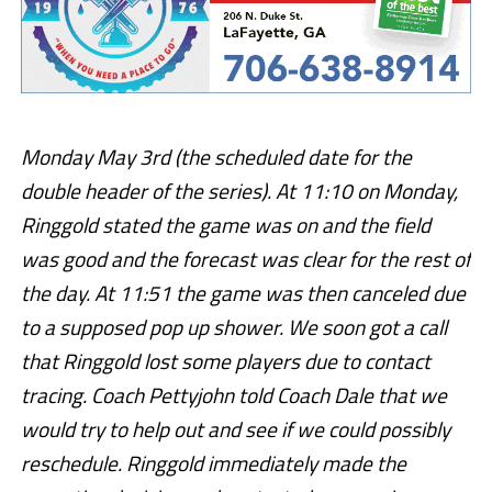
Monday May 3rd (the scheduled date for the
double header of the series). At 11:10 on Monday,
Ringgold stated the game was on and the field
was good and the forecast was clear for the rest of
the day. At 11:51 the game was then canceled due
to a supposed pop up shower. We soon got a call
that Ringgold lost some players due to contact
tracing. Coach Pettyjohn told Coach Dale that we
would try to help out and see if we could possibly
reschedule. Ringgold immediately made the