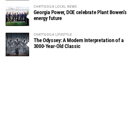
CHATTOOGA LOCAL NEWS
Georgia Power, DOE celebrate Plant Bowen’s
energy future
CHATTOOGA LIFESTYLE
The Odyssey: A Modern Interpretation of a
3000-Year-Old Classic