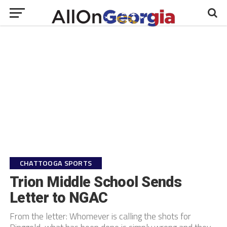
CHATTOOGA SPORTS
Trion Middle School Sends
Letter to NGAC
From the letter: Whomever is calling the shots for