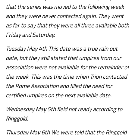
that the series was moved to the following week
and they were never contacted again. They went
as far to say that they were all three available both
Friday and Saturday.
Tuesday May 4th This date was a true rain out
date, but they still stated that umpires from our
association were not available for the remainder of
the week. This was the time when Trion contacted
the Rome Association and filled the need for
certified umpires on the next available date.
Wednesday May 5th field not ready according to
Ringgold.
Thursday May 6th We were told that the Ringgold