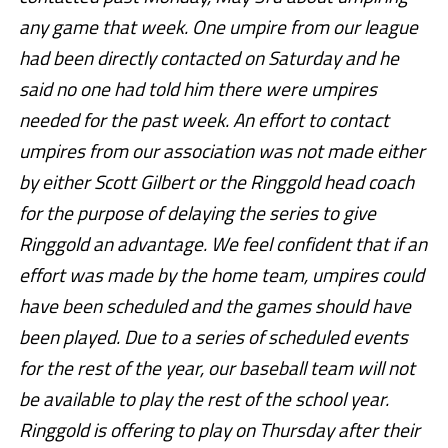
any game that week. One umpire from our league
had been directly contacted on Saturday and he
said no one had told him there were umpires
needed for the past week. An effort to contact
umpires from our association was not made either
by either Scott Gilbert or the Ringgold head coach
for the purpose of delaying the series to give
Ringgold an advantage. We feel confident that if an
effort was made by the home team, umpires could
have been scheduled and the games should have
been played. Due to a series of scheduled events
for the rest of the year, our baseball team will not
be available to play the rest of the school year.
Ringgold is offering to play on Thursday after their