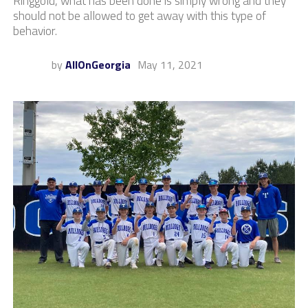
Ringgold, what has been done is simply wrong and they
should not be allowed to get away with this type of
behavior.
by
AllOnGeorgia
May 11, 2021