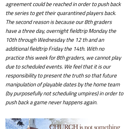
agreement could be reached in order to push back
the series to get their quarantined players back.
The second reason is because our 8th graders
have a three day, overnight fieldtrip Monday the
10th through Wednesday the 12 th and an
additional fieldtrip Friday the 14th. With no
practice this week for 8th graders, we cannot play
due to scheduled events. We feel that it is our
responsibility to present the truth so that future
manipulation of playable dates by the home team
(by purposefully not scheduling umpires) in order to
push back a game never happens again
.