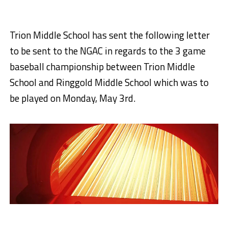
Trion Middle School has sent the following letter
to be sent to the NGAC in regards to the 3 game
baseball championship between Trion Middle
School and Ringgold Middle School which was to
be played on Monday, May 3rd.