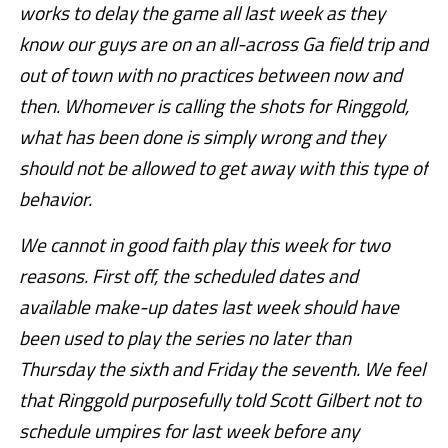
works to delay the game all last week as they
know our guys are on an all-across Ga field trip and
out of town with no practices between now and
then. Whomever is calling the shots for Ringgold,
what has been done is simply wrong and they
should not be allowed to get away with this type of
behavior.
We cannot in good faith play this week for two
reasons. First off, the scheduled dates and
available
make-up dates last week should have
been used to play the series no later than
Thursday the sixth and Friday the seventh. We feel
that Ringgold purposefully told Scott Gilbert not to
schedule umpires for last week before any