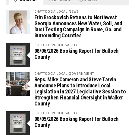
CHATTOOGA LOCAL NEWS
Erin Brockovich Returns to Northwest
Georgia Announces New Water, Soil, and
Dust Testing Campaign in Rome, Ga. and
Surrounding Counties
BULLOCH PUBLIC SAFETY
08/06/2026 Booking Report for Bulloch
County
CHATTOOGA LOCAL GOVERNMENT
Reps. Mike Cameron and Steve Tarvin
Announce Plans to Introduce Local
Legislation in 2027 Legislative Session to
Strengthen Financial Oversight in Walker
County
BULLOCH PUBLIC SAFETY
08/05/2026 Booking Report for Bulloch
County