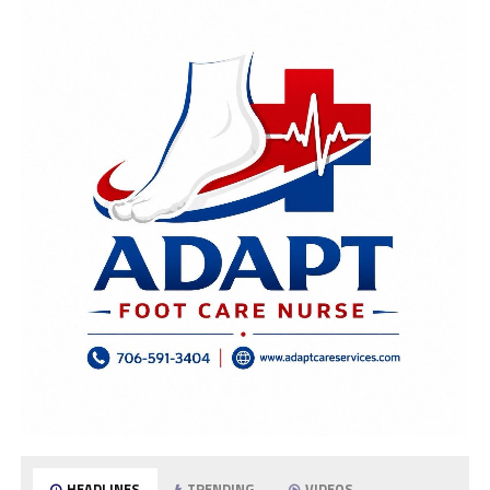
HEADLINES
TRENDING
VIDEOS