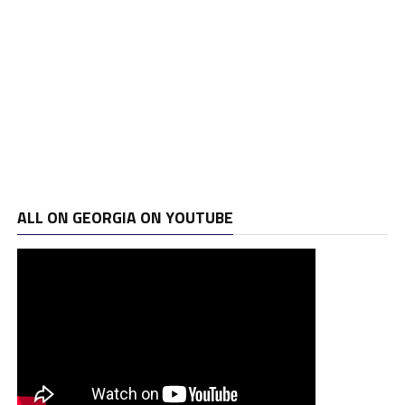
ALL ON GEORGIA ON YOUTUBE