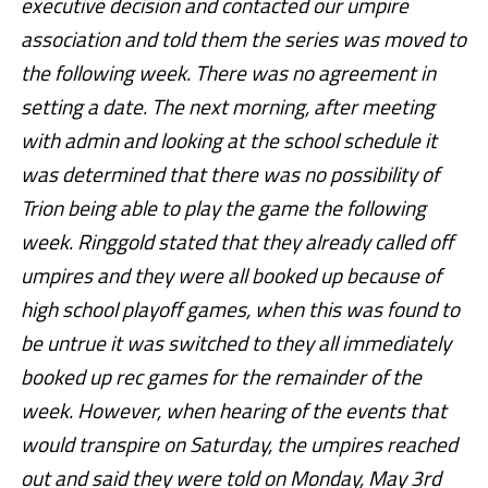
executive decision and contacted our umpire
association and told them the series was moved to
the following week. There was no agreement in
setting a date. The next morning, after meeting
with admin and looking at the school schedule it
was determined that there was no possibility of
Trion being able to play the game the following
week. Ringgold stated that they already called off
umpires and they were all booked up because of
high school playoff games, when this was found to
be untrue it was switched to they all immediately
booked up rec games for the remainder of the
week. However, when hearing of the events that
would transpire on Saturday, the umpires reached
out and said they were told on Monday, May 3rd