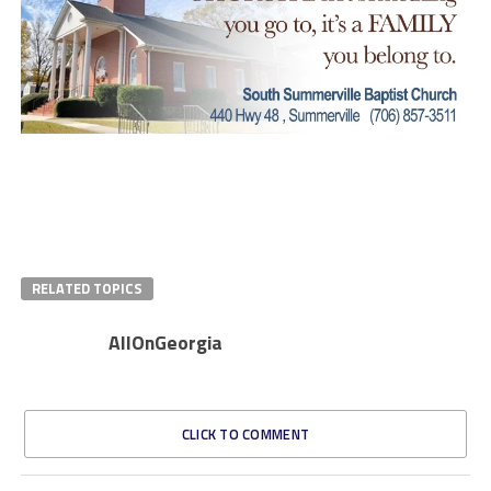
RELATED TOPICS
AllOnGeorgia
CLICK TO COMMENT