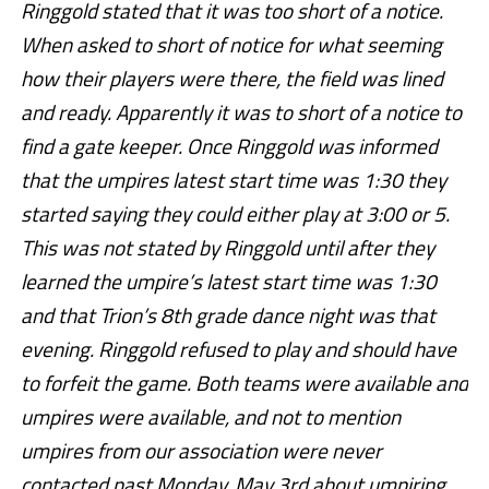
Ringgold stated that it was too short of a notice.
When asked to short of notice for what seeming
how their players were there, the field was lined
and ready. Apparently it was to short
of a notice to
find a gate keeper. Once Ringgold was informed
that the umpires latest start time was 1:30 they
started saying they could either play at 3:00 or 5.
This was not stated by Ringgold until after they
learned the umpire’s latest start time was 1:30
and that Trion’s 8th grade dance night was that
evening. Ringgold refused to play and should have
to forfeit the game. Both teams were available and
umpires were available, and not to mention
umpires from our association were never
contacted past Monday, May 3rd about umpiring