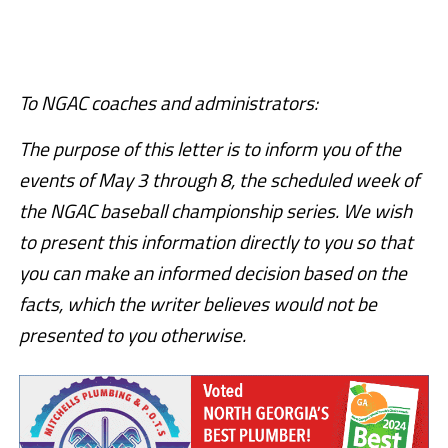
To NGAC coaches and administrators:
The purpose of this letter is to inform you of the
events of May 3 through 8, the scheduled week of
the NGAC baseball championship series. We wish
to present this information directly to you so that
you can make an informed decision based on the
facts, which the writer believes would not be
presented to you otherwise.