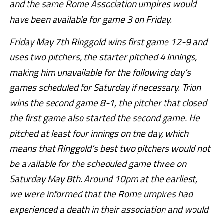
and the same Rome Association umpires would
have been available for game 3 on Friday.
Friday May 7th Ringgold wins first game 12-9 and
uses two pitchers, the starter pitched 4 innings,
making him unavailable for the following day’s
games scheduled for Saturday if necessary. Trion
wins the second game 8-1, the pitcher that closed
the first game also started the second game. He
pitched at least four innings on the day, which
means that Ringgold’s best two pitchers would not
be available for the scheduled game three on
Saturday May 8th. Around 10pm at the earliest,
we were informed that the Rome umpires had
experienced a death in their association and would