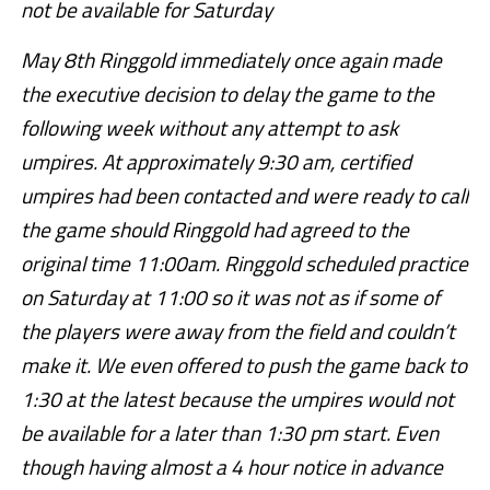
not be available for Saturday
May 8th Ringgold immediately once again made
the executive decision to delay the game to the
following week without any attempt to ask
umpires. At approximately 9:30 am, certified
umpires had been contacted and were ready to call
the game should Ringgold had agreed to the
original time 11:00am. Ringgold scheduled practice
on Saturday at 11:00 so it was not as if some of
the players were away from the field and couldn’t
make it. We even offered to push the game back to
1:30 at the latest because the umpires would not
be available for a later than 1:30 pm start. Even
though having almost a 4 hour notice in advance