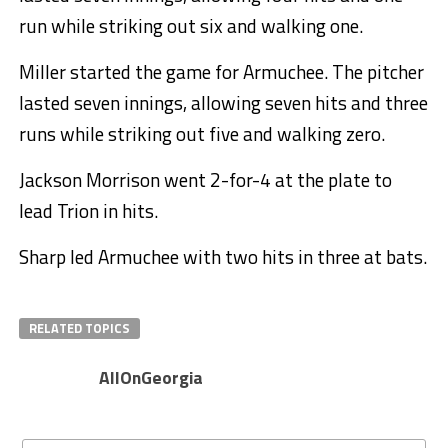
run while striking out six and walking one.
Miller started the game for Armuchee. The pitcher
lasted seven innings, allowing seven hits and three
runs while striking out five and walking zero.
Jackson Morrison went 2-for-4 at the plate to
lead Trion in hits.
Sharp led Armuchee with two hits in three at bats.
RELATED TOPICS
AllOnGeorgia