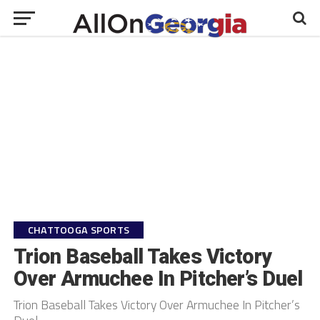
CHATTOOGA SPORTS
Trion Baseball Takes Victory
Over Armuchee In Pitcher’s Duel
Trion Baseball Takes Victory Over Armuchee In Pitcher’s