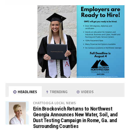
HEADLINES
TRENDING
VIDEOS
CHATTOOGA LOCAL NEWS
Erin Brockovich Returns to Northwest
Georgia Announces New Water, Soil, and
Dust Testing Campaign in Rome, Ga. and
Surrounding Counties