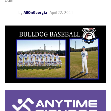
Duel
by
AllOnGeorgia
April 22, 2021