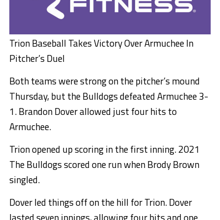
Trion Baseball Takes Victory Over Armuchee In
Pitcher’s Duel
Both teams were strong on the pitcher’s mound
Thursday, but the Bulldogs defeated Armuchee 3-
1. Brandon Dover allowed just four hits to
Armuchee.
Trion opened up scoring in the first inning. 2021
The Bulldogs scored one run when Brody Brown
singled.
Dover led things off on the hill for Trion. Dover
lasted seven innings, allowing four hits and one