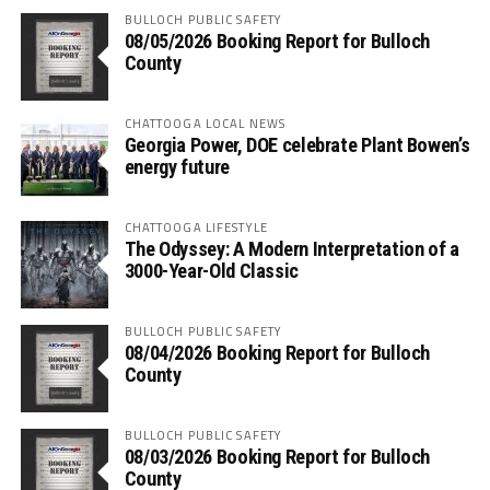
BULLOCH PUBLIC SAFETY
08/05/2026 Booking Report for Bulloch
County
CHATTOOGA LOCAL NEWS
Georgia Power, DOE celebrate Plant Bowen’s
energy future
CHATTOOGA LIFESTYLE
The Odyssey: A Modern Interpretation of a
3000-Year-Old Classic
BULLOCH PUBLIC SAFETY
08/04/2026 Booking Report for Bulloch
County
BULLOCH PUBLIC SAFETY
08/03/2026 Booking Report for Bulloch
County