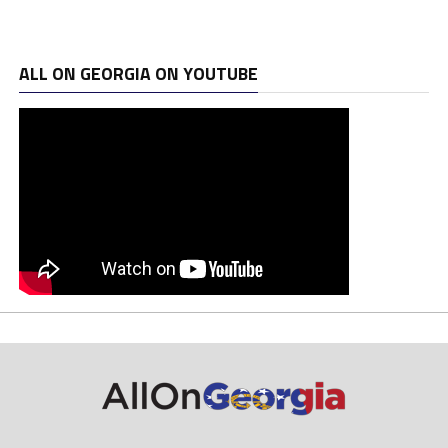
ALL ON GEORGIA ON YOUTUBE