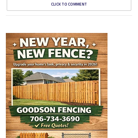
CLICK TO COMMENT