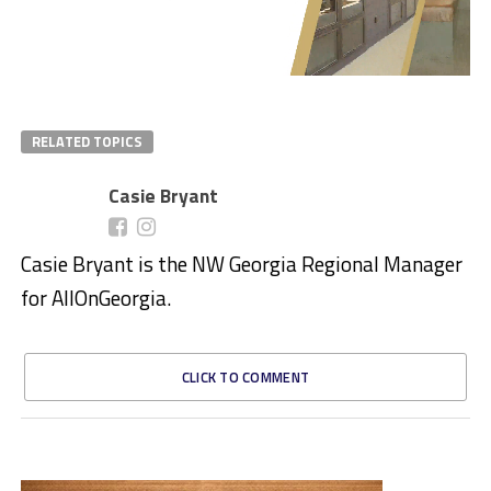
RELATED TOPICS
Casie Bryant
Casie Bryant is the NW Georgia Regional Manager
for AllOnGeorgia.
CLICK TO COMMENT