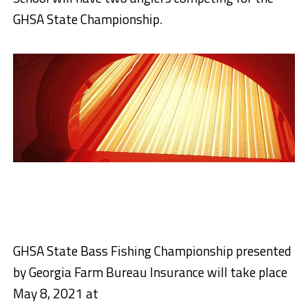
GHSA State Championship.
GHSA State Bass Fishing Championship presented
by Georgia Farm Bureau Insurance will take place
May 8, 2021 at