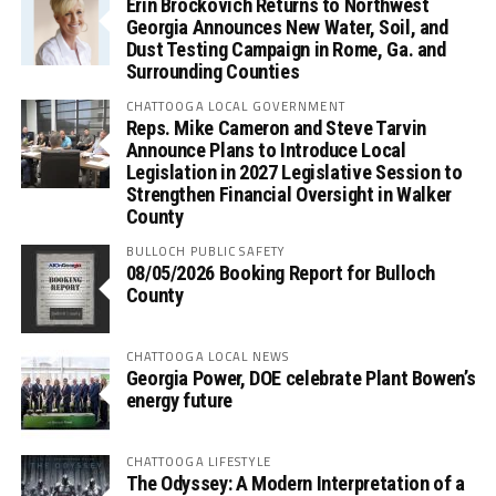
Erin Brockovich Returns to Northwest
Georgia Announces New Water, Soil, and
Dust Testing Campaign in Rome, Ga. and
Surrounding Counties
CHATTOOGA LOCAL GOVERNMENT
Reps. Mike Cameron and Steve Tarvin
Announce Plans to Introduce Local
Legislation in 2027 Legislative Session to
Strengthen Financial Oversight in Walker
County
BULLOCH PUBLIC SAFETY
08/05/2026 Booking Report for Bulloch
County
CHATTOOGA LOCAL NEWS
Georgia Power, DOE celebrate Plant Bowen’s
energy future
CHATTOOGA LIFESTYLE
The Odyssey: A Modern Interpretation of a