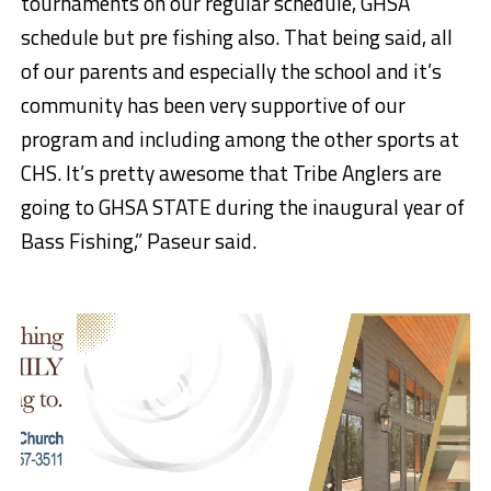
tournaments on our regular schedule, GHSA
schedule but pre fishing also. That being said, all
of our parents and especially the school and it’s
community has been very supportive of our
program and including among the other sports at
CHS. It’s pretty awesome that Tribe Anglers are
going to GHSA STATE during the inaugural year of
Bass Fishing,” Paseur said.