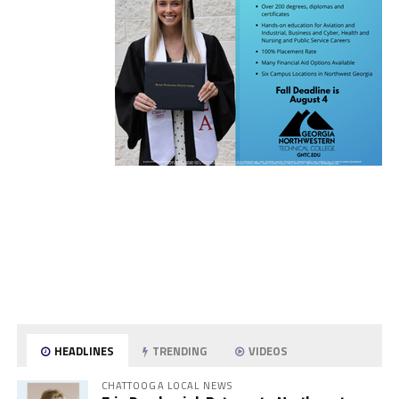
HEADLINES
TRENDING
VIDEOS
CHATTOOGA LOCAL NEWS