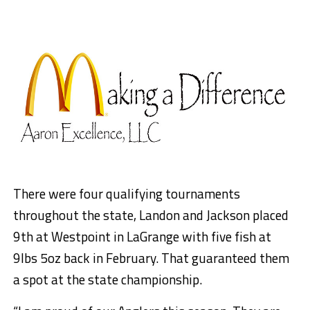
There were four qualifying tournaments
throughout the state, Landon and Jackson placed
9th at Westpoint in LaGrange with five fish at
9lbs 5oz back in February. That guaranteed them
a spot at the state championship.