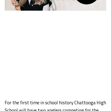
For the first time in school history Chattooga High
School will have two anglers competing for the