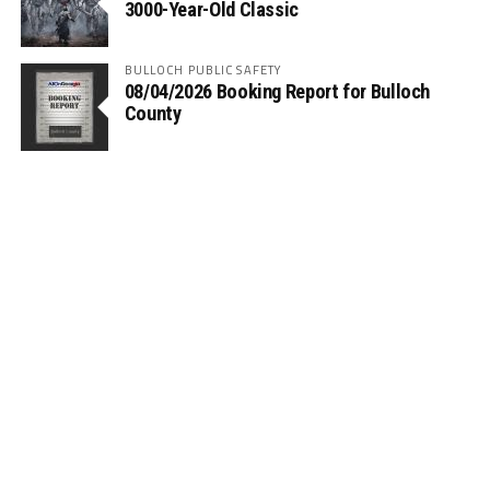
3000-Year-Old Classic
BULLOCH PUBLIC SAFETY
08/04/2026 Booking Report for Bulloch
County