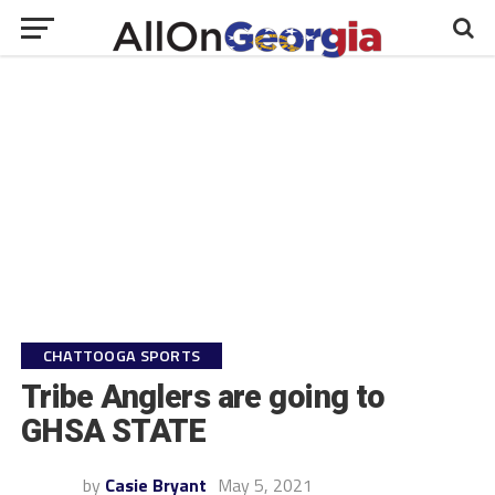
CHATTOOGA SPORTS
Tribe Anglers are going to
GHSA STATE
by
Casie Bryant
May 5, 2021