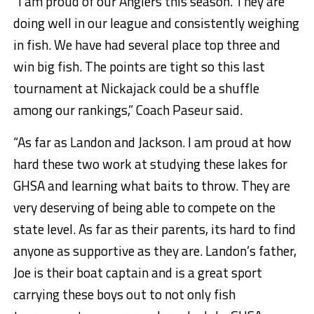
“I am proud of our Anglers this season. They are
doing well in our league and consistently weighing
in fish. We have had several place top three and
win big fish. The points are tight so this last
tournament at Nickajack could be a shuffle
among our rankings,” Coach Paseur said.
“As far as Landon and Jackson. I am proud at how
hard these two work at studying these lakes for
GHSA and learning what baits to throw. They are
very deserving of being able to compete on the
state level. As far as their parents, its hard to find
anyone as supportive as they are. Landon’s father,
Joe is their boat captain and is a great sport
carrying these boys out to not only fish