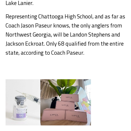
Lake Lanier.
Representing Chattooga High School, and as far as
Coach Jason Paseur knows, the only anglers from
Northwest Georgia, will be Landon Stephens and
Jackson Eckroat. Only 68 qualified from the entire
state, according to Coach Paseur.