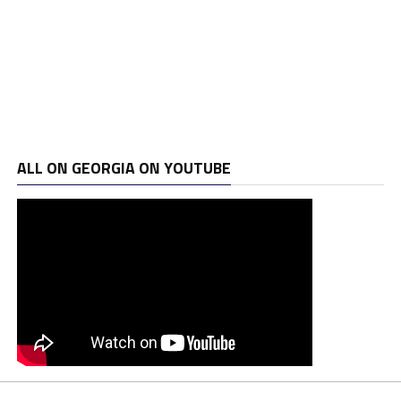
ALL ON GEORGIA ON YOUTUBE