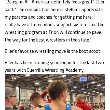
“Being an All-American definitely feels great,” Eller
said. “The competition here is stellar. I appreciate
my parents and coaches for getting me here. I
really have a tremendous support system, and the
wrestling program at Trion will continue to pave
the way for the best wrestlers in the state.”
Eller’s favorite wrestling move is the boot scoot.
Eller has been training year round for the last two
years with Guerrilla Wrestling Academy.