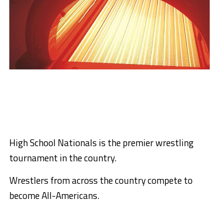
High School Nationals is the premier wrestling
tournament in the country.
Wrestlers from across the country compete to
become All-Americans.