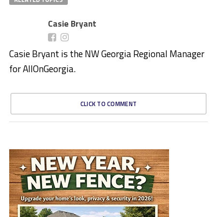
Casie Bryant
Casie Bryant is the NW Georgia Regional Manager
for AllOnGeorgia.
CLICK TO COMMENT