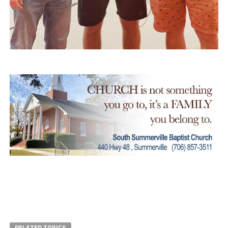
RELATED TOPICS