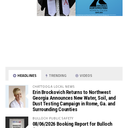
HEADLINES
TRENDING
VIDEOS
CHATTOOGA LOCAL NEWS
Erin Brockovich Returns to Northwest
Georgia Announces New Water, Soil, and
Dust Testing Campaign in Rome, Ga. and
Surrounding Counties
BULLOCH PUBLIC SAFETY
08/06/2026 Booking Report for Bulloch