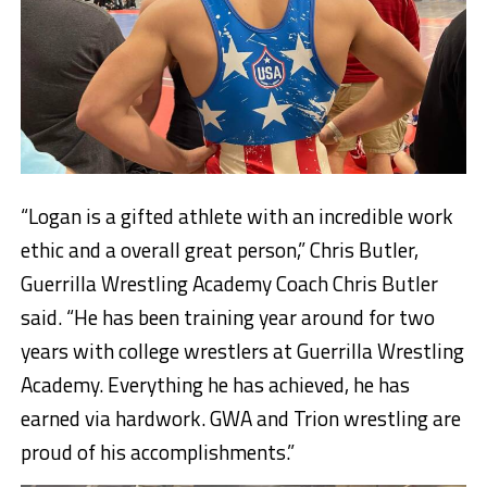
“Logan is a gifted athlete with an incredible work
ethic and a overall great person,” Chris Butler,
Guerrilla Wrestling Academy Coach Chris Butler
said. “He has been training year around for two
years with college wrestlers at Guerrilla Wrestling
Academy. Everything he has achieved, he has
earned via hardwork. GWA and Trion wrestling are
proud of his accomplishments.”