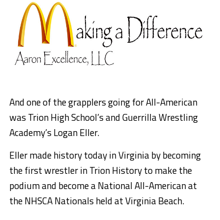
And one of the grapplers going for All-American
was Trion High School’s and Guerrilla Wrestling
Academy’s Logan Eller.
Eller made history today in Virginia by becoming
the first wrestler in Trion History to make the
podium and become a National All-American at
the NHSCA Nationals held at Virginia Beach.