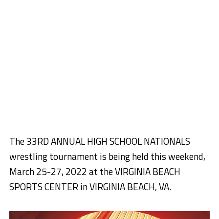
The 33RD ANNUAL HIGH SCHOOL NATIONALS
wrestling tournament is being held this weekend,
March 25-27, 2022 at the VIRGINIA BEACH
SPORTS CENTER in VIRGINIA BEACH, VA.