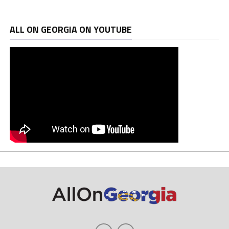
ALL ON GEORGIA ON YOUTUBE