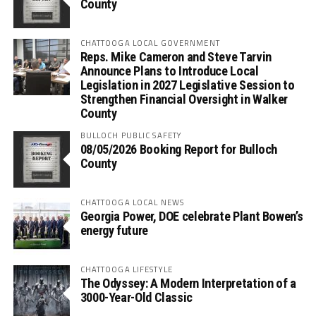
County
CHATTOOGA LOCAL GOVERNMENT
Reps. Mike Cameron and Steve Tarvin
Announce Plans to Introduce Local
Legislation in 2027 Legislative Session to
Strengthen Financial Oversight in Walker
County
BULLOCH PUBLIC SAFETY
08/05/2026 Booking Report for Bulloch
County
CHATTOOGA LOCAL NEWS
Georgia Power, DOE celebrate Plant Bowen’s
energy future
CHATTOOGA LIFESTYLE
The Odyssey: A Modern Interpretation of a
3000-Year-Old Classic