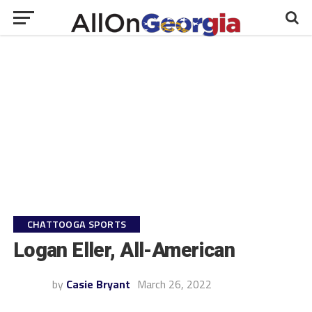
CHATTOOGA SPORTS
Logan Eller, All-American
by
Casie Bryant
March 26, 2022