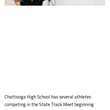
Chattooga High School has several athletes
competing in the State Track Meet beginning