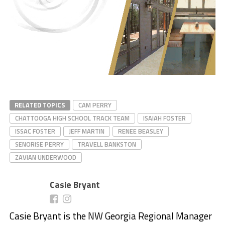
RELATED TOPICS
CAM PERRY
CHATTOOGA HIGH SCHOOL TRACK TEAM
ISAIAH FOSTER
ISSAC FOSTER
JEFF MARTIN
RENEE BEASLEY
SENORISE PERRY
TRAVELL BANKSTON
ZAVIAN UNDERWOOD
Casie Bryant
Casie Bryant is the NW Georgia Regional Manager