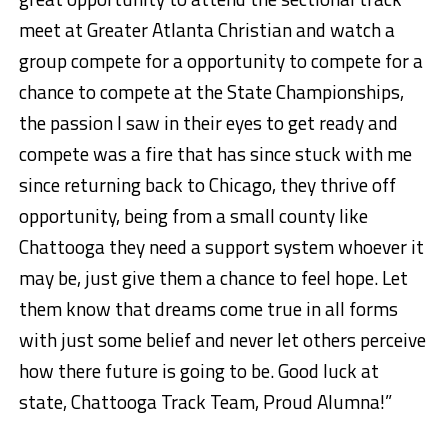
meet at Greater Atlanta Christian and watch a
group compete for a opportunity to compete for a
chance to compete at the State Championships,
the passion I saw in their eyes to get ready and
compete was a fire that has since stuck with me
since returning back to Chicago, they thrive off
opportunity, being from a small county like
Chattooga they need a support system whoever it
may be, just give them a chance to feel hope. Let
them know that dreams come true in all forms
with just some belief and never let others perceive
how there future is going to be. Good luck at
state, Chattooga Track Team, Proud Alumna!”