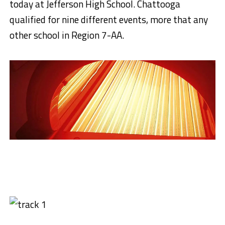
today at Jefferson High School. Chattooga
qualified for nine different events, more that any
other school in Region 7-AA.