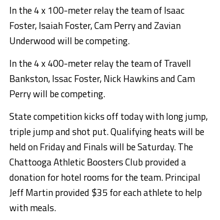
In the 4 x 100-meter relay the team of Isaac
Foster, Isaiah Foster, Cam Perry and Zavian
Underwood will be competing.
In the 4 x 400-meter relay the team of Travell
Bankston, Issac Foster, Nick Hawkins and Cam
Perry will be competing.
State competition kicks off today with long jump,
triple jump and shot put. Qualifying heats will be
held on Friday and Finals will be Saturday. The
Chattooga Athletic Boosters Club provided a
donation for hotel rooms for the team. Principal
Jeff Martin provided $35 for each athlete to help
with meals.