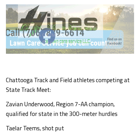
Chattooga Track and Field athletes competing at
State Track Meet:
Zavian Underwood, Region 7-AA champion,
qualified for state in the 300-meter hurdles
Taelar Teems, shot put