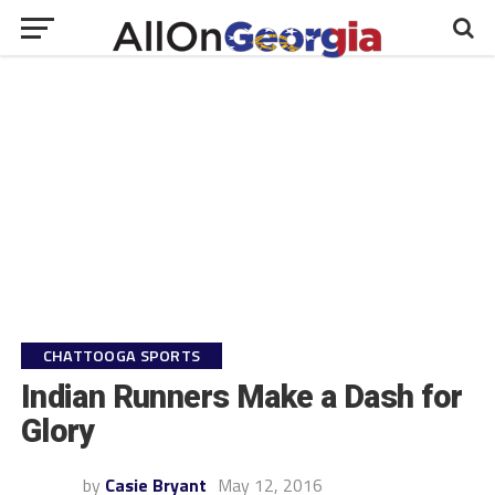
CHATTOOGA SPORTS
Indian Runners Make a Dash for
Glory
by
Casie Bryant
May 12, 2016