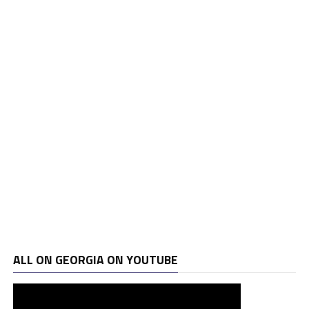
ALL ON GEORGIA ON YOUTUBE