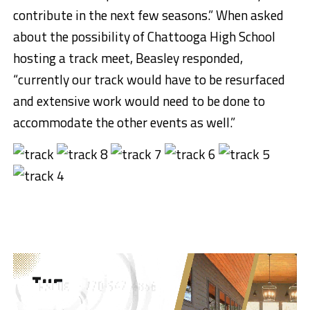
contribute in the next few seasons.” When asked
about the possibility of Chattooga High School
hosting a track meet, Beasley responded,
“currently our track would have to be resurfaced
and extensive work would need to be done to
accommodate the other events as well.”