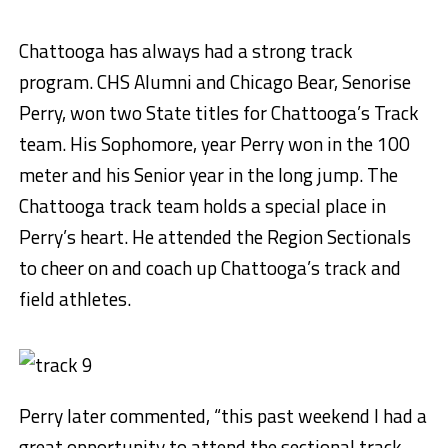
Chattooga has always had a strong track
program. CHS Alumni and Chicago Bear, Senorise
Perry, won two State titles for Chattooga’s Track
team. His Sophomore, year Perry won in the 100
meter and his Senior year in the long jump. The
Chattooga track team holds a special place in
Perry’s heart. He attended the Region Sectionals
to cheer on and coach up Chattooga’s track and
field athletes.
Perry later commented, “this past weekend I had a
great opportunity to attend the sectional track