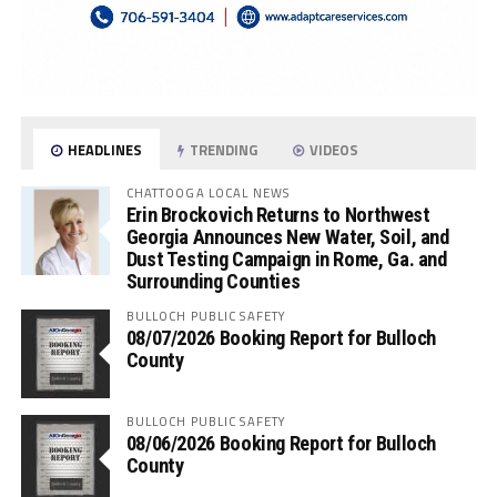
HEADLINES
TRENDING
VIDEOS
CHATTOOGA LOCAL NEWS
Erin Brockovich Returns to Northwest
Georgia Announces New Water, Soil, and
Dust Testing Campaign in Rome, Ga. and
Surrounding Counties
BULLOCH PUBLIC SAFETY
08/07/2026 Booking Report for Bulloch
County
BULLOCH PUBLIC SAFETY
08/06/2026 Booking Report for Bulloch
County