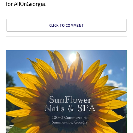
for AllOnGeorgia.
CLICK TO COMMENT