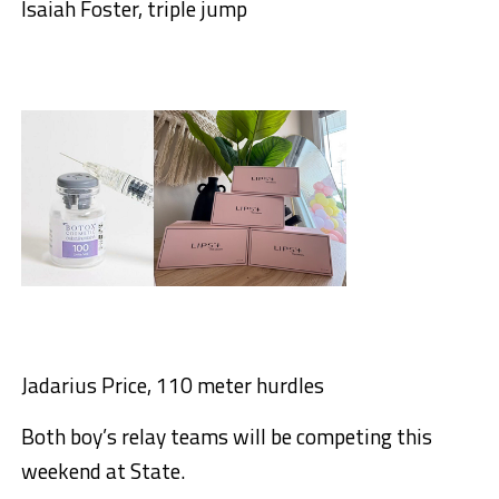
Isaiah Foster, triple jump
Jadarius Price, 110 meter hurdles
Both boy’s relay teams will be competing this
weekend at State.