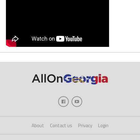
About
Contact us
Privacy
Login