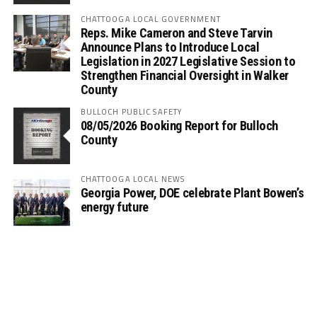
CHATTOOGA LOCAL GOVERNMENT
Reps. Mike Cameron and Steve Tarvin
Announce Plans to Introduce Local
Legislation in 2027 Legislative Session to
Strengthen Financial Oversight in Walker
County
BULLOCH PUBLIC SAFETY
08/05/2026 Booking Report for Bulloch
County
CHATTOOGA LOCAL NEWS
Georgia Power, DOE celebrate Plant Bowen’s
energy future