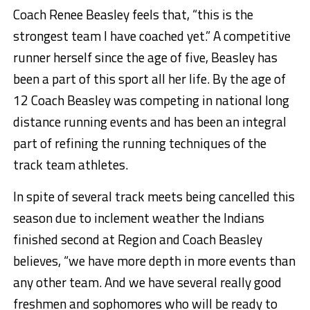
Coach Renee Beasley feels that, “this is the
strongest team I have coached yet.” A competitive
runner herself since the age of five, Beasley has
been a part of this sport all her life. By the age of
12 Coach Beasley was competing in national long
distance running events and has been an integral
part of refining the running techniques of the
track team athletes.
In spite of several track meets being cancelled this
season due to inclement weather the Indians
finished second at Region and Coach Beasley
believes, “we have more depth in more events than
any other team. And we have several really good
freshmen and sophomores who will be ready to