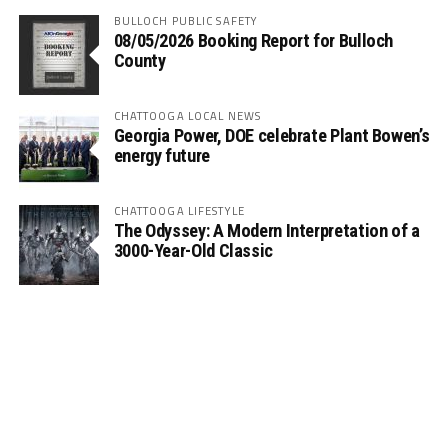
BULLOCH PUBLIC SAFETY
08/05/2026 Booking Report for Bulloch
County
CHATTOOGA LOCAL NEWS
Georgia Power, DOE celebrate Plant Bowen’s
energy future
CHATTOOGA LIFESTYLE
The Odyssey: A Modern Interpretation of a
3000-Year-Old Classic