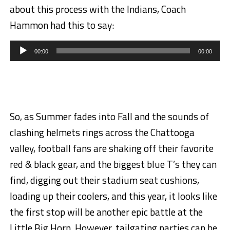
about this process with the Indians, Coach
Hammon had this to say:
Audio
Player
00:00
00:00
So, as Summer fades into Fall and the sounds of
clashing helmets rings across the Chattooga
valley, football fans are shaking off their favorite
red & black gear, and the biggest blue T’s they can
find, digging out their stadium seat cushions,
loading up their coolers, and this year, it looks like
the first stop will be another epic battle at the
Little Big Horn. However, tailgating parties can be