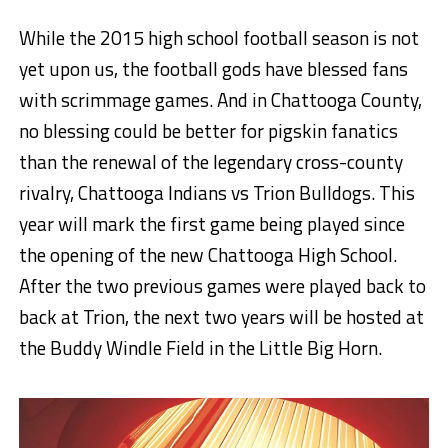
While the 2015 high school football season is not
yet upon us, the football gods have blessed fans
with scrimmage games. And in Chattooga County,
no blessing could be better for pigskin fanatics
than the renewal of the legendary cross-county
rivalry, Chattooga Indians vs Trion Bulldogs. This
year will mark the first game being played since
the opening of the new Chattooga High School.
After the two previous games were played back to
back at Trion, the next two years will be hosted at
the Buddy Windle Field in the Little Big Horn.