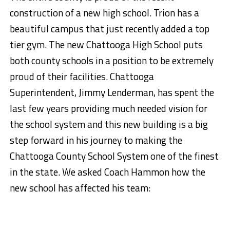
construction of a new high school. Trion has a
beautiful campus that just recently added a top
tier gym. The new Chattooga High School puts
both county schools in a position to be extremely
proud of their facilities. Chattooga
Superintendent, Jimmy Lenderman, has spent the
last few years providing much needed vision for
the school system and this new building is a big
step forward in his journey to making the
Chattooga County School System one of the finest
in the state. We asked Coach Hammon how the
new school has affected his team: