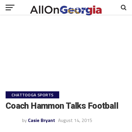
CHATTOOGA SPORTS
Coach Hammon Talks Football
by
Casie Bryant
August 14, 2015