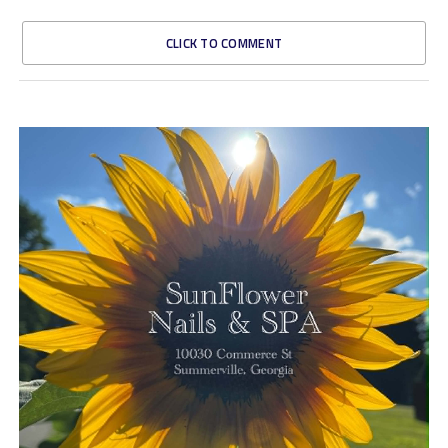
CLICK TO COMMENT