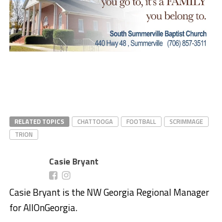
RELATED TOPICS
CHATTOOGA
FOOTBALL
SCRIMMAGE
TRION
Casie Bryant
Casie Bryant is the NW Georgia Regional Manager
for AllOnGeorgia.