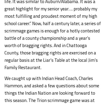
life. It was similar to Auburn/Alabama. It was a
great highlight for my senior year…. probably my
most fulfilling and proudest moment of my high
school career.” Now, half a century later, a series of
scrimmage games is enough for a hotly contested
battle of a county championship and a year’s
worth of bragging rights. And in Chattooga
County, those bragging rights are exercised on a
regular basis at the Liar’s Table at the local Jim’s
Family Restaurant.
We caught up with Indian Head Coach, Charles
Hammon, and asked a few questions about some
things the Indian Nation are looking forward to
this season. The Trion scrimmage game was at