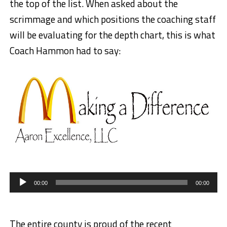
the top of the list. When asked about the
scrimmage and which positions the coaching staff
will be evaluating for the depth chart, this is what
Coach Hammon had to say:
Audio
Player
00:00
00:00
The entire county is proud of the recent