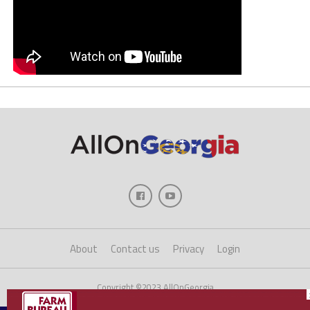
About
Contact us
Privacy
Login
Copyright ©2023 AllOnGeorgia