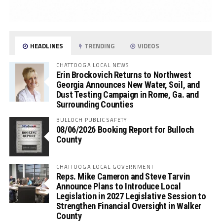
HEADLINES
TRENDING
VIDEOS
CHATTOOGA LOCAL NEWS
Erin Brockovich Returns to Northwest
Georgia Announces New Water, Soil, and
Dust Testing Campaign in Rome, Ga. and
Surrounding Counties
BULLOCH PUBLIC SAFETY
08/06/2026 Booking Report for Bulloch
County
CHATTOOGA LOCAL GOVERNMENT
Reps. Mike Cameron and Steve Tarvin
Announce Plans to Introduce Local
Legislation in 2027 Legislative Session to
Strengthen Financial Oversight in Walker
County