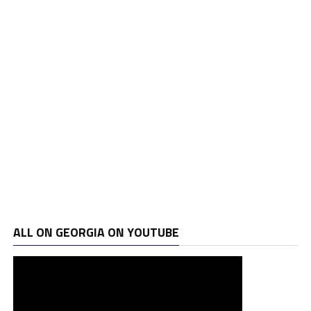
ALL ON GEORGIA ON YOUTUBE