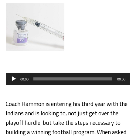
Audio
Player
00:00
00:00
Coach Hammon is entering his third year with the
Indians and is looking to, not just get over the
playoff hurdle, but take the steps necessary to
building a winning football program. When asked