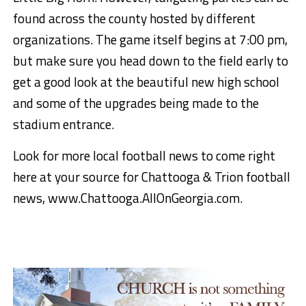
found across the county hosted by different
organizations. The game itself begins at 7:00 pm,
but make sure you head down to the field early to
get a good look at the beautiful new high school
and some of the upgrades being made to the
stadium entrance.
Look for more local football news to come right
here at your source for Chattooga & Trion football
news, www.Chattooga.AllOnGeorgia.com.