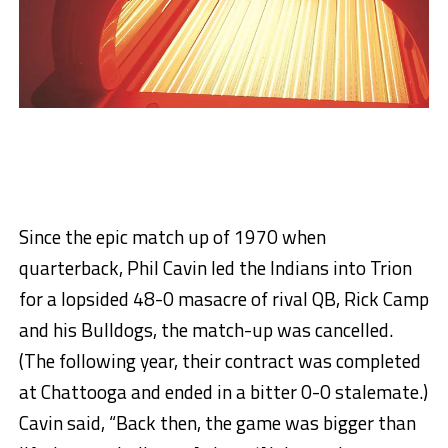
Since the epic match up of 1970 when
quarterback, Phil Cavin led the Indians into Trion
for a lopsided 48-0 masacre of rival QB, Rick Camp
and his Bulldogs, the match-up was cancelled.
(The following year, their contract was completed
at Chattooga and ended in a bitter 0-0 stalemate.)
Cavin said, “Back then, the game was bigger than