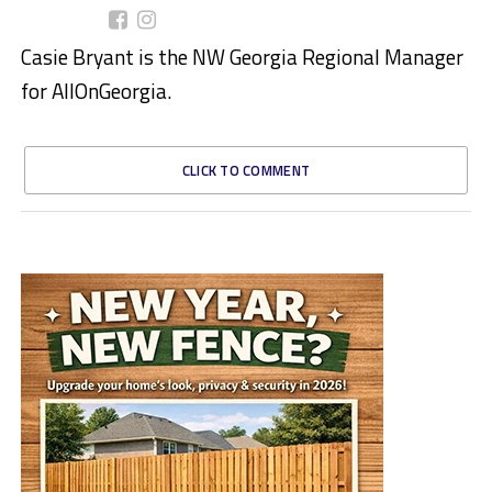
Casie Bryant is the NW Georgia Regional Manager
for AllOnGeorgia.
CLICK TO COMMENT