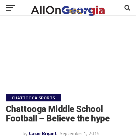
CHATTOOGA SPORTS
Chattooga Middle School
Football – Believe the hype
by
Casie Bryant
September 1, 2015