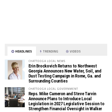
HEADLINES
TRENDING
VIDEOS
CHATTOOGA LOCAL NEWS
Erin Brockovich Returns to Northwest
Georgia Announces New Water, Soil, and
Dust Testing Campaign in Rome, Ga. and
Surrounding Counties
CHATTOOGA LOCAL GOVERNMENT
Reps. Mike Cameron and Steve Tarvin
Announce Plans to Introduce Local
Legislation in 2027 Legislative Session to
Strengthen Financial Oversight in Walker