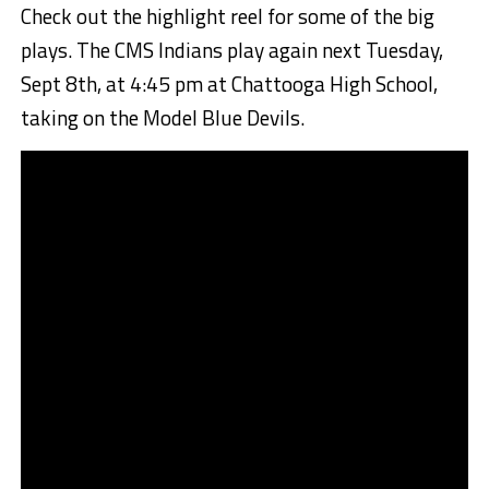
Check out the highlight reel for some of the big
plays. The CMS Indians play again next Tuesday,
Sept 8th, at 4:45 pm at Chattooga High School,
taking on the Model Blue Devils.