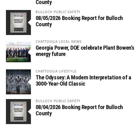
County
BULLOCH PUBLIC SAFETY
08/05/2026 Booking Report for Bulloch
County
CHATTOOGA LOCAL NEWS
Georgia Power, DOE celebrate Plant Bowen’s
energy future
CHATTOOGA LIFESTYLE
The Odyssey: A Modern Interpretation of a
3000-Year-Old Classic
BULLOCH PUBLIC SAFETY
08/04/2026 Booking Report for Bulloch
County