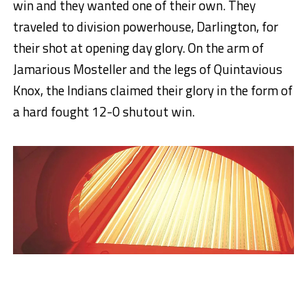
win and they wanted one of their own. They
traveled to division powerhouse, Darlington, for
their shot at opening day glory. On the arm of
Jamarious Mosteller and the legs of Quintavious
Knox, the Indians claimed their glory in the form of
a hard fought 12-0 shutout win.