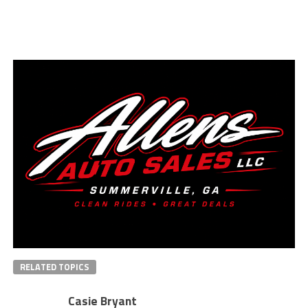
RELATED TOPICS
Casie Bryant