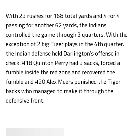
With 23 rushes for 168 total yards and 4 for 4
passing for another 62 yards, the Indians
controlled the game through 3 quarters. With the
exception of 2 big Tiger plays in the 4th quarter,
the Indian defense held Darlington’s offense in
check. #18 Quinton Perry had 3 sacks, forced a
fumble inside the red zone and recovered the
fumble and #20 Alex Meers punished the Tiger
backs who managed to make it through the
defensive front.