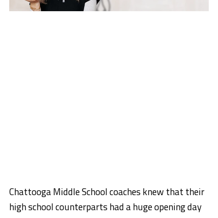
Chattooga Middle School coaches knew that their
high school counterparts had a huge opening day