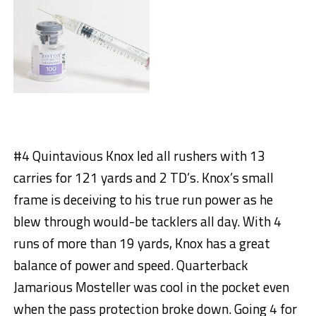
#4 Quintavious Knox led all rushers with 13
carries for 121 yards and 2 TD’s. Knox’s small
frame is deceiving to his true run power as he
blew through would-be tacklers all day. With 4
runs of more than 19 yards, Knox has a great
balance of power and speed. Quarterback
Jamarious Mosteller was cool in the pocket even
when the pass protection broke down. Going 4 for