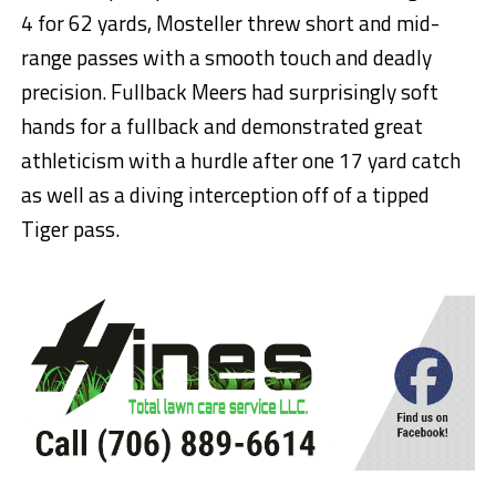
4 for 62 yards, Mosteller threw short and mid-
range passes with a smooth touch and deadly
precision. Fullback Meers had surprisingly soft
hands for a fullback and demonstrated great
athleticism with a hurdle after one 17 yard catch
as well as a diving interception off of a tipped
Tiger pass.