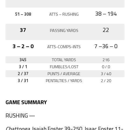
38 – 194
51 – 308
ATTS – RUSHING
37
22
PASSING YARDS
3 – 2 – 0
7 –36 – 0
ATTS-COMPS-INTS
345
TOTAL YARDS
216
3 / 1
FUMBLES/LOST
0 / 0
2 / 37
PUNTS / AVERAGE
3 / 40
3 / 31
PENTALTIES / YARDS
2 / 20
GAME SUMMARY
RUSHING —
Chattooga
, Isaiah Foster 39-250, Isaac Foster 11-