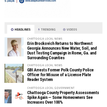
HEADLINES
TRENDING
VIDEOS
CHATTOOGA LOCAL NEWS
Erin Brockovich Returns to Northwest
Georgia Announces New Water, Soil, and
Dust Testing Campaign in Rome, Ga. and
Surrounding Counties
CHATTOOGA LOCAL NEWS
GBI Arrests Former Polk County Police
Officer for Misuse of a License Plate
Reader System
CHATTOOGA LOCAL GOVERNMENT
Chattooga County Property Assessments
Spike Again — Some Homeowners See
Increases Over 100%