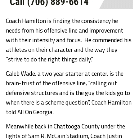
Coach Hamilton is finding the consistency he
needs from his offensive line and improvement
with their intensity and focus. He commended his
athletes on their character and the way they
“strive to do the right things daily.”
Caleb Wade, a two year starter at center, is the
brain-trust of the offensive line, “calling out
defensive structures and is the guy the kids go to
when there is a scheme question”, Coach Hamilton
told All On Georgia.
Meanwhile back in Chattooga County under the
lights of Sam R. McCain Stadium, Coach Justin