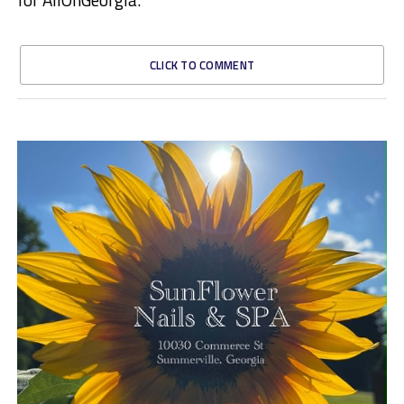
CLICK TO COMMENT