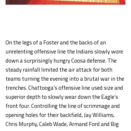
On the legs of a Foster and the backs of an
unrelenting offensive line the Indians slowly wore
down a surprisingly hungry Coosa defense. The
steady rainfall limited the air attack for both
teams turning the evening into a brutal war in the
trenches. Chattooga’s offensive line used size and
superior depth to slowly wear down the Eagle’s
front four. Controlling the line of scrimmage and
opening holes for their backfield, Jay Williams,
Chris Murphy, Caleb Wade, Armand Ford and Big