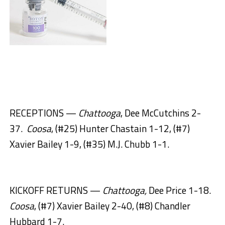
RECEPTIONS —
Chattooga
, Dee McCutchins 2-
37.
Coosa
, (#25) Hunter Chastain 1-12, (#7)
Xavier Bailey 1-9, (#35) M.J. Chubb 1-1.
KICKOFF RETURNS —
Chattooga,
Dee Price 1-18.
Coosa
, (#7) Xavier Bailey 2-40, (#8) Chandler
Hubbard 1-7.