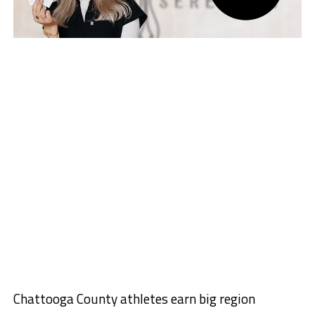
Chattooga County athletes earn big region