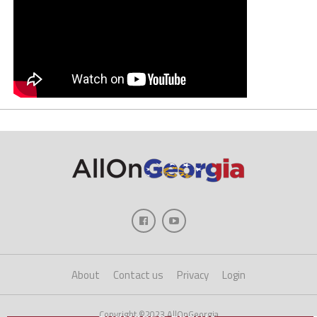
About
Contact us
Privacy
Login
Copyright ©2023 AllOnGeorgia