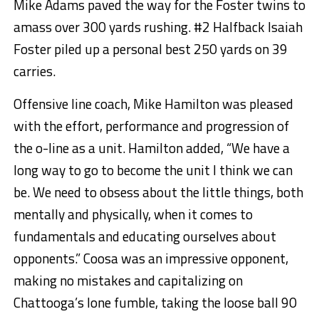
Mike Adams paved the way for the Foster twins to
amass over 300 yards rushing. #2 Halfback Isaiah
Foster piled up a personal best 250 yards on 39
carries.
Offensive line coach, Mike Hamilton was pleased
with the effort, performance and progression of
the o-line as a unit. Hamilton added, “We have a
long way to go to become the unit I think we can
be. We need to obsess about the little things, both
mentally and physically, when it comes to
fundamentals and educating ourselves about
opponents.” Coosa was an impressive opponent,
making no mistakes and capitalizing on
Chattooga’s lone fumble, taking the loose ball 90