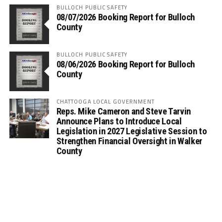
BULLOCH PUBLIC SAFETY
08/07/2026 Booking Report for Bulloch
County
BULLOCH PUBLIC SAFETY
08/06/2026 Booking Report for Bulloch
County
CHATTOOGA LOCAL GOVERNMENT
Reps. Mike Cameron and Steve Tarvin
Announce Plans to Introduce Local
Legislation in 2027 Legislative Session to
Strengthen Financial Oversight in Walker
County