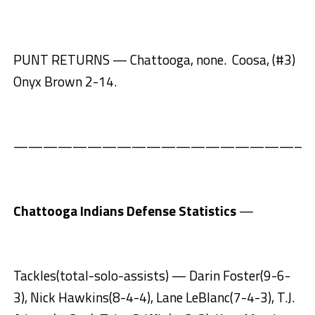
PUNT RETURNS — Chattooga, none. Coosa, (#3)
Onyx Brown 2-14.
————————————————————
Chattooga Indians Defense Statistics
—
Tackles(total-solo-assists) — Darin Foster(9-6-
3), Nick Hawkins(8-4-4), Lane LeBlanc(7-4-3), T.J.