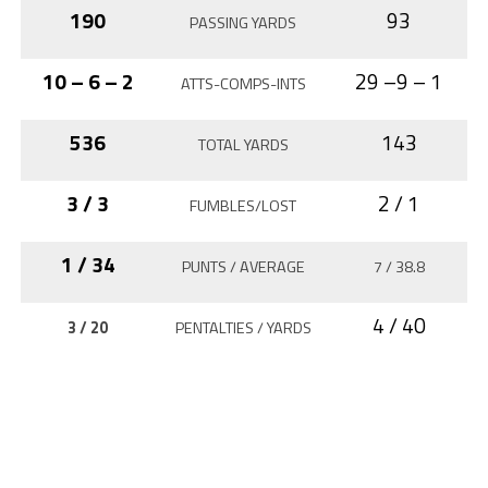
190
93
PASSING YARDS
10 – 6 – 2
29 –9 – 1
ATTS-COMPS-INTS
536
143
TOTAL YARDS
3 / 3
2 / 1
FUMBLES/LOST
1 / 34
PUNTS / AVERAGE
7 / 38.8
4 / 40
3 / 20
PENTALTIES / YARDS