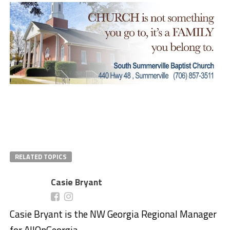
RELATED TOPICS
Casie Bryant
Casie Bryant is the NW Georgia Regional Manager
for AllOnGeorgia.