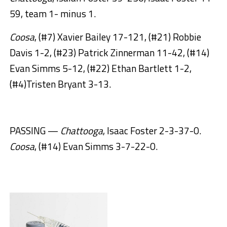
59, team 1- minus 1.
Coosa
, (#7) Xavier Bailey 17-121, (#21) Robbie
Davis 1-2, (#23) Patrick Zinnerman 11-42, (#14)
Evan Simms 5-12, (#22) Ethan Bartlett 1-2,
(#4)Tristen Bryant 3-13.
PASSING —
Chattooga
, Isaac Foster 2-3-37-0.
Coosa
, (#14) Evan Simms 3-7-22-0.