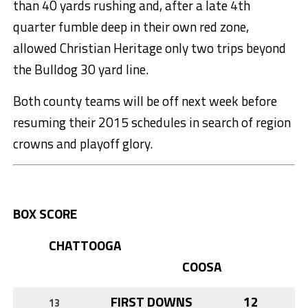
than 40 yards rushing and, after a late 4th
quarter fumble deep in their own red zone,
allowed Christian Heritage only two trips beyond
the Bulldog 30 yard line.
Both county teams will be off next week before
resuming their 2015 schedules in search of region
crowns and playoff glory.
BOX SCORE
CHATTOOGA
COOSA
FIRST DOWNS
12
13