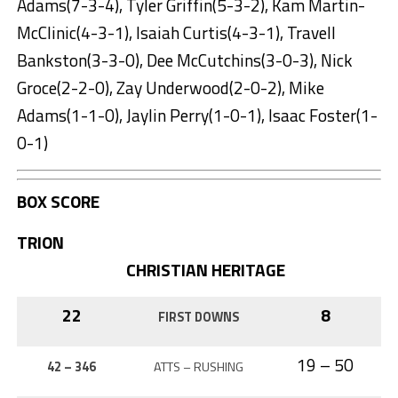
Adams(7-3-4), Tyler Griffin(5-3-2), Kam Martin-
McClinic(4-3-1), Isaiah Curtis(4-3-1), Travell
Bankston(3-3-0), Dee McCutchins(3-0-3), Nick
Groce(2-2-0), Zay Underwood(2-0-2), Mike
Adams(1-1-0), Jaylin Perry(1-0-1), Isaac Foster(1-
0-1)
BOX SCORE
TRION
CHRISTIAN HERITAGE
22
8
FIRST DOWNS
19 – 50
42 – 346
ATTS – RUSHING