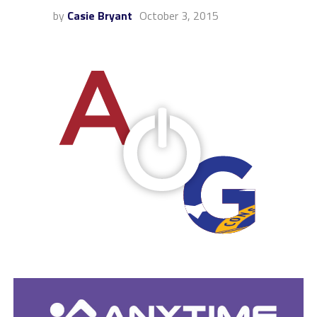
by
Casie Bryant
October 3, 2015