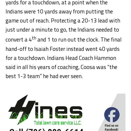
yards for a touchdown, at a point when the
Indians were 10 yards away from putting the
game out of reach. Protecting a 20-13 lead with
just under a minute to go, the Indians needed to
th
convert a 4
and 1 to run out the clock. The final
hand-off to Isaiah Foster instead went 40 yards
for a touchdown. Indians Head Coach Hammon
said in all his years of coaching, Coosa was “the
best 1-3 team” he had ever seen.