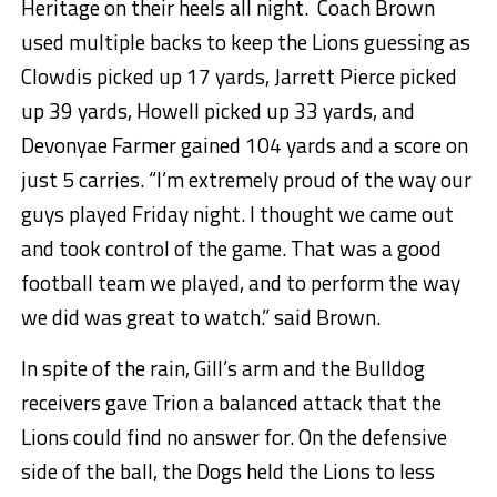
Heritage on their heels all night. Coach Brown
used multiple backs to keep the Lions guessing as
Clowdis picked up 17 yards, Jarrett Pierce picked
up 39 yards, Howell picked up 33 yards, and
Devonyae Farmer gained 104 yards and a score on
just 5 carries. “I’m extremely proud of the way our
guys played Friday night. I thought we came out
and took control of the game. That was a good
football team we played, and to perform the way
we did was great to watch.” said Brown.
In spite of the rain, Gill’s arm and the Bulldog
receivers gave Trion a balanced attack that the
Lions could find no answer for. On the defensive
side of the ball, the Dogs held the Lions to less