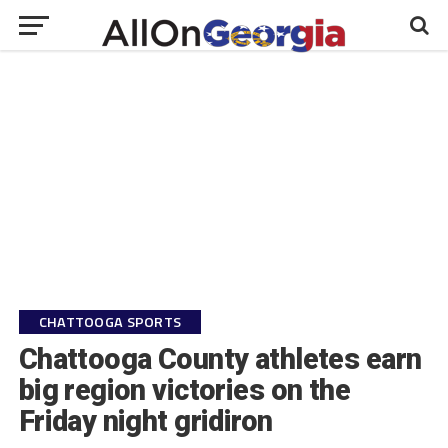
CHATTOOGA SPORTS
Chattooga County athletes earn
big region victories on the
Friday night gridiron