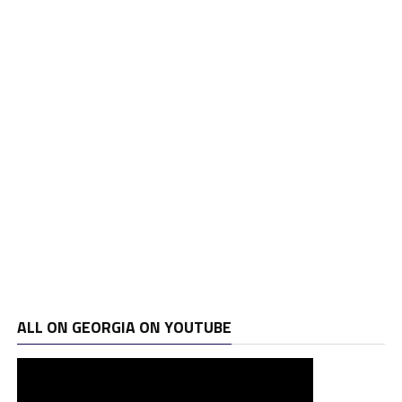
ALL ON GEORGIA ON YOUTUBE