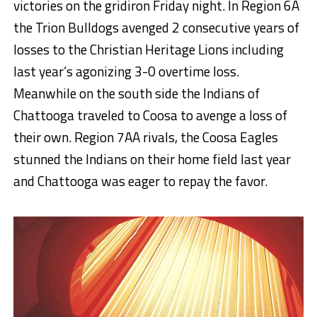
victories on the gridiron Friday night. In Region 6A
the Trion Bulldogs avenged 2 consecutive years of
losses to the Christian Heritage Lions including
last year’s agonizing 3-0 overtime loss.
Meanwhile on the south side the Indians of
Chattooga traveled to Coosa to avenge a loss of
their own. Region 7AA rivals, the Coosa Eagles
stunned the Indians on their home field last year
and Chattooga was eager to repay the favor.