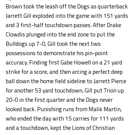
Brown took the leash off the Dogs as quarterback
Jarrett Gill exploded into the game with 151 yards
and 3 first-half touchdown passes. After Drake
Clowdis plunged into the end zone to put the
Bulldogs up 7-0, Gill took the next two
possessions to demonstrate his pin-point
accuracy. Finding first Gabe Howell on a 21 yard
strike for a score, and then arcing a perfect deep
ball down the home field sideline to Jarrett Pierce
for another 53 yard touchdown, Gill put Trion up
20-0 in the first quarter and the Dogs never
looked back. Punishing runs from Malik Martin,
who ended the day with 15 carries for 111 yards
and a touchdown, kept the Lions of Christian