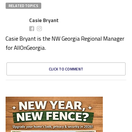
RELATED TOPICS
Casie Bryant
Casie Bryant is the NW Georgia Regional Manager
for AllOnGeorgia.
CLICK TO COMMENT