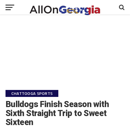
CHATTOOGA SPORTS
Bulldogs Finish Season with
Sixth Straight Trip to Sweet
Sixteen