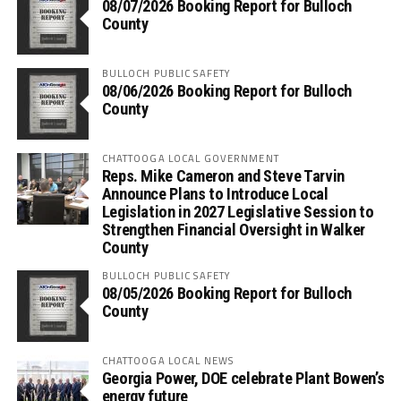
08/07/2026 Booking Report for Bulloch
County
BULLOCH PUBLIC SAFETY
08/06/2026 Booking Report for Bulloch
County
CHATTOOGA LOCAL GOVERNMENT
Reps. Mike Cameron and Steve Tarvin
Announce Plans to Introduce Local
Legislation in 2027 Legislative Session to
Strengthen Financial Oversight in Walker
County
BULLOCH PUBLIC SAFETY
08/05/2026 Booking Report for Bulloch
County
CHATTOOGA LOCAL NEWS
Georgia Power, DOE celebrate Plant Bowen’s
energy future