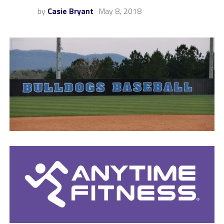
by
Casie Bryant
May 8, 2018