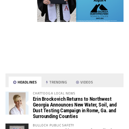
HEADLINES
TRENDING
VIDEOS
CHATTOOGA LOCAL NEWS
Erin Brockovich Returns to Northwest
Georgia Announces New Water, Soil, and
Dust Testing Campaign in Rome, Ga. and
Surrounding Counties
BULLOCH PUBLIC SAFETY