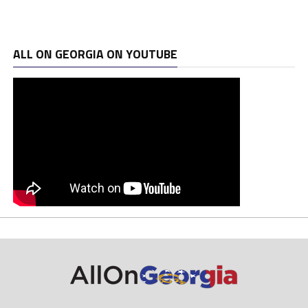
ALL ON GEORGIA ON YOUTUBE