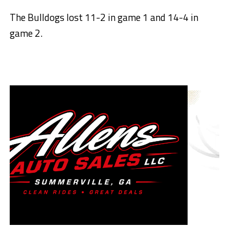
The Bulldogs lost 11-2 in game 1 and 14-4 in
game 2.