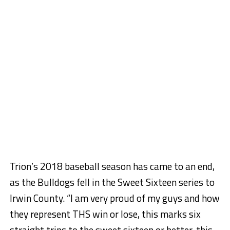
Trion’s 2018 baseball season has came to an end,
as the Bulldogs fell in the Sweet Sixteen series to
Irwin County. “I am very proud of my guys and how
they represent THS win or lose, this marks six
straight trips to the sweet sixteen or better, this