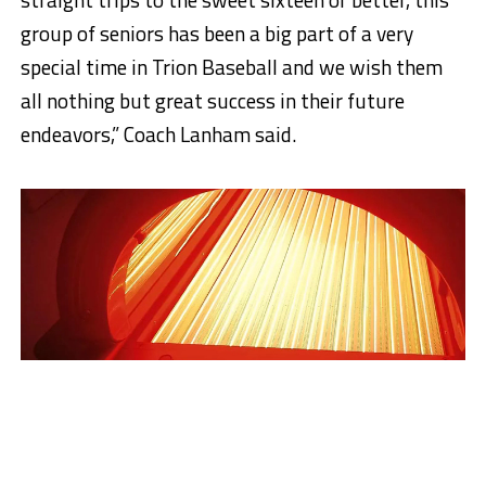
group of seniors has been a big part of a very
special time in Trion Baseball and we wish them
all nothing but great success in their future
endeavors,” Coach Lanham said.