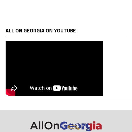
ALL ON GEORGIA ON YOUTUBE