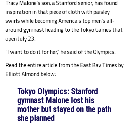
Tracy Malone’s son, a Stanford senior, has found
inspiration in that piece of cloth with paisley
swirls while becoming America’s top men’s all-
around gymnast heading to the Tokyo Games that
open July 23.
“I want to do it for her,” he said of the Olympics.
Read the entire article from the East Bay Times by
Elliott Almond below:
Tokyo Olympics: Stanford
gymnast Malone lost his
mother but stayed on the path
she planned