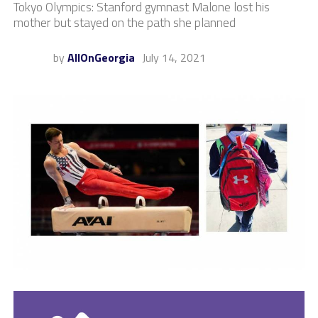
Tokyo Olympics: Stanford gymnast Malone lost his
mother but stayed on the path she planned
by
AllOnGeorgia
July 14, 2021