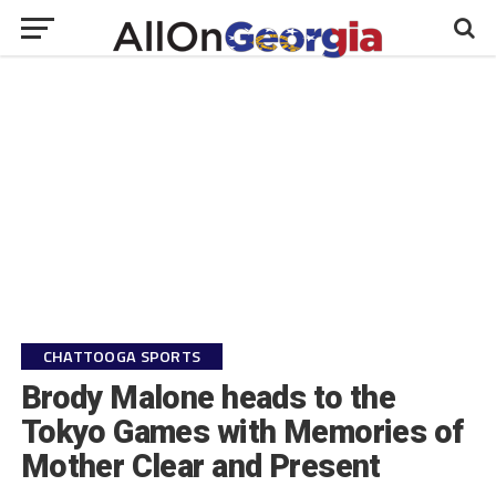
CHATTOOGA SPORTS
Brody Malone heads to the
Tokyo Games with Memories of
Mother Clear and Present