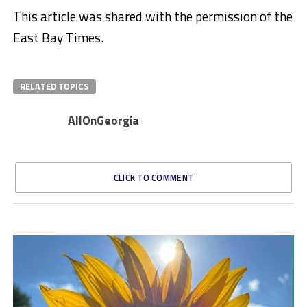
This article was shared with the permission of the
East Bay Times.
RELATED TOPICS
AllOnGeorgia
CLICK TO COMMENT