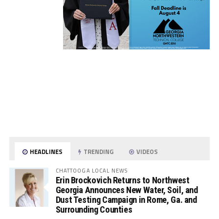
HEADLINES
TRENDING
VIDEOS
CHATTOOGA LOCAL NEWS
Erin Brockovich Returns to Northwest
Georgia Announces New Water, Soil, and
Dust Testing Campaign in Rome, Ga. and
Surrounding Counties