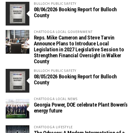
BULLOCH PUBLIC SAFETY
08/06/2026 Booking Report for Bulloch
County
CHATTOOGA LOCAL GOVERNMENT
Reps. Mike Cameron and Steve Tarvin
Announce Plans to Introduce Local
Legislation in 2027 Legislative Session to
Strengthen Financial Oversight in Walker
County
BULLOCH PUBLIC SAFETY
08/05/2026 Booking Report for Bulloch
County
CHATTOOGA LOCAL NEWS
Georgia Power, DOE celebrate Plant Bowen’s
energy future
CHATTOOGA LIFESTYLE
The Odyssey: A Modern Interpretation of a