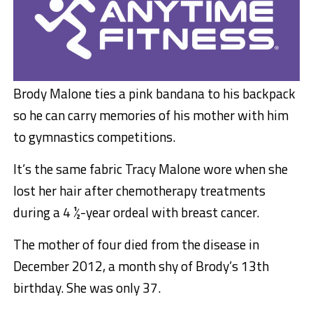
Brody Malone ties a pink bandana to his backpack
so he can carry memories of his mother with him
to gymnastics competitions.
It’s the same fabric Tracy Malone wore when she
lost her hair after chemotherapy treatments
during a 4 ½-year ordeal with breast cancer.
The mother of four died from the disease in
December 2012, a month shy of Brody’s 13th
birthday. She was only 37.