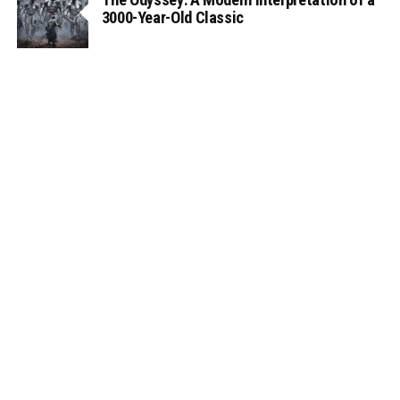
3000-Year-Old Classic