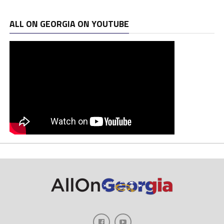
ALL ON GEORGIA ON YOUTUBE