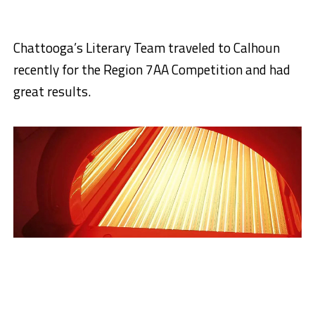
Chattooga’s Literary Team traveled to Calhoun
recently for the Region 7AA Competition and had
great results.