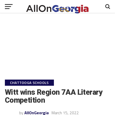
CHATTOOGA SCHOOLS
Witt wins Region 7AA Literary
Competition
by
AllOnGeorgia
March 15, 2022