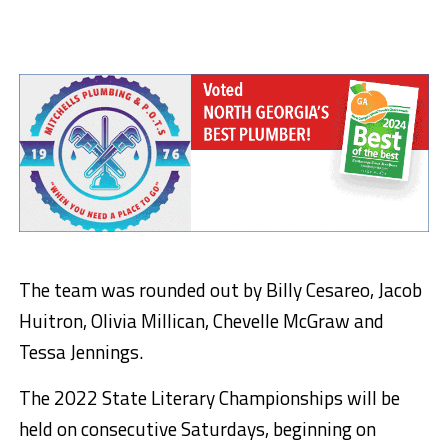
The team was rounded out by Billy Cesareo, Jacob
Huitron, Olivia Millican, Chevelle McGraw and
Tessa Jennings.
The 2022 State Literary Championships will be
held on consecutive Saturdays, beginning on