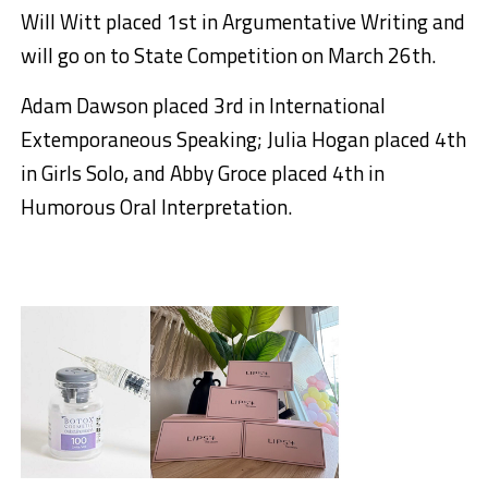
Will Witt placed 1st in Argumentative Writing and
will go on to State Competition on March 26th.
Adam Dawson placed 3rd in International
Extemporaneous Speaking; Julia Hogan placed 4th
in Girls Solo, and Abby Groce placed 4th in
Humorous Oral Interpretation.