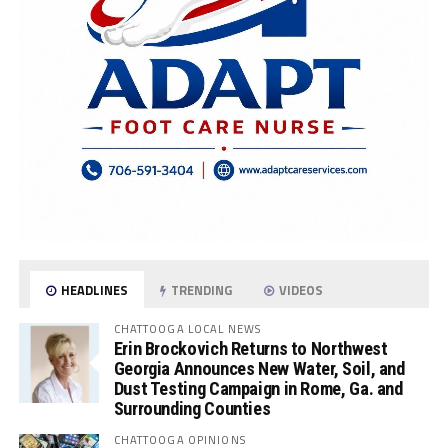
HEADLINES
TRENDING
VIDEOS
CHATTOOGA LOCAL NEWS
Erin Brockovich Returns to Northwest
Georgia Announces New Water, Soil, and
Dust Testing Campaign in Rome, Ga. and
Surrounding Counties
CHATTOOGA OPINIONS