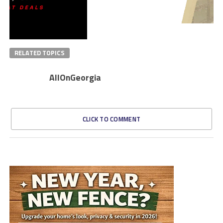
RELATED TOPICS
AllOnGeorgia
CLICK TO COMMENT