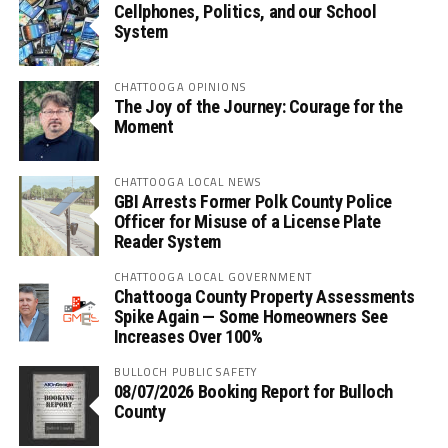
Cellphones, Politics, and our School
System
CHATTOOGA OPINIONS
The Joy of the Journey: Courage for the
Moment
CHATTOOGA LOCAL NEWS
GBI Arrests Former Polk County Police
Officer for Misuse of a License Plate
Reader System
CHATTOOGA LOCAL GOVERNMENT
Chattooga County Property Assessments
Spike Again — Some Homeowners See
Increases Over 100%
BULLOCH PUBLIC SAFETY
08/07/2026 Booking Report for Bulloch
County