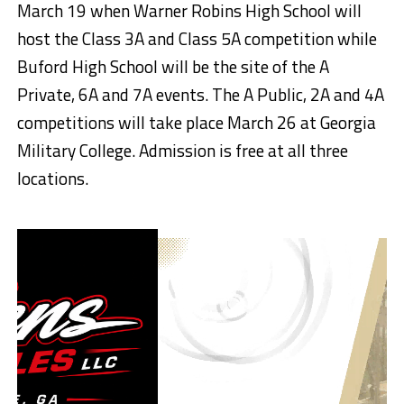
March 19 when Warner Robins High School will
host the Class 3A and Class 5A competition while
Buford High School will be the site of the A
Private, 6A and 7A events. The A Public, 2A and 4A
competitions will take place March 26 at Georgia
Military College. Admission is free at all three
locations.