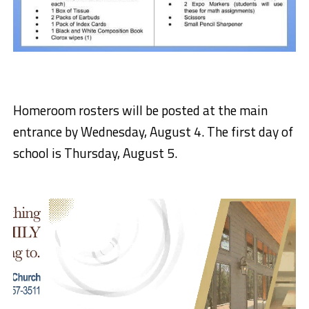
Homeroom rosters will be posted at the main
entrance by Wednesday, August 4. The first day of
school is Thursday, August 5.