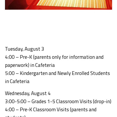
Tuesday, August 3
4:00 – Pre-K (parents only for information and
paperwork) in Cafeteria
5:00 – Kindergarten and Newly Enrolled Students
in Cafeteria
Wednesday, August 4
3:00-5:00 – Grades 1-5 Classroom Visits (drop-in)
4:00 – Pre-K Classroom Visits (parents and