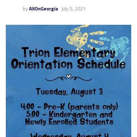
by
AllOnGeorgia
July 5, 2021