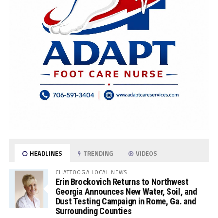
HEADLINES
TRENDING
VIDEOS
CHATTOOGA LOCAL NEWS
Erin Brockovich Returns to Northwest
Georgia Announces New Water, Soil, and
Dust Testing Campaign in Rome, Ga. and
Surrounding Counties