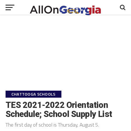
CHATTOOGA SCHOOLS
TES 2021-2022 Orientation
Schedule; School Supply List
The first day of school is Thursday, August 5.