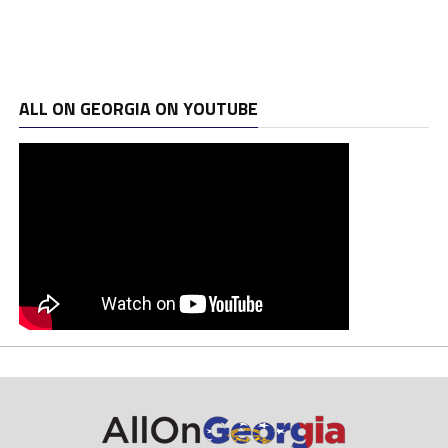
ALL ON GEORGIA ON YOUTUBE