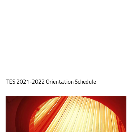
TES 2021-2022 Orientation Schedule