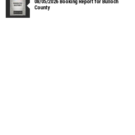
08/05/2026 Booking Report for Bulloch
County