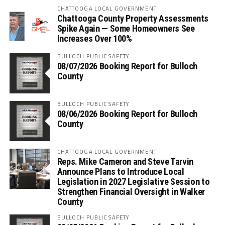
CHATTOOGA LOCAL GOVERNMENT
Chattooga County Property Assessments
Spike Again — Some Homeowners See
Increases Over 100%
BULLOCH PUBLIC SAFETY
08/07/2026 Booking Report for Bulloch
County
BULLOCH PUBLIC SAFETY
08/06/2026 Booking Report for Bulloch
County
CHATTOOGA LOCAL GOVERNMENT
Reps. Mike Cameron and Steve Tarvin
Announce Plans to Introduce Local
Legislation in 2027 Legislative Session to
Strengthen Financial Oversight in Walker
County
BULLOCH PUBLIC SAFETY