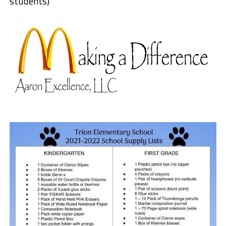
students)