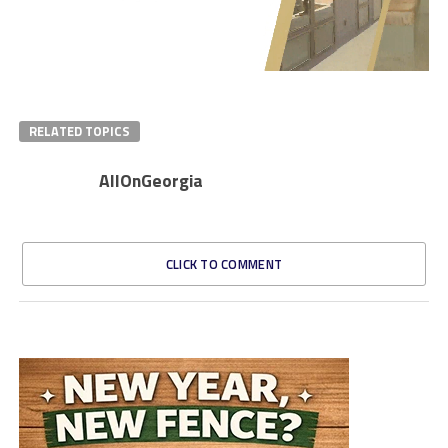
RELATED TOPICS
AllOnGeorgia
CLICK TO COMMENT