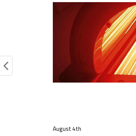
August 4th