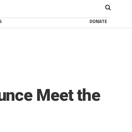
S
DONATE
unce Meet the