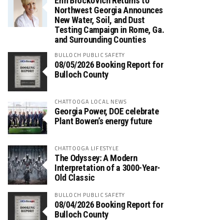
Erin Brockovich Returns to
Northwest Georgia Announces
New Water, Soil, and Dust
Testing Campaign in Rome, Ga.
and Surrounding Counties
BULLOCH PUBLIC SAFETY
08/05/2026 Booking Report for
Bulloch County
CHATTOOGA LOCAL NEWS
Georgia Power, DOE celebrate
Plant Bowen’s energy future
CHATTOOGA LIFESTYLE
The Odyssey: A Modern
Interpretation of a 3000-Year-
Old Classic
BULLOCH PUBLIC SAFETY
08/04/2026 Booking Report for
Bulloch County