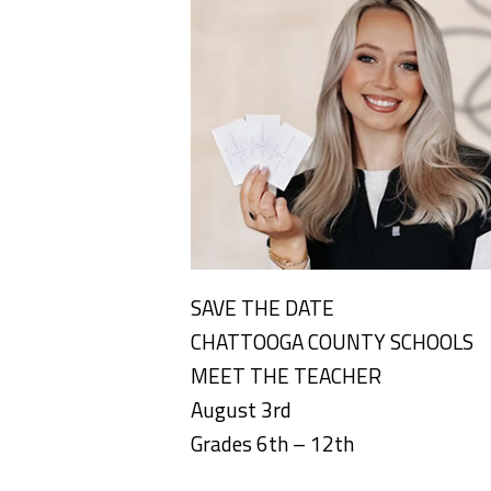
SAVE THE DATE
CHATTOOGA COUNTY SCHOOLS
MEET THE TEACHER
August 3rd
Grades 6th – 12th