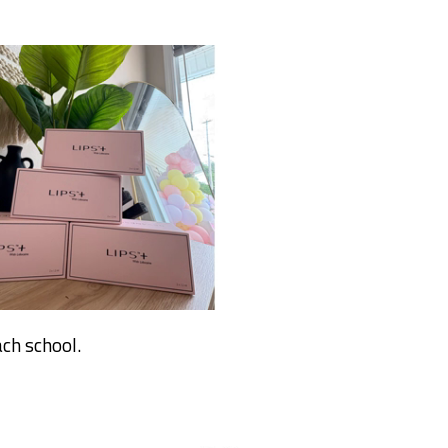
ch school.