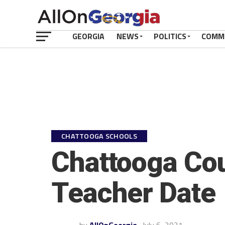
GEORGIA
NEWS
POLITICS
COMM
CHATTOOGA SCHOOLS
Chattooga Co
Teacher Date