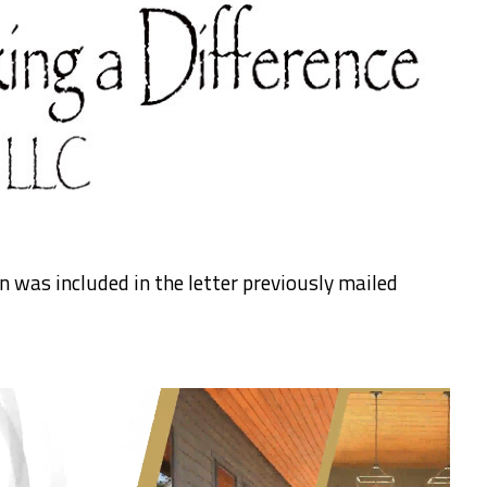
 was included in the letter previously mailed