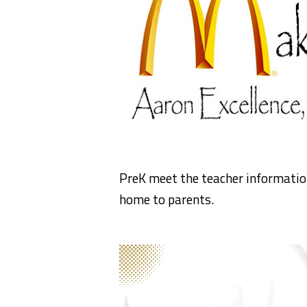
PreK meet the teacher information
home to parents.