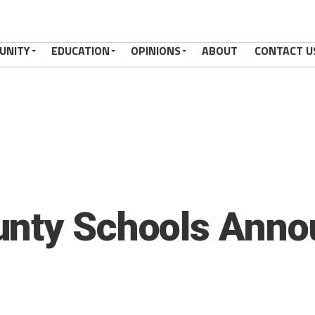
UNITY
EDUCATION
OPINIONS
ABOUT
CONTACT U
unty Schools Anno