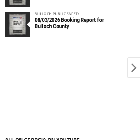
BULLOCH PUBLIC SAFETY
08/03/2026 Booking Report for
Bulloch County
ALL ON GEORGIA ON YOUTUBE