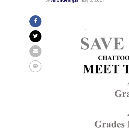
by
AllOnGeorgia
July 6, 2021