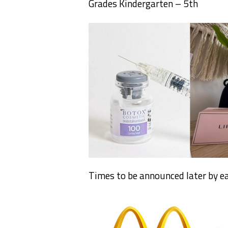
Grades Kindergarten – 5th
Times to be announced later by ea