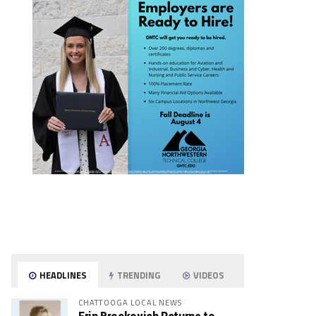
HEADLINES
TRENDING
VIDEOS
CHATTOOGA LOCAL NEWS