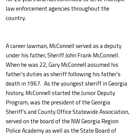
law enforcement agencies throughout the
country.
A career lawman, McConnell served as a deputy
under his father, Sheriff John Frank McConnell.
When he was 22, Gary McConnell assumed his
father’s duties as sheriff following his father’s
death in 1967. As the youngest sheriff in Georgia
history, McConnell started the Junior Deputy
Program, was the president of the Georgia
Sheriff’s and County Office Statewide Association,
served on the board of the NW Georgia Region
Police Academy as well as the State Board of