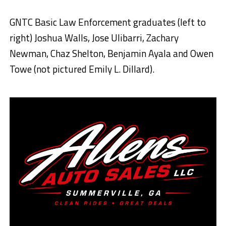
GNTC Basic Law Enforcement graduates (left to
right) Joshua Walls, Jose Ulibarri, Zachary
Newman, Chaz Shelton, Benjamin Ayala and Owen
Towe (not pictured Emily L. Dillard).