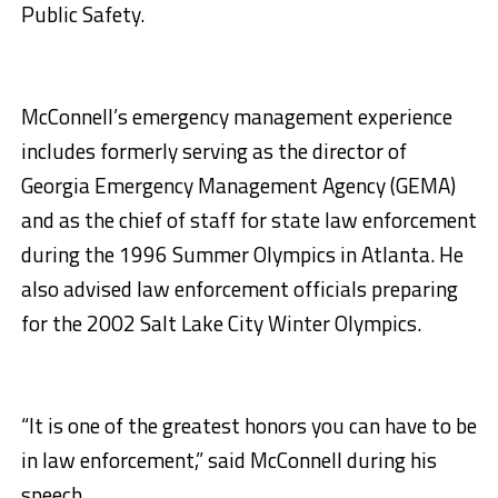
Public Safety.
McConnell’s emergency management experience
includes formerly serving as the director of
Georgia Emergency Management Agency (GEMA)
and as the chief of staff for state law enforcement
during the 1996 Summer Olympics in Atlanta. He
also advised law enforcement officials preparing
for the 2002 Salt Lake City Winter Olympics.
“It is one of the greatest honors you can have to be
in law enforcement,” said McConnell during his
speech.