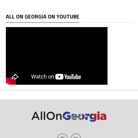
ALL ON GEORGIA ON YOUTUBE