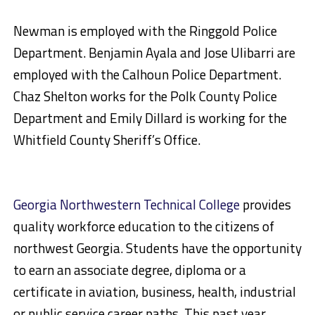
Newman is employed with the Ringgold Police
Department. Benjamin Ayala and Jose Ulibarri are
employed with the Calhoun Police Department.
Chaz Shelton works for the Polk County Police
Department and Emily Dillard is working for the
Whitfield County Sheriff’s Office.
Georgia Northwestern Technical College
provides
quality workforce education to the citizens of
northwest Georgia. Students have the opportunity
to earn an associate degree, diploma or a
certificate in aviation, business, health, industrial
or public service career paths. This past year,