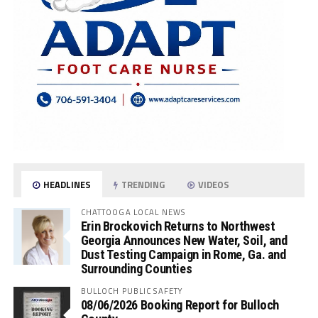
HEADLINES
TRENDING
VIDEOS
CHATTOOGA LOCAL NEWS
Erin Brockovich Returns to Northwest
Georgia Announces New Water, Soil, and
Dust Testing Campaign in Rome, Ga. and
Surrounding Counties
BULLOCH PUBLIC SAFETY
08/06/2026 Booking Report for Bulloch