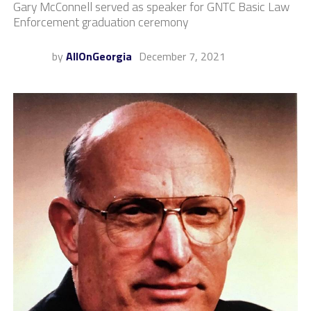
Gary McConnell served as speaker for GNTC Basic Law
Enforcement graduation ceremony
by
AllOnGeorgia
December 7, 2021