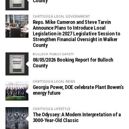
County
CHATTOOGA LOCAL GOVERNMENT
Reps. Mike Cameron and Steve Tarvin
Announce Plans to Introduce Local
Legislation in 2027 Legislative Session to
Strengthen Financial Oversight in Walker
County
BULLOCH PUBLIC SAFETY
08/05/2026 Booking Report for Bulloch
County
CHATTOOGA LOCAL NEWS
Georgia Power, DOE celebrate Plant Bowen’s
energy future
CHATTOOGA LIFESTYLE
The Odyssey: A Modern Interpretation of a
3000-Year-Old Classic