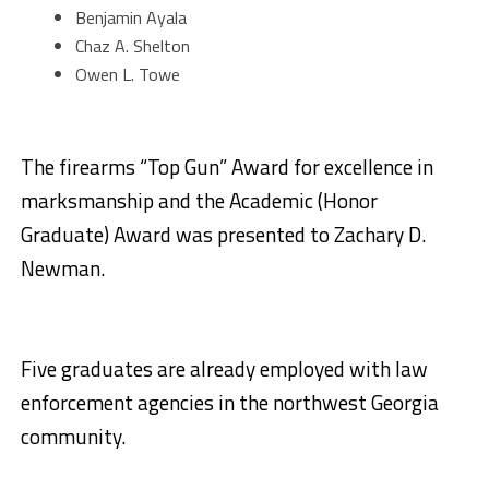
Benjamin Ayala
Chaz A. Shelton
Owen L. Towe
The firearms “Top Gun” Award for excellence in
marksmanship and the Academic (Honor
Graduate) Award was presented to Zachary D.
Newman.
Five graduates are already employed with law
enforcement agencies in the northwest Georgia
community.