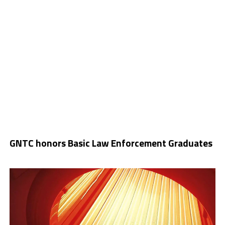
GNTC honors Basic Law Enforcement Graduates