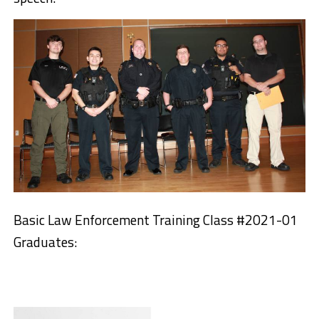
Basic Law Enforcement Training Class #2021-01
Graduates: