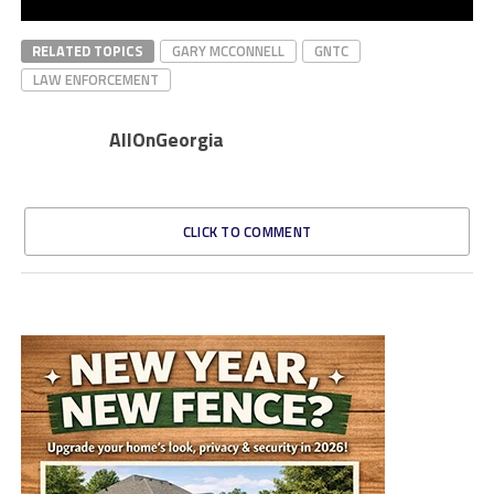
RELATED TOPICS
GARY MCCONNELL
GNTC
LAW ENFORCEMENT
AllOnGeorgia
CLICK TO COMMENT