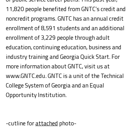
11,820 people benefited from GNTC’s credit and
noncredit programs. GNTC has an annual credit
enrollment of 8,591 students and an additional
enrollment of 3,229 people through adult
education, continuing education, business and
industry training and Georgia Quick Start. For
more information about GNTC, visit us at
www.GNTC.edu. GNTC is a unit of the Technical
College System of Georgia and an Equal
Opportunity Institution.
-cutline for
attached
photo-