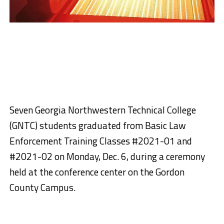
Seven Georgia Northwestern Technical College
(GNTC) students graduated from Basic Law
Enforcement Training Classes #2021-01 and
#2021-02 on Monday, Dec. 6, during a ceremony
held at the conference center on the Gordon
County Campus.