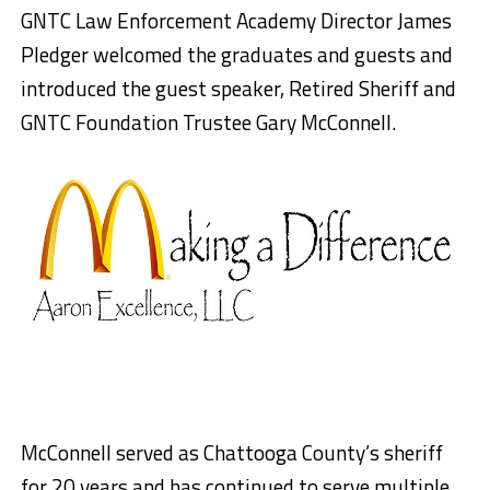
GNTC Law Enforcement Academy Director James
Pledger welcomed the graduates and guests and
introduced the guest speaker, Retired Sheriff and
GNTC Foundation Trustee Gary McConnell.
McConnell served as Chattooga County’s sheriff
for 20 years and has continued to serve multiple