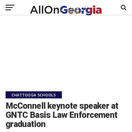
CHATTOOGA SCHOOLS
McConnell keynote speaker at
GNTC Basis Law Enforcement
graduation