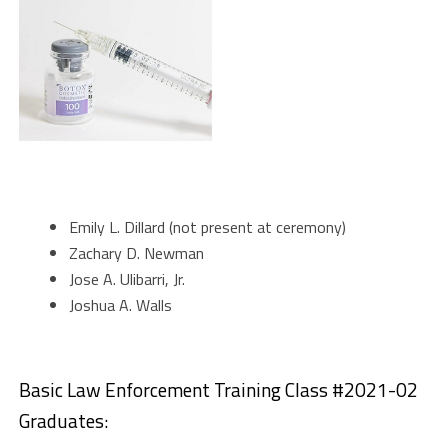
Emily L. Dillard (not present at ceremony)
Zachary D. Newman
Jose A. Ulibarri, Jr.
Joshua A. Walls
Basic Law Enforcement Training Class #2021-02
Graduates: