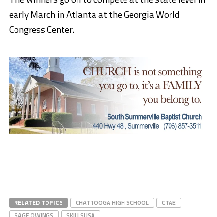
early March in Atlanta at the Georgia World
Congress Center.
RELATED TOPICS
CHATTOOGA HIGH SCHOOL
CTAE
SAGE OWINGS
SKILLSUSA