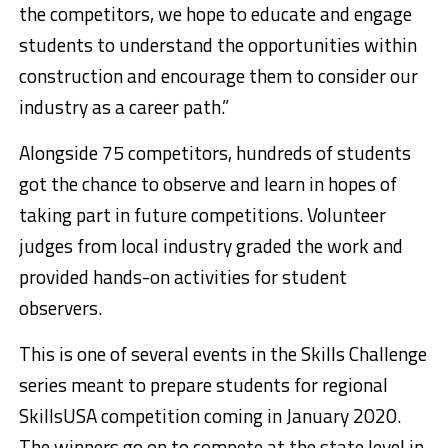
the competitors, we hope to educate and engage
students to understand the opportunities within
construction and encourage them to consider our
industry as a career path.”
Alongside 75 competitors, hundreds of students
got the chance to observe and learn in hopes of
taking part in future competitions. Volunteer
judges from local industry graded the work and
provided hands-on activities for student
observers.
This is one of several events in the Skills Challenge
series meant to prepare students for regional
SkillsUSA competition coming in January 2020.
The winners go on to compete at the state level in