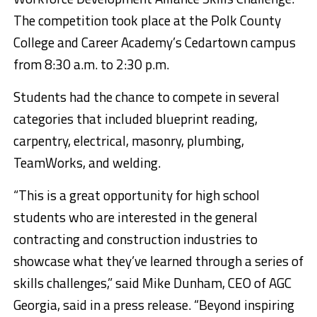
The competition took place at the Polk County
College and Career Academy’s Cedartown campus
from 8:30 a.m. to 2:30 p.m.
Students had the chance to compete in several
categories that included blueprint reading,
carpentry, electrical, masonry, plumbing,
TeamWorks, and welding.
“This is a great opportunity for high school
students who are interested in the general
contracting and construction industries to
showcase what they’ve learned through a series of
skills challenges,” said Mike Dunham, CEO of AGC
Georgia, said in a press release. “Beyond inspiring