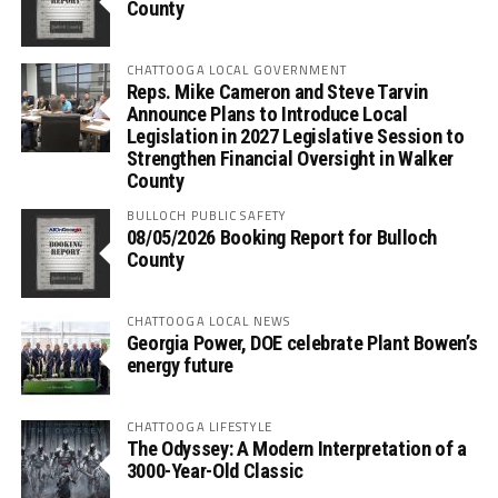
County
CHATTOOGA LOCAL GOVERNMENT
Reps. Mike Cameron and Steve Tarvin
Announce Plans to Introduce Local
Legislation in 2027 Legislative Session to
Strengthen Financial Oversight in Walker
County
BULLOCH PUBLIC SAFETY
08/05/2026 Booking Report for Bulloch
County
CHATTOOGA LOCAL NEWS
Georgia Power, DOE celebrate Plant Bowen’s
energy future
CHATTOOGA LIFESTYLE
The Odyssey: A Modern Interpretation of a
3000-Year-Old Classic