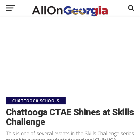
CHATTOOGA SCHOOLS
Chattooga CTAE Shines at Skills
Challenge
This is one of several events in the Skills Challenge series