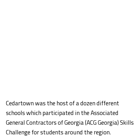
Cedartown was the host of a dozen different
schools which participated in the Associated
General Contractors of Georgia (ACG Georgia) Skills
Challenge for students around the region.