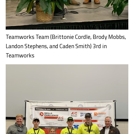
Teamworks Team (Brittonie Cordle, Brody Mobbs,
Landon Stephens, and Caden Smith) 3rd in
Teamworks