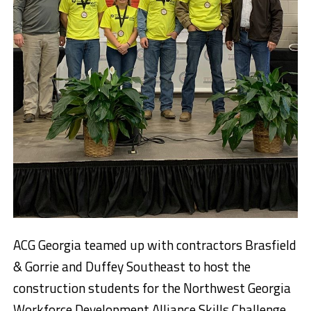
ACG Georgia teamed up with contractors Brasfield
& Gorrie and Duffey Southeast to host the
construction students for the Northwest Georgia
Workforce Development Alliance Skills Challenge.