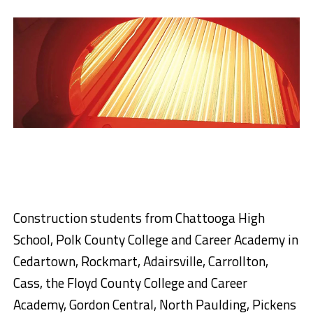
Construction students from Chattooga High
School, Polk County College and Career Academy in
Cedartown, Rockmart, Adairsville, Carrollton,
Cass, the Floyd County College and Career
Academy, Gordon Central, North Paulding, Pickens