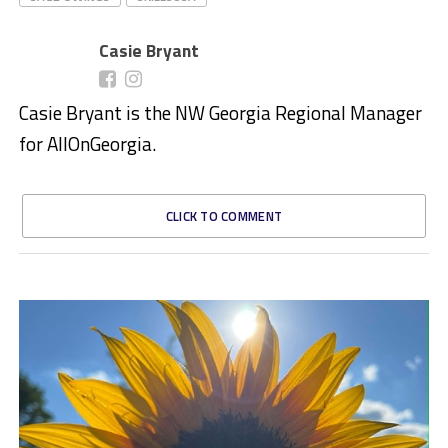
Casie Bryant
Casie Bryant is the NW Georgia Regional Manager
for AllOnGeorgia.
CLICK TO COMMENT