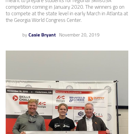
meant to prepare students for regional SkillsUSA
competition coming in January 2020. The winners go on
to compete at the state level in early March in Atlanta at
the Georgia World Congress Center.
by
Casie Bryant
November 20, 2019