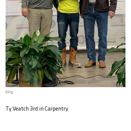
King
Ty Veatch 3rd in Carpentry