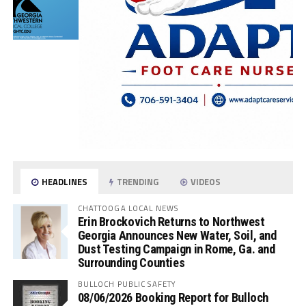
HEADLINES
TRENDING
VIDEOS
CHATTOOGA LOCAL NEWS
Erin Brockovich Returns to Northwest
Georgia Announces New Water, Soil, and
Dust Testing Campaign in Rome, Ga. and
Surrounding Counties
BULLOCH PUBLIC SAFETY
08/06/2026 Booking Report for Bulloch