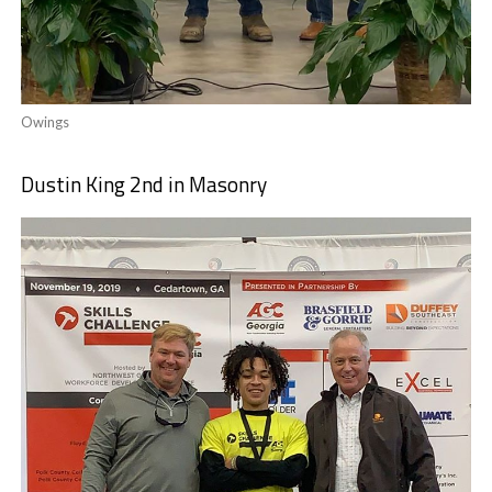
Owings
Dustin King 2nd in Masonry