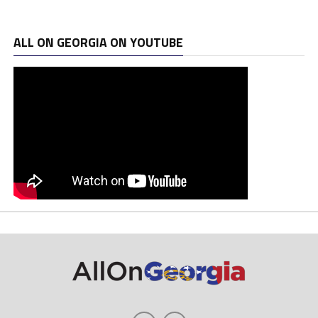
ALL ON GEORGIA ON YOUTUBE