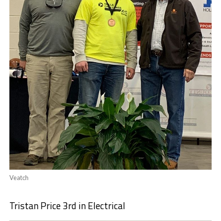
Veatch
Tristan Price 3rd in Electrical