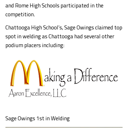
and Rome High Schools participated in the
competition.
Chattooga High School’s, Sage Owings claimed top
spot in welding as Chattooga had several other
podium placers including:
Sage Owings 1st in Welding