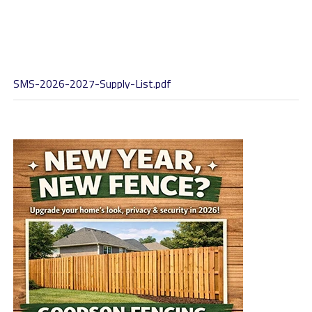
SMS-2026-2027-Supply-List.pdf