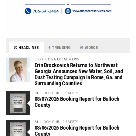
HEADLINES
TRENDING
VIDEOS
CHATTOOGA LOCAL NEWS
Erin Brockovich Returns to Northwest
Georgia Announces New Water, Soil, and
Dust Testing Campaign in Rome, Ga. and
Surrounding Counties
BULLOCH PUBLIC SAFETY
08/07/2026 Booking Report for Bulloch
County
BULLOCH PUBLIC SAFETY
08/06/2026 Booking Report for Bulloch
County