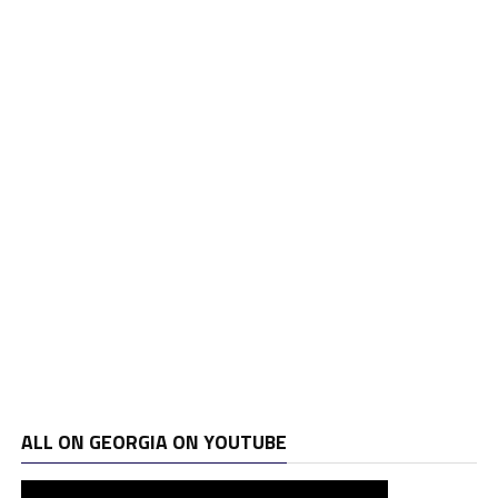
ALL ON GEORGIA ON YOUTUBE