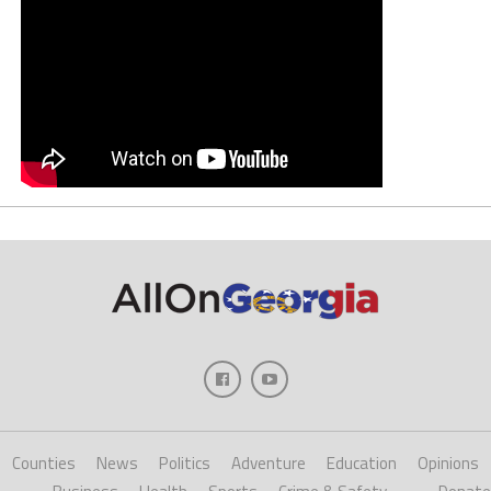
Counties
News
Politics
Adventure
Education
Opinions