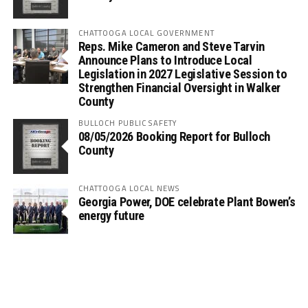
CHATTOOGA LOCAL GOVERNMENT
Reps. Mike Cameron and Steve Tarvin
Announce Plans to Introduce Local
Legislation in 2027 Legislative Session to
Strengthen Financial Oversight in Walker
County
BULLOCH PUBLIC SAFETY
08/05/2026 Booking Report for Bulloch
County
CHATTOOGA LOCAL NEWS
Georgia Power, DOE celebrate Plant Bowen’s
energy future