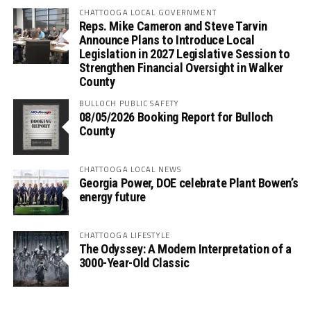
CHATTOOGA LOCAL GOVERNMENT
Reps. Mike Cameron and Steve Tarvin
Announce Plans to Introduce Local
Legislation in 2027 Legislative Session to
Strengthen Financial Oversight in Walker
County
BULLOCH PUBLIC SAFETY
08/05/2026 Booking Report for Bulloch
County
CHATTOOGA LOCAL NEWS
Georgia Power, DOE celebrate Plant Bowen’s
energy future
CHATTOOGA LIFESTYLE
The Odyssey: A Modern Interpretation of a
3000-Year-Old Classic