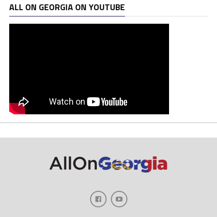
ALL ON GEORGIA ON YOUTUBE