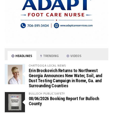
HEADLINES
TRENDING
VIDEOS
CHATTOOGA LOCAL NEWS
Erin Brockovich Returns to Northwest
Georgia Announces New Water, Soil, and
Dust Testing Campaign in Rome, Ga. and
Surrounding Counties
BULLOCH PUBLIC SAFETY
08/06/2026 Booking Report for Bulloch
County