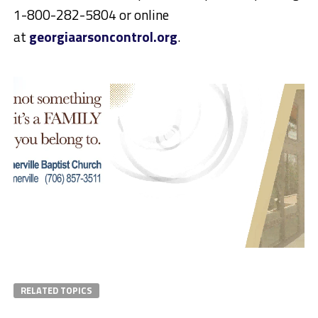
1-800-282-5804
or online
at
georgiaarsoncontrol.org
.
RELATED TOPICS