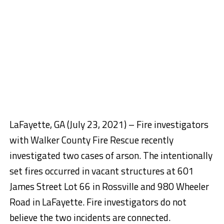
LaFayette, GA (July 23, 2021) – Fire investigators
with Walker County Fire Rescue recently
investigated two cases of arson. The intentionally
set fires occurred in vacant structures at
601
James Street
Lot 66 in Rossville and
980 Wheeler
Road
in LaFayette. Fire investigators do not
believe the two incidents are connected.