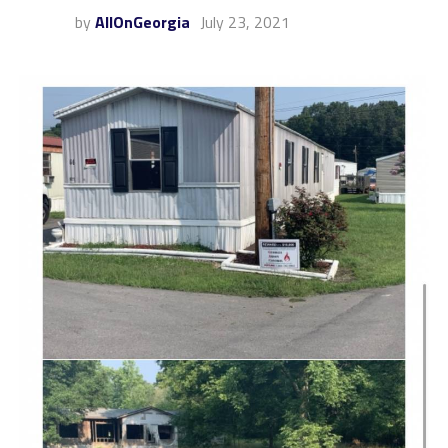
by
AllOnGeorgia
July 23, 2021