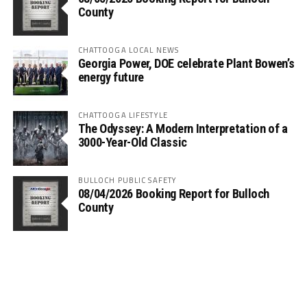
County
CHATTOOGA LOCAL NEWS
Georgia Power, DOE celebrate Plant Bowen’s
energy future
CHATTOOGA LIFESTYLE
The Odyssey: A Modern Interpretation of a
3000-Year-Old Classic
BULLOCH PUBLIC SAFETY
08/04/2026 Booking Report for Bulloch
County