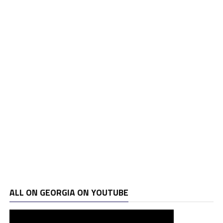
ALL ON GEORGIA ON YOUTUBE