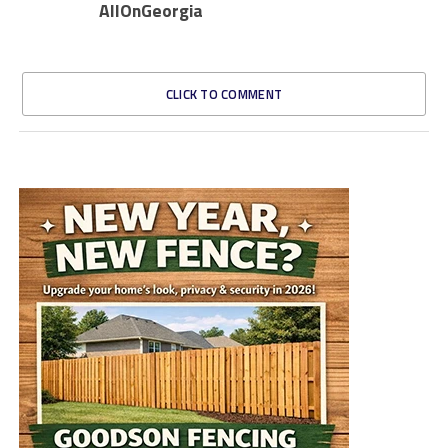
AllOnGeorgia
CLICK TO COMMENT