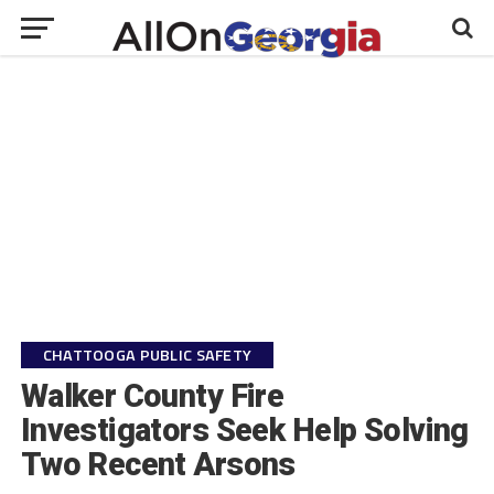
CHATTOOGA PUBLIC SAFETY
Walker County Fire
Investigators Seek Help Solving
Two Recent Arsons