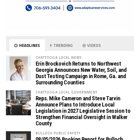
HEADLINES
TRENDING
VIDEOS
CHATTOOGA LOCAL NEWS
Erin Brockovich Returns to Northwest
Georgia Announces New Water, Soil, and
Dust Testing Campaign in Rome, Ga. and
Surrounding Counties
CHATTOOGA LOCAL GOVERNMENT
Reps. Mike Cameron and Steve Tarvin
Announce Plans to Introduce Local
Legislation in 2027 Legislative Session to
Strengthen Financial Oversight in Walker
County
BULLOCH PUBLIC SAFETY
08/05/2026 Booking Report for Bulloch