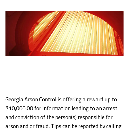
Georgia Arson Control is offering a reward up to
$10,000.00 for information leading to an arrest
and conviction of the person(s) responsible for
arson and or fraud. Tips can be reported by calling