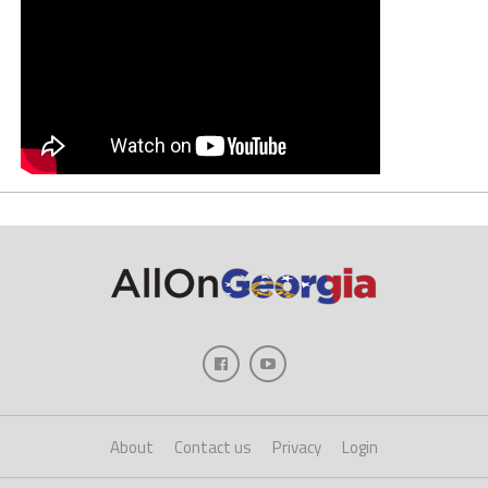
About
Contact us
Privacy
Login