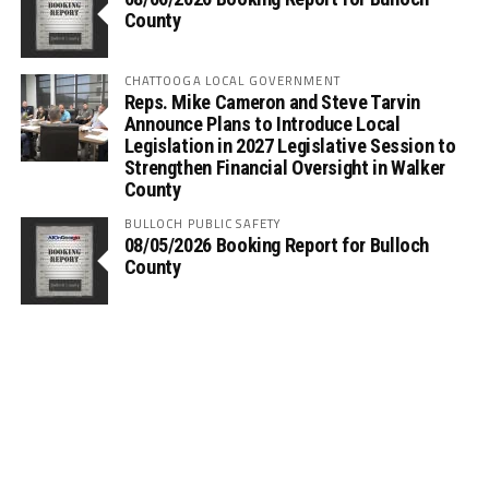
County
CHATTOOGA LOCAL GOVERNMENT
Reps. Mike Cameron and Steve Tarvin
Announce Plans to Introduce Local
Legislation in 2027 Legislative Session to
Strengthen Financial Oversight in Walker
County
BULLOCH PUBLIC SAFETY
08/05/2026 Booking Report for Bulloch
County