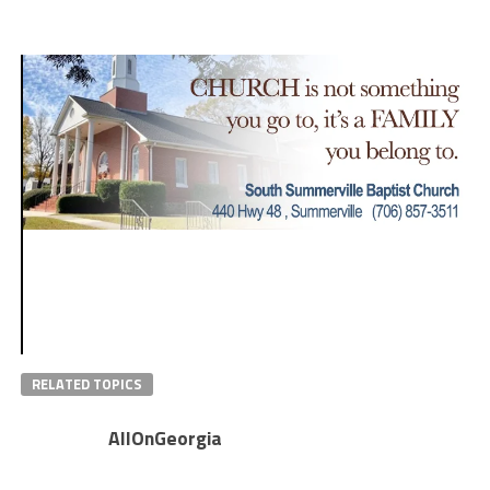
RELATED TOPICS
AllOnGeorgia