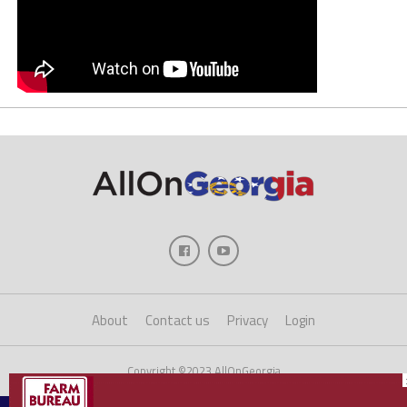
About
Contact us
Privacy
Login
Copyright ©2023 AllOnGeorgia