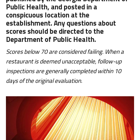
Public Health, and posted in a
conspicuous location at the
establishment. Any questions about
scores should be directed to the
Department of Public Health.
Scores below 70 are considered failing. When a
restaurant is deemed unacceptable, follow-up
inspections are generally completed within 10
days of the original evaluation.