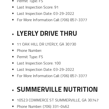
Permit Type: FS
Last Inspection Score: 91
Last Inspection Date: 03-29-2022
For More Information Call: (706) 857-3377
LYERLY DRIVE THRU
11 OAK HILL DR LYERLY, GA 30730
Phone Number:
Permit Type: FS
Last Inspection Score: 100
Last Inspection Date: 03-29-2022
For More Information Call: (706) 857-3377
SUMMERVILLE NUTRITION
10523 COMMERCE ST SUMMERVILLE, GA 30747
Phone Number: (706) 331-0462