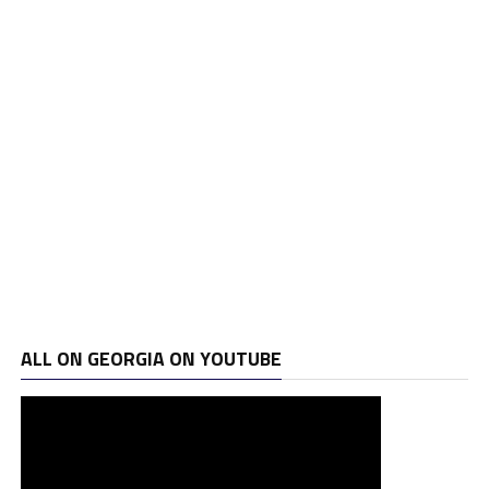
ALL ON GEORGIA ON YOUTUBE