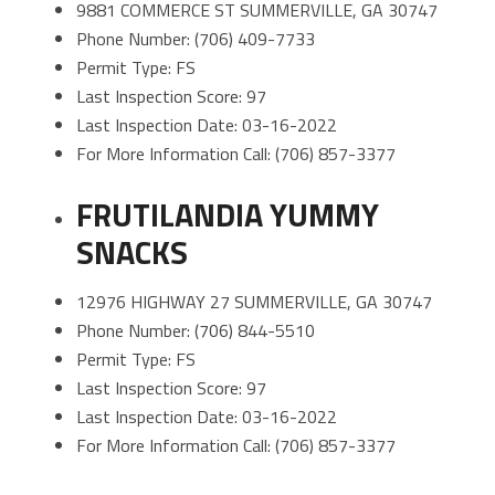
9881 COMMERCE ST SUMMERVILLE, GA 30747
Phone Number: (706) 409-7733
Permit Type: FS
Last Inspection Score: 97
Last Inspection Date: 03-16-2022
For More Information Call: (706) 857-3377
FRUTILANDIA YUMMY
SNACKS
12976 HIGHWAY 27 SUMMERVILLE, GA 30747
Phone Number: (706) 844-5510
Permit Type: FS
Last Inspection Score: 97
Last Inspection Date: 03-16-2022
For More Information Call: (706) 857-3377