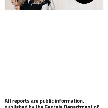
All reports are public information,
published by the Georgia Department of