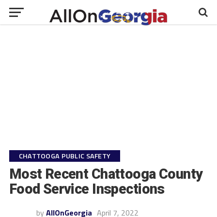
CHATTOOGA PUBLIC SAFETY
Most Recent Chattooga County
Food Service Inspections
by
AllOnGeorgia
April 7, 2022