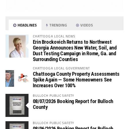
HEADLINES
TRENDING
VIDEOS
CHATTOOGA LOCAL NEWS
Erin Brockovich Returns to Northwest
Georgia Announces New Water, Soil, and
Dust Testing Campaign in Rome, Ga. and
Surrounding Counties
CHATTOOGA LOCAL GOVERNMENT
Chattooga County Property Assessments
Spike Again — Some Homeowners See
Increases Over 100%
BULLOCH PUBLIC SAFETY
08/07/2026 Booking Report for Bulloch
County
BULLOCH PUBLIC SAFETY
08/06/2026 Booking Report for Bulloch