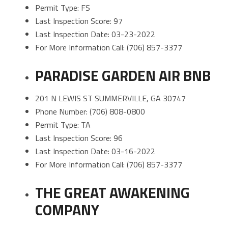
Permit Type: FS
Last Inspection Score: 97
Last Inspection Date: 03-23-2022
For More Information Call: (706) 857-3377
PARADISE GARDEN AIR BNB
201 N LEWIS ST SUMMERVILLE, GA 30747
Phone Number: (706) 808-0800
Permit Type: TA
Last Inspection Score: 96
Last Inspection Date: 03-16-2022
For More Information Call: (706) 857-3377
THE GREAT AWAKENING
COMPANY