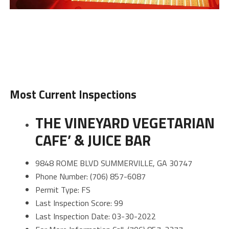
Most Current Inspections
THE VINEYARD VEGETARIAN
CAFE’ & JUICE BAR
9848 ROME BLVD SUMMERVILLE, GA 30747
Phone Number: (706) 857-6087
Permit Type: FS
Last Inspection Score: 99
Last Inspection Date: 03-30-2022