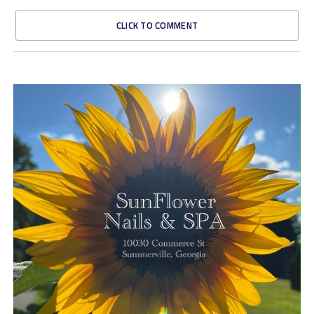
CLICK TO COMMENT