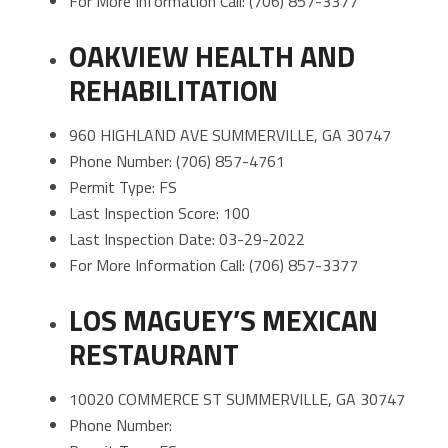
For More Information Call: (706) 857-3377
OAKVIEW HEALTH AND
REHABILITATION
960 HIGHLAND AVE SUMMERVILLE, GA 30747
Phone Number: (706) 857-4761
Permit Type: FS
Last Inspection Score: 100
Last Inspection Date: 03-29-2022
For More Information Call: (706) 857-3377
LOS MAGUEY’S MEXICAN
RESTAURANT
10020 COMMERCE ST SUMMERVILLE, GA 30747
Phone Number: