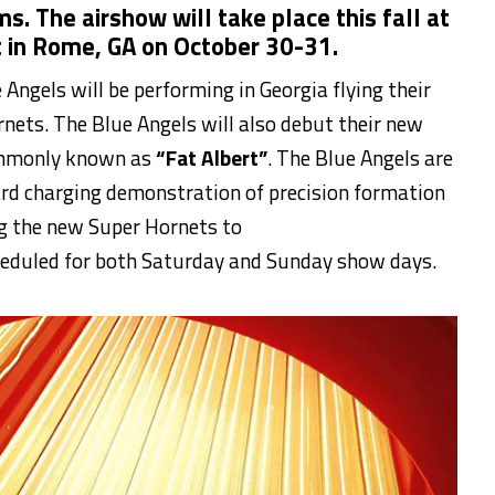
. The airshow will take place this fall at
t in Rome, GA on October 30-31.
 Angels will be performing in Georgia flying their
nets. The Blue Angels will also debut their new
mmonly known as
“Fat Albert”
. The B
lue Angels are
ard charging demonstration of precision formation
ng the new Super Hornets to
cheduled for both Saturday and Sunday show days.