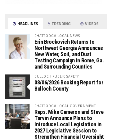
HEADLINES
TRENDING
VIDEOS
CHATTOOGA LOCAL NEWS
Erin Brockovich Returns to
Northwest Georgia Announces
New Water, Soil, and Dust
Testing Campaign in Rome, Ga.
and Surrounding Counties
BULLOCH PUBLIC SAFETY
08/06/2026 Booking Report for
Bulloch County
CHATTOOGA LOCAL GOVERNMENT
Reps. Mike Cameron and Steve
Tarvin Announce Plans to
Introduce Local Legislation in
2027 Legislative Session to
Strengthen Financial Oversight