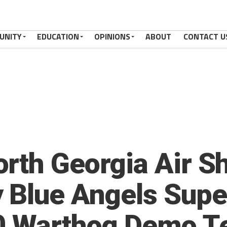
UNITY
EDUCATION
OPINIONS
ABOUT
CONTACT U
rth Georgia Air Sh
 Blue Angels Supe
10 Warthog Demo 