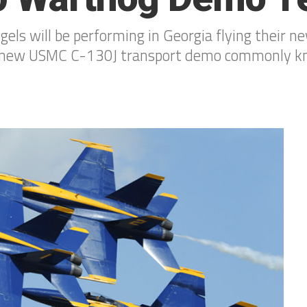
ngels will be performing in Georgia flying their
ir new USMC C-130J transport demo commonly kno