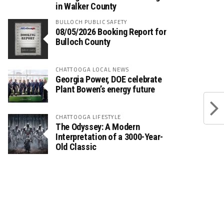
in Walker County
BULLOCH PUBLIC SAFETY
08/05/2026 Booking Report for
Bulloch County
CHATTOOGA LOCAL NEWS
Georgia Power, DOE celebrate
Plant Bowen’s energy future
CHATTOOGA LIFESTYLE
The Odyssey: A Modern
Interpretation of a 3000-Year-
Old Classic