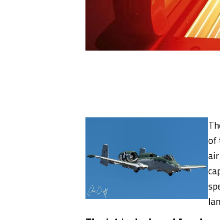
Th
of
ai
cap
sp
la