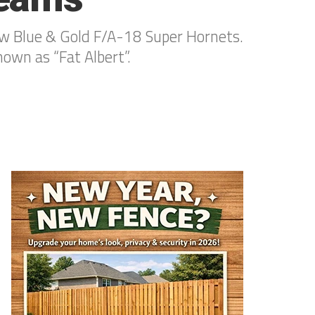
 new Blue & Gold F/A-18 Super Hornets.
wn as “Fat Albert”.