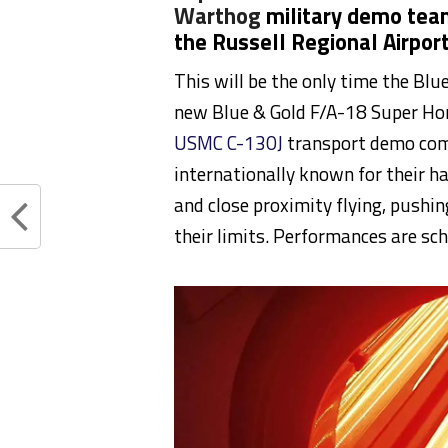
Warthog
military demo teams
the Russell Regional Airpor
This will be the only time the Blue
new Blue & Gold F/A-18 Super Hor
USMC C-130J
transport demo co
internationally known for their h
and close proximity flying, pushi
their limits. Performances are s