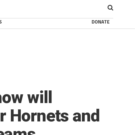
S
DONATE
ow will
r Hornets and
Teams