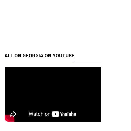
ALL ON GEORGIA ON YOUTUBE