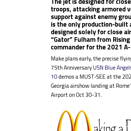
The jet is designed for clos
troops, attacking armored v
support against enemy groun
is the only production-built 
designed solely for close ai
“Gator” Fulham from Rising
commander for the 2021 A-
Make plans early, the precise flyi
75th Anniversary
USN Blue Angel
10
demos a MUST-SEE at the 202
Georgia airshow landing at Rome’
Airport on Oct 30-31.