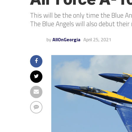
This will be the only time the Blue A
The Blue Angels will also debut the
by
AllOnGeorgia
April 25, 2021