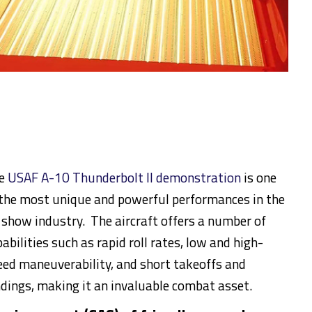
e
USAF A-10 Thunderbolt II demonstration
is one
 the most unique and powerful performances in the
r show industry. The aircraft offers a number of
abilities such as rapid roll rates, low and high-
eed maneuverability, and short takeoffs and
ndings, making it an invaluable combat asset.