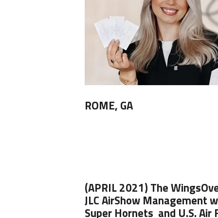
ROME, GA
(APRIL 2021)
The
WingsOve
JLC AirShow Management wi
Super Hornets
and
U.S. Air