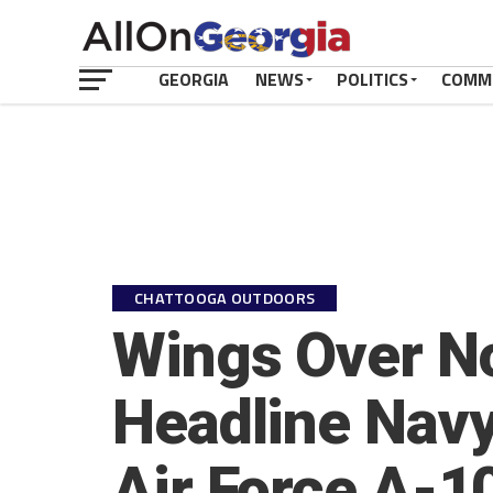
GEORGIA
NEWS
POLITICS
COMM
CHATTOOGA OUTDOORS
Wings Over No
Headline Navy
Air Force A-