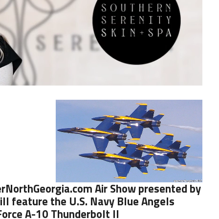
rNorthGeorgia.com
Air Show presented by
ll feature the
U.S. Navy Blue Angels
 Force A-10 Thunderbolt II