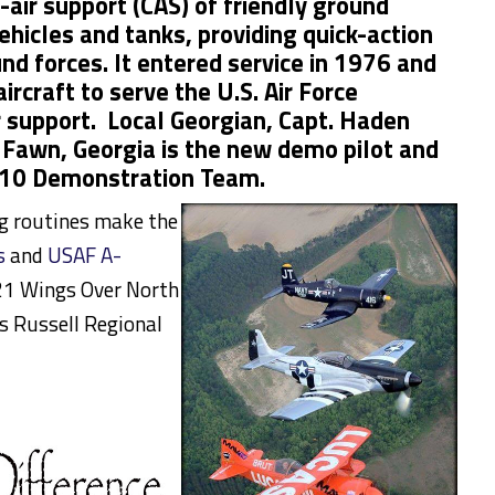
e-air support (CAS) of friendly ground
ehicles and tanks, providing quick-action
d forces. It entered service in 1976 and
aircraft to serve the U.S. Air Force
r support. Local Georgian, Capt. Haden
 Fawn, Georgia is the new demo pilot and
10 Demonstration Team.
ng routines make the
s
and
USAF A-
1 Wings Over North
s Russell Regional