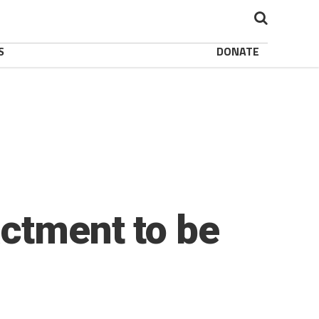
S
DONATE
actment to be