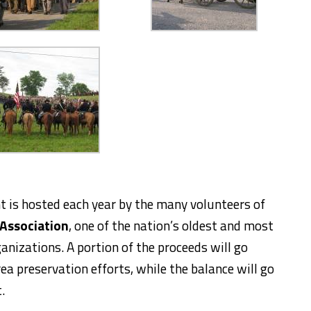
 is hosted each year by the many volunteers of
 Association
, one of the nation’s oldest and most
anizations. A portion of the proceeds will go
ea preservation efforts, while the balance will go
.