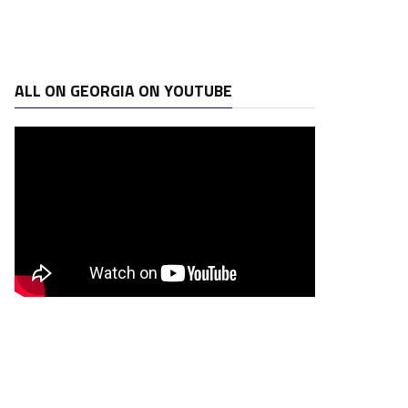
ALL ON GEORGIA ON YOUTUBE