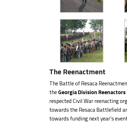
The Reenactment
The Battle of Resaca Reenactment
the
Georgia Division Reenactors
respected Civil War reenacting org
towards the Resaca Battlefield ar
towards funding next year’s event