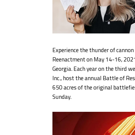
Experience the thunder of cannon
Reenactment on May 14-16, 2021 a
Georgia. Each year on the third w
Inc., host the annual Battle of R
650 acres of the original battlefi
Sunday.