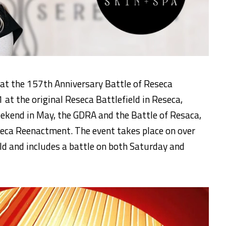
 at the 157th Anniversary Battle of Reseca
t the original Reseca Battlefield in Reseca,
eekend in May, the GDRA and the Battle of Resaca,
eseca Reenactment. The event takes place on over
eld and includes a battle on both Saturday and