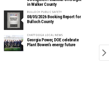
in Walker County
BULLOCH PUBLIC SAFETY
08/05/2026 Booking Report for
Bulloch County
CHATTOOGA LOCAL NEWS
Georgia Power, DOE celebrate
Plant Bowen’s energy future