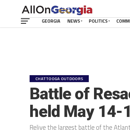
GEORGIA
NEWS
POLITICS
COMM
CHATTOOGA OUTDOORS
Battle of Res
held May 14-
Relive the largest battle of the Atlan