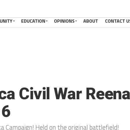
UNITY
EDUCATION
OPINIONS
ABOUT
CONTACT U
aca Civil War Reen
16
ta Campaign! Held on the original battlefield!