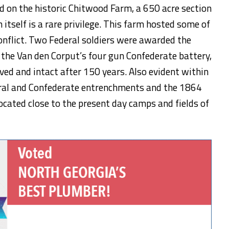
d on the historic Chitwood Farm, a 650 acre section
n itself is a rare privilege. This farm hosted some of
conflict. Two Federal soldiers were awarded the
 the Van den Corput’s four gun Confederate battery,
ved and intact after 150 years. Also evident within
deral and Confederate entrenchments and the 1864
ocated close to the present day camps and fields of