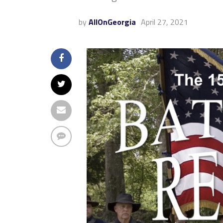
by
AllOnGeorgia
April 27, 2021