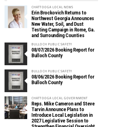
CHATTOOGA LOCAL NEWS
Erin Brockovich Returns to
Northwest Georgia Announces
New Water, Soil, and Dust
Testing Campaign in Rome, Ga.
and Surrounding Counties
BULLOCH PUBLIC SAFETY
08/07/2026 Booking Report for
Bulloch County
BULLOCH PUBLIC SAFETY
08/06/2026 Booking Report for
Bulloch County
CHATTOOGA LOCAL GOVERNMENT
Reps. Mike Cameron and Steve
Tarvin Announce Plans to
Introduce Local Legislation in
2027 Legislative Session to
Strengthen Financial Oversight