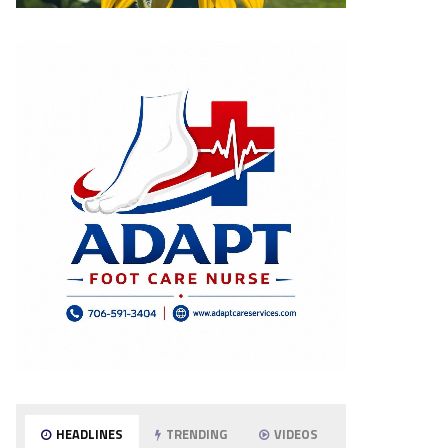
HEADLINES
TRENDING
VIDEOS