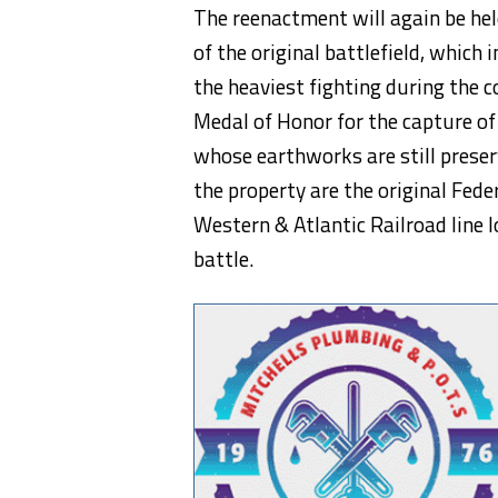
The reenactment will again be hel
of the original battlefield, which i
the heaviest fighting during the 
Medal of Honor for the capture of
whose earthworks are still preser
the property are the original Fe
Western & Atlantic Railroad line l
battle.