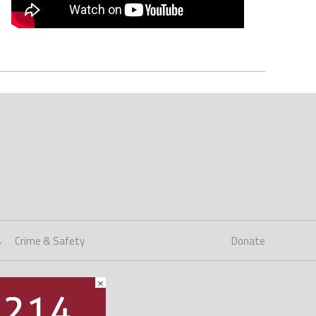
s
Crime & Safety
Donate
×