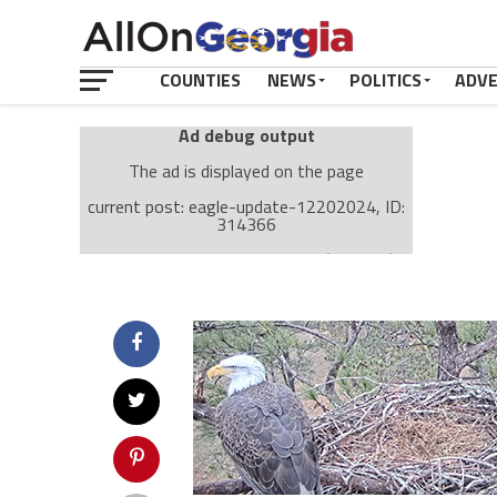
COUNTIES
NEWS
POLITICS
ADV
Ad debug output
The ad is displayed on the page
current post: eagle-update-12202024, ID:
314366
Ad: Attachment Top Adsense (237182)
Ad Group: Attachment page Top (3633)
Visitor Conditions
type: mobile
value: desktop
Cache-busting:
passive
The ad can work with passive cache-busting
The ad is displayed on the page
Find solutions in the manual