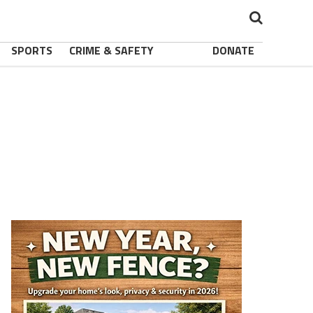
SPORTS
CRIME & SAFETY
DONATE