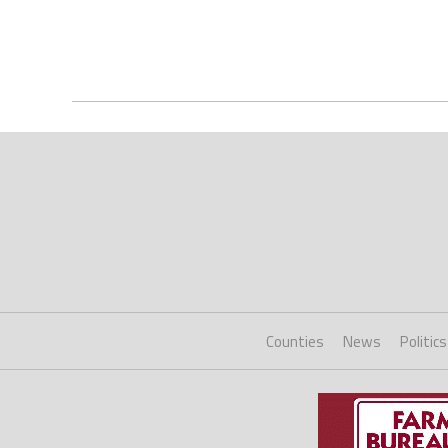
Counties
News
Politics