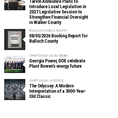
Tarvin Announce Plans to
Introduce Local Legislation in
2027 Legislative Session to
Strengthen Financial Oversight
in Walker County
BULLOCH PUBLIC SAFETY
08/05/2026 Booking Report for
Bulloch County
CHATTOOGA LOCAL NEWS
Georgia Power, DOE celebrate
Plant Bowen’s energy future
CHATTOOGA LIFESTYLE
The Odyssey: A Modern
Interpretation of a 3000-Year-
Old Classic