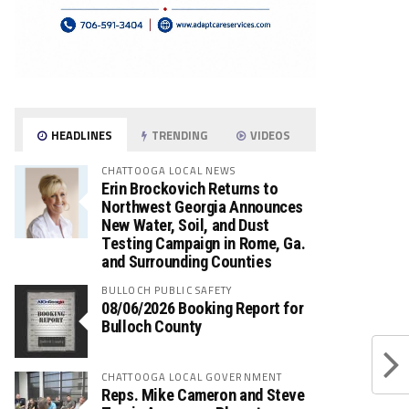
HEADLINES
TRENDING
VIDEOS
CHATTOOGA LOCAL NEWS
Erin Brockovich Returns to
Northwest Georgia Announces
New Water, Soil, and Dust
Testing Campaign in Rome, Ga.
and Surrounding Counties
BULLOCH PUBLIC SAFETY
08/06/2026 Booking Report for
Bulloch County
CHATTOOGA LOCAL GOVERNMENT
Reps. Mike Cameron and Steve