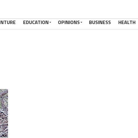
ENTURE
EDUCATION
OPINIONS
BUSINESS
HEALTH