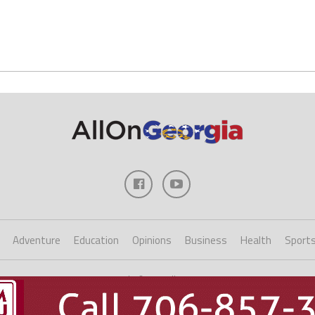
Adventure
Education
Opinions
Business
Health
Sport
Copyright ©2023 AllOnGeorgia