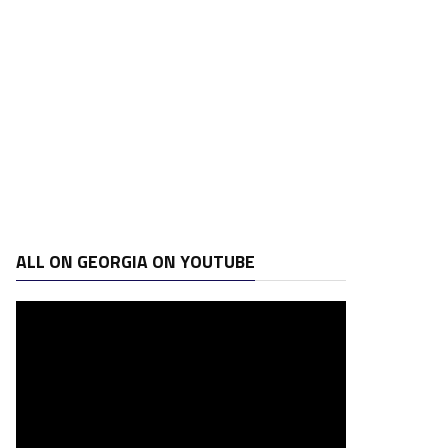
ALL ON GEORGIA ON YOUTUBE