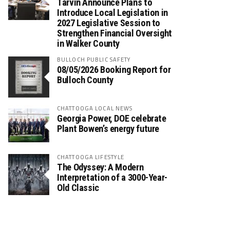
Tarvin Announce Plans to
Introduce Local Legislation in
2027 Legislative Session to
Strengthen Financial Oversight
in Walker County
BULLOCH PUBLIC SAFETY
08/05/2026 Booking Report for
Bulloch County
CHATTOOGA LOCAL NEWS
Georgia Power, DOE celebrate
Plant Bowen’s energy future
CHATTOOGA LIFESTYLE
The Odyssey: A Modern
Interpretation of a 3000-Year-
Old Classic