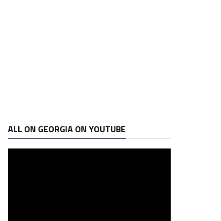
ALL ON GEORGIA ON YOUTUBE