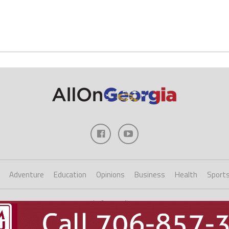
Adventure
Education
Opinions
Business
Health
Sport
Copyright ©2023 AllOnGeorgia