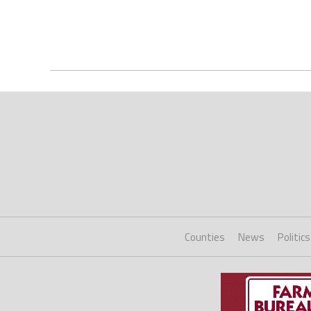
Counties
News
Politics