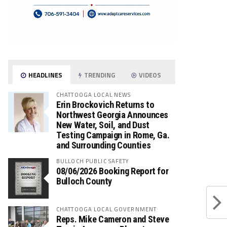
HEADLINES
TRENDING
VIDEOS
CHATTOOGA LOCAL NEWS
Erin Brockovich Returns to
Northwest Georgia Announces
New Water, Soil, and Dust
Testing Campaign in Rome, Ga.
and Surrounding Counties
BULLOCH PUBLIC SAFETY
08/06/2026 Booking Report for
Bulloch County
CHATTOOGA LOCAL GOVERNMENT
Reps. Mike Cameron and Steve