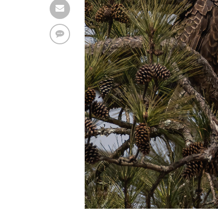
Find solutions in the manual