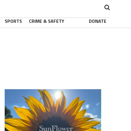
SPORTS
CRIME & SAFETY
DONATE