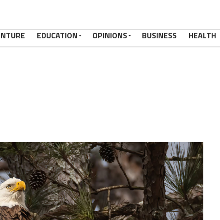
ENTURE
EDUCATION
OPINIONS
BUSINESS
HEALTH
38973_n,