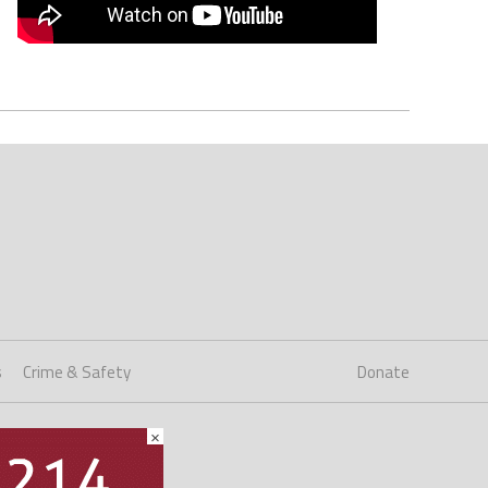
s
Crime & Safety
Donate
×