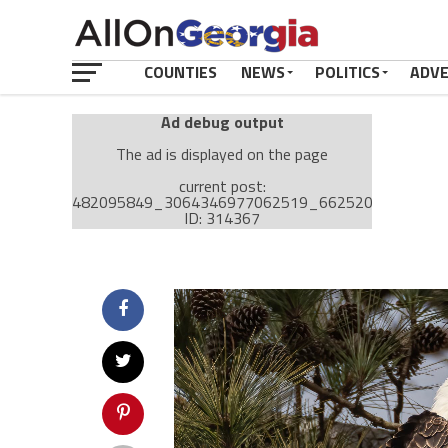
COUNTIES
NEWS
POLITICS
ADV
Ad debug output
The ad is displayed on the page
current post:
482095849_3064346977062519_66252031056156
ID: 314367
Ad: Attachment Top Adsense (237182)
Ad Group: Attachment page Top (3633)
Visitor Conditions
type: mobile
value: desktop
Cache-busting:
passive
The ad can work with passive cache-busting
The ad is displayed on the page