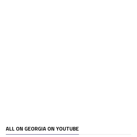
ALL ON GEORGIA ON YOUTUBE