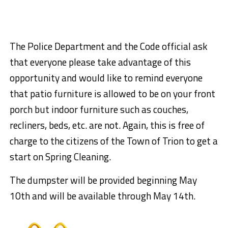
The Police Department and the Code official ask
that everyone please take advantage of this
opportunity and would like to remind everyone
that patio furniture is allowed to be on your front
porch but indoor furniture such as couches,
recliners, beds, etc. are not. Again, this is free of
charge to the citizens of the Town of Trion to get a
start on Spring Cleaning.
The dumpster will be provided beginning May
10th and will be available through May 14th.