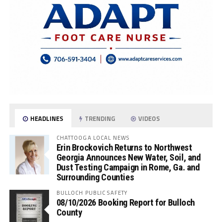
HEADLINES
TRENDING
VIDEOS
CHATTOOGA LOCAL NEWS
Erin Brockovich Returns to Northwest
Georgia Announces New Water, Soil, and
Dust Testing Campaign in Rome, Ga. and
Surrounding Counties
BULLOCH PUBLIC SAFETY
08/10/2026 Booking Report for Bulloch
County