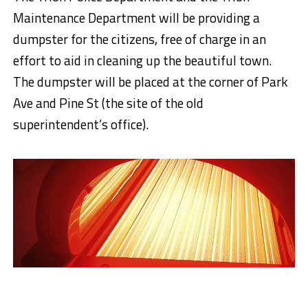
Maintenance Department will be providing a
dumpster for the citizens, free of charge in an
effort to aid in cleaning up the beautiful town.
The dumpster will be placed at the corner of Park
Ave and Pine St (the site of the old
superintendent’s office).