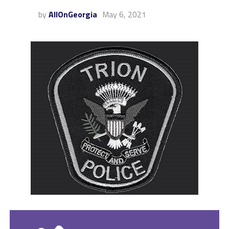
by
AllOnGeorgia
May 6, 2021