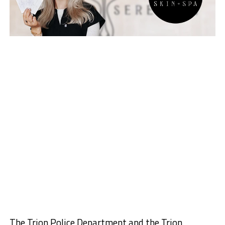
The Trion Police Department and the Trion