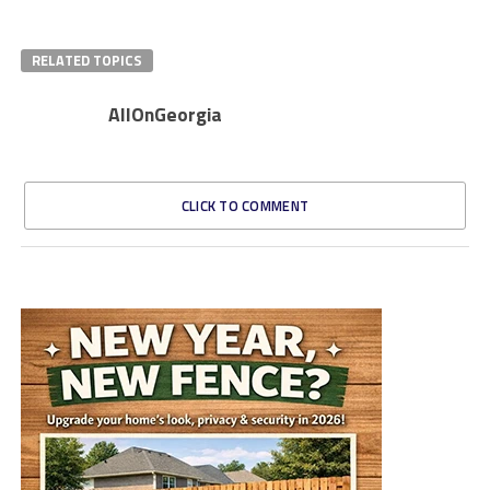
RELATED TOPICS
AllOnGeorgia
CLICK TO COMMENT