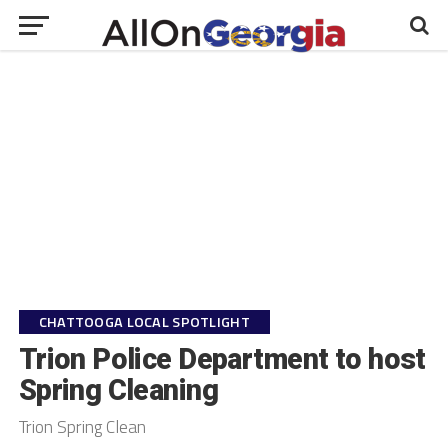
CHATTOOGA LOCAL SPOTLIGHT
Trion Police Department to host
Spring Cleaning
Trion Spring Clean