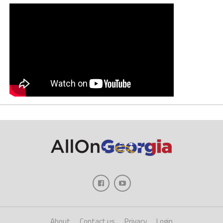
About
Contact us
Privacy
Login