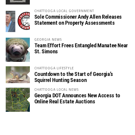
CHATTOOGA LOCAL GOVERNMENT
Sole Commissioner Andy Allen Releases
Statement on Property Assessments
GEORGIA NEWS
Team Effort Frees Entangled Manatee Near
St. Simons
CHATTOOGA LIFESTYLE
Countdown to the Start of Georgia’s
Squirrel Hunting Season
CHATTOOGA LOCAL NEWS
Georgia DOT Announces New Access to
Online Real Estate Auctions