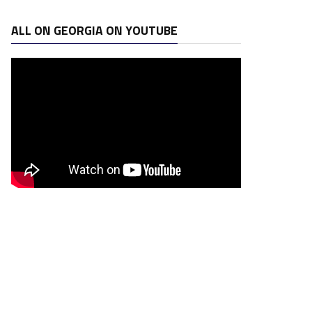
ALL ON GEORGIA ON YOUTUBE