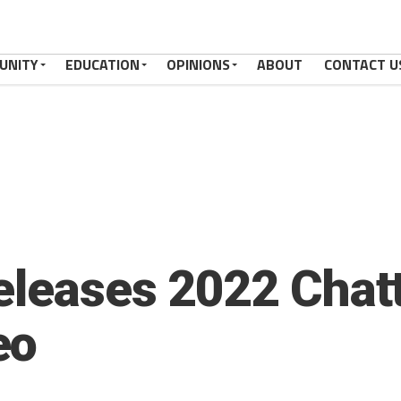
UNITY
EDUCATION
OPINIONS
ABOUT
CONTACT U
eleases 2022 Chat
eo