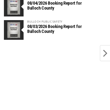
08/04/2026 Booking Report for
Bulloch County
BULLOCH PUBLIC SAFETY
08/03/2026 Booking Report for
Bulloch County