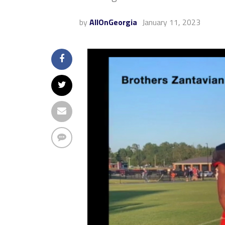
by
AllOnGeorgia
January 11, 2023