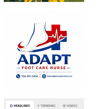
HEADLINES
TRENDING
VIDEOS