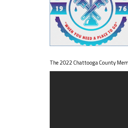
The 2022 Chattooga County Memor