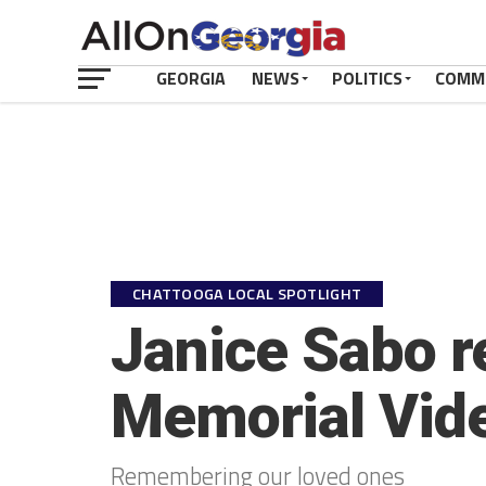
GEORGIA
NEWS
POLITICS
COMM
CHATTOOGA LOCAL SPOTLIGHT
Janice Sabo r
Memorial Vid
Remembering our loved ones