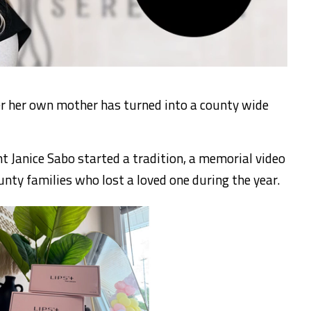
 her own mother has turned into a county wide
 Janice Sabo started a tradition, a memorial video
unty families who lost a loved one during the year.