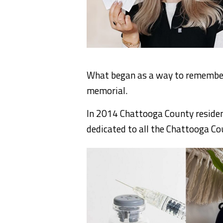
What began as a way to remember
memorial.
In 2014 Chattooga County resident
dedicated to all the Chattooga Co