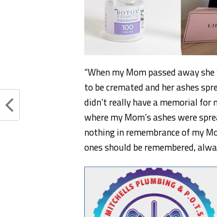
“When my Mom passed away she wa
to be cremated and her ashes sprea
didn’t really have a memorial for
where my Mom’s ashes were sprea
nothing in remembrance of my Mom
ones should be remembered, alway