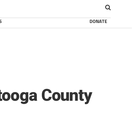
S
DONATE
tooga County