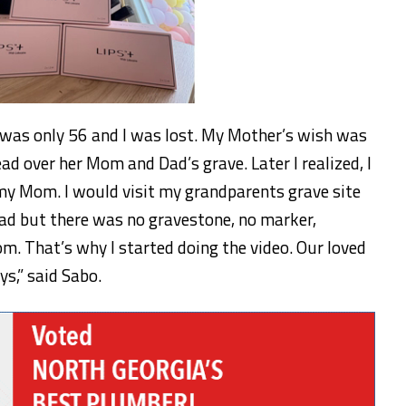
s only 56 and I was lost. My Mother’s wish was
d over her Mom and Dad’s grave. Later I realized, I
 my Mom. I would visit my grandparents grave site
d but there was no gravestone, no marker,
. That’s why I started doing the video. Our loved
s,” said Sabo.