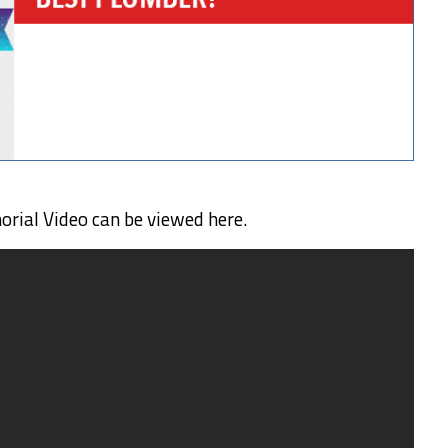
ial Video can be viewed here.