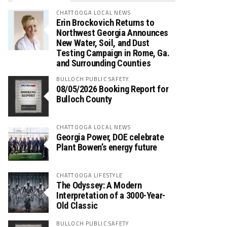
CHATTOOGA LOCAL NEWS
Erin Brockovich Returns to
Northwest Georgia Announces
New Water, Soil, and Dust
Testing Campaign in Rome, Ga.
and Surrounding Counties
BULLOCH PUBLIC SAFETY
08/05/2026 Booking Report for
Bulloch County
CHATTOOGA LOCAL NEWS
Georgia Power, DOE celebrate
Plant Bowen’s energy future
CHATTOOGA LIFESTYLE
The Odyssey: A Modern
Interpretation of a 3000-Year-
Old Classic
BULLOCH PUBLIC SAFETY